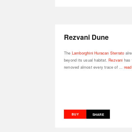
Rezvani Dune
The
Lamborghini Huracan Sterrato
alre
beyond its usual habitat.
Rezvani
has 
removed almost every trace of ...
read
BUY
SHARE