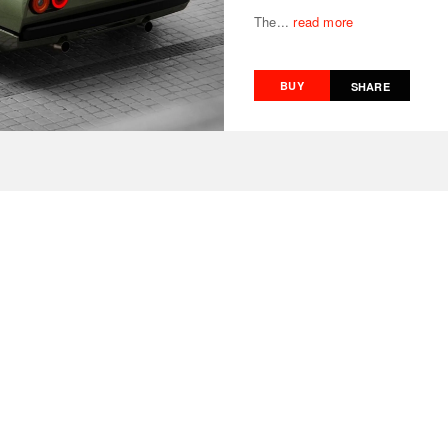
The...
read more
BUY
SHARE