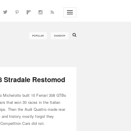
08 Stradale Restomod
 Michelotto built 15 Ferrari 308 GTBs
ars that won 30 races in the Italian
ps. Then the Audi Quattro made rear
 and history mostly forgot they
Competition Cars did not.