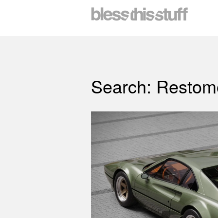
Search: Restom