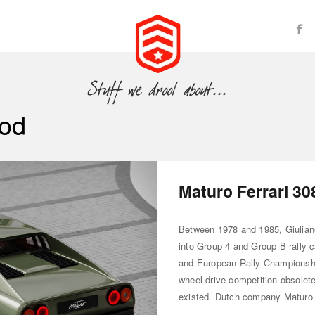
od
Maturo Ferrari 3
Between 1978 and 1985, Giuliano
into Group 4 and Group B rally c
and European Rally Championshi
wheel drive competition obsolete
existed. Dutch company Maturo 