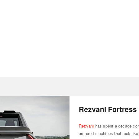
Rezvani Fortress
Rezvani
has spent a decade conv
armored machines that look like 