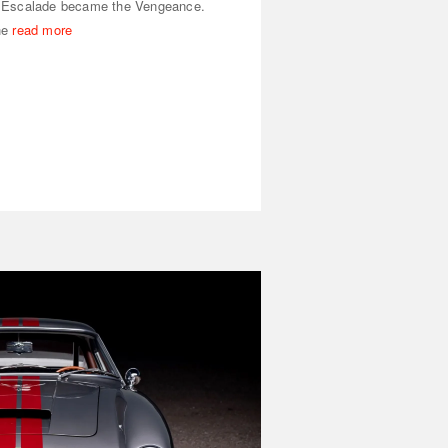
 Escalade became the Vengeance.
he
read more