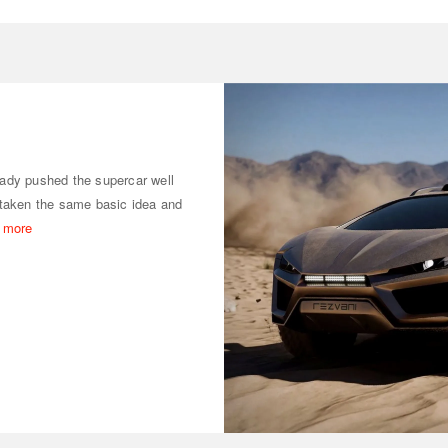
ady pushed the supercar well
taken the same basic idea and
 more