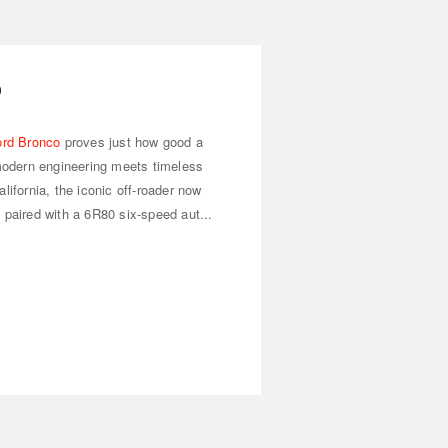
o
ord Bronco
proves just how good a
odern engineering meets timeless
lifornia, the iconic off-roader now
 paired with a 6R80 six-speed aut...