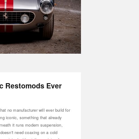
ic Restomods Ever
that no manufacturer will ever build for
ng iconic, something that already
rneath it runs modern suspension,
 doesn't need coaxing on a cold