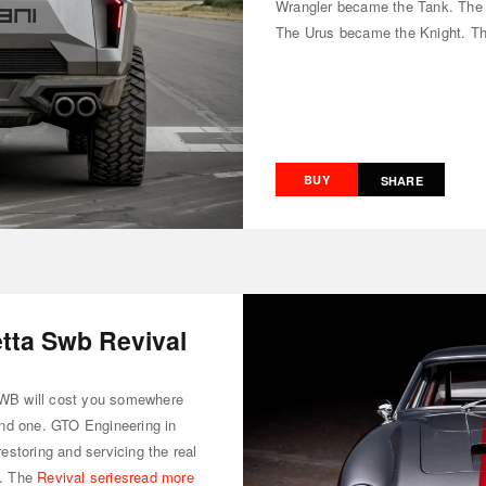
Wrangler became the Tank. The
The Urus became the Knight. T
BUY
SHARE
etta Swb Revival
 SWB will cost you somewhere
 find one. GTO Engineering in
storing and servicing the real
n. The
Revival series
read more