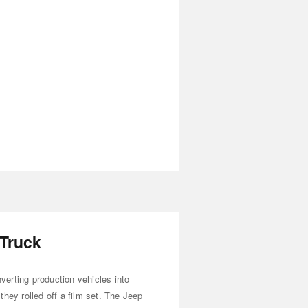
 Truck
erting production vehicles into
they rolled off a film set. The Jeep