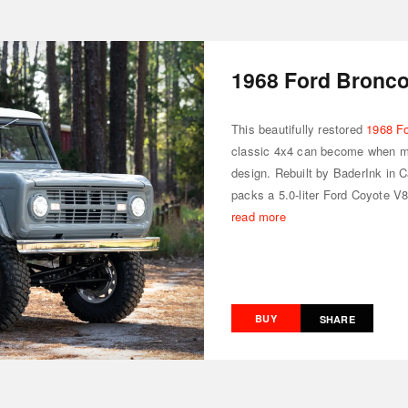
1968 Ford Bronc
This beautifully restored
1968 F
classic 4x4 can become when m
design. Rebuilt by BaderInk in Ca
packs a 5.0-liter Ford Coyote V8
read more
BUY
SHARE