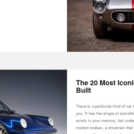
The 20 Most Icon
Built
There is a particular kind of car 
you. It has the shape of somethi
exists in your memory, but unde
modern brakes, a drivetrain that