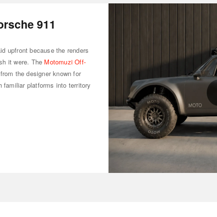
orsche 911
said upfront because the renders
sh it were. The
Motomuzi Off-
 from the designer known for
familiar platforms into territory