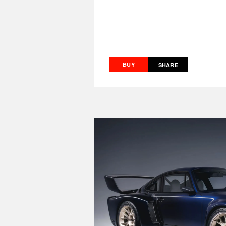
BUY
SHARE