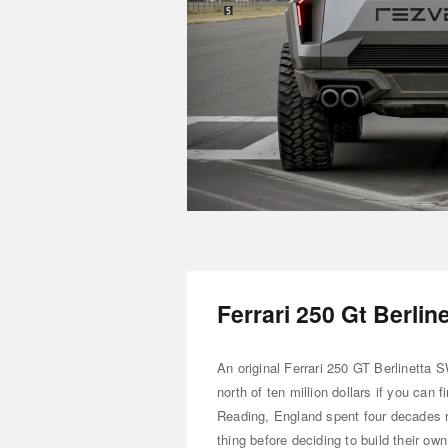
Ferrari 250 Gt Berlin
An original Ferrari 250 GT Berlinetta
north of ten million dollars if you can
Reading, England spent four decades re
thing before deciding to build their ow