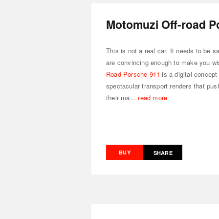
Motomuzi Off-road P
This is not a real car. It needs to be 
are convincing enough to make you wi
Road Porsche 911
is a digital concept
spectacular transport renders that push 
their ma...
read more
BUY
SHARE