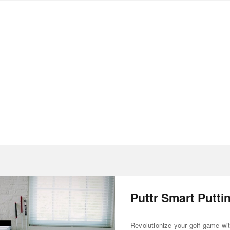
Puttr Smart Putti
Revolutionize your golf game wi