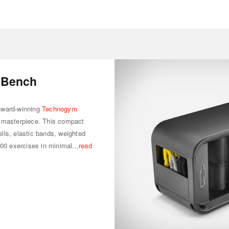
 Bench
award-winning
Technogym
e masterpiece. This compact
lls, elastic bands, weighted
200 exercises in minimal...
read