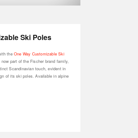
able Ski Poles
with the
One Way Customizable Ski
d now part of the Fischer brand family,
tinct Scandinavian touch, evident in
 of its ski poles. Available in alpine