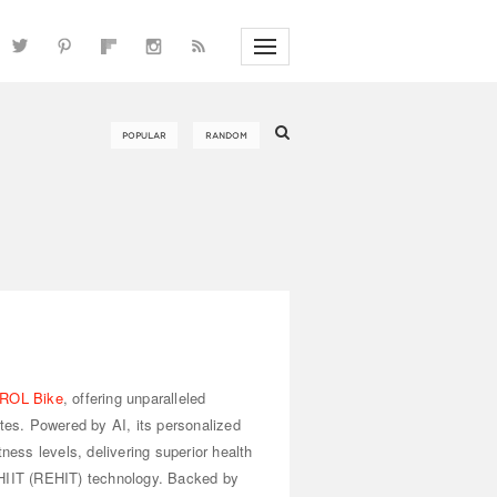
ROL Bike
, offering unparalleled
utes. Powered by AI, its personalized
tness levels, delivering superior health
 HIIT (REHIT) technology. Backed by