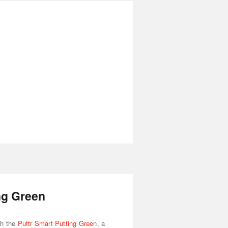
ng Green
th the
Puttr Smart Putting Gree
n, a