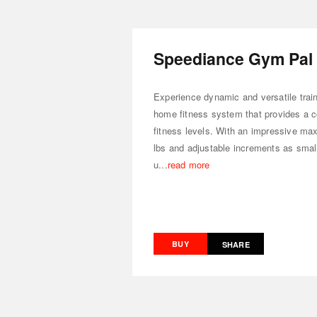
Speediance Gym Pal
Experience dynamic and versatile train
home fitness system that provides a c
fitness levels. With an impressive ma
lbs and adjustable increments as small
u...
read more
BUY
SHARE