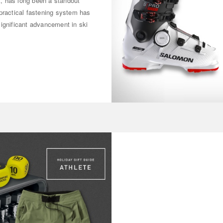
ot, has long been a standout
practical fastening system has
significant advancement in ski