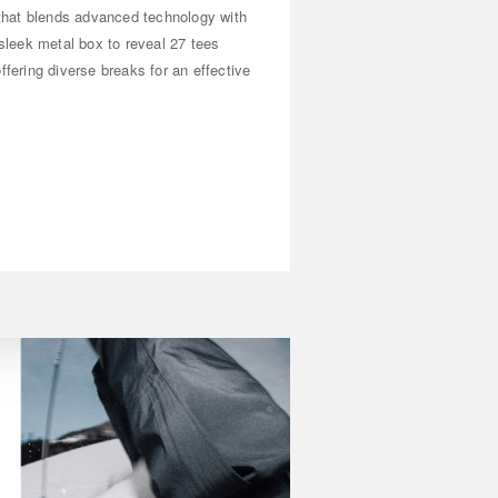
n that blends advanced technology with
 sleek metal box to reveal 27 tees
ffering diverse breaks for an effective