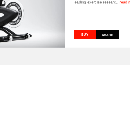
leading exercise researc...
read 
BUY
SHARE