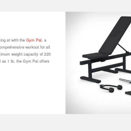
ing at with the
Gym Pal
, a
omprehensive workout for all
ximum weight capacity of 220
 as 1 lb, the Gym Pal offers