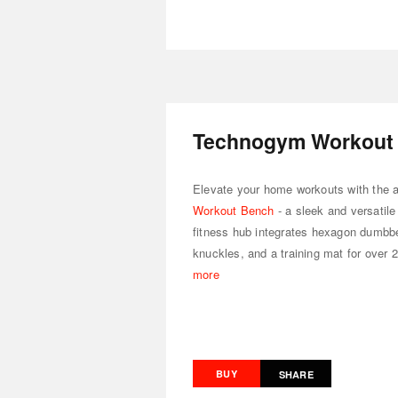
Technogym Workout
Elevate your home workouts with the 
Workout Bench
- a sleek and versatil
fitness hub integrates hexagon dumbbe
knuckles, and a training mat for over 
more
BUY
SHARE