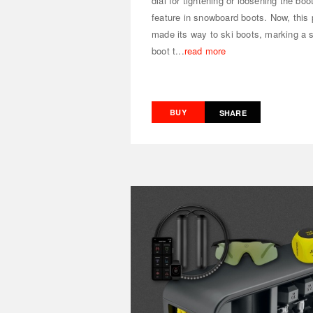
dial for tightening or loosening the bo
feature in snowboard boots. Now, this 
made its way to ski boots, marking a 
boot t...
read more
BUY
SHARE