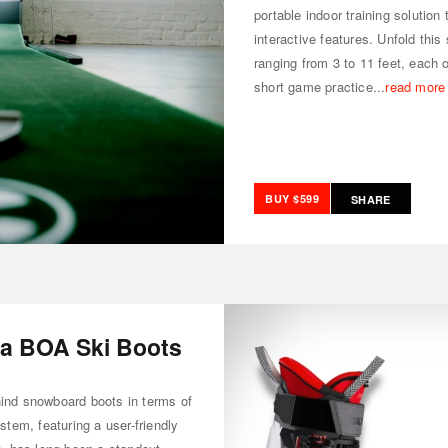
portable indoor training solutio
interactive features. Unfold this
ranging from 3 to 11 feet, each o
short game practice...
read more
BUY $599
SHARE
a BOA Ski Boots
hind snowboard boots in terms of
tem, featuring a user-friendly