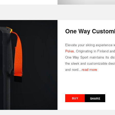
One Way Customiz
Elevate your skiing experience 
Poles
. Originating in Finland an
One Way Sport maintains its dis
the sleek and customizable design
and nord...
read more
BUY
SHARE