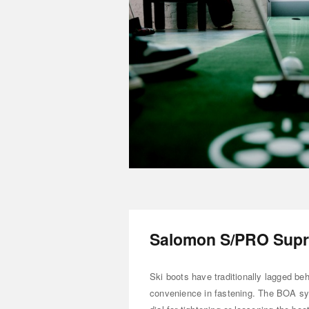
Salomon S/PRO Supr
Ski boots have traditionally lagged be
convenience in fastening. The BOA sys