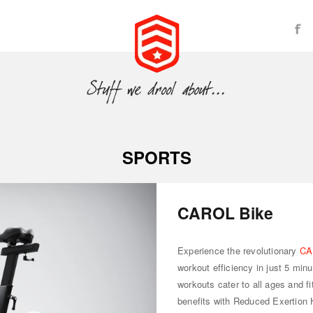
SPORTS
CAROL Bike
Experience the revolutionary
CA
workout efficiency in just 5 min
workouts cater to all ages and fi
benefits with Reduced Exertion