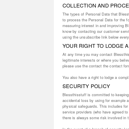
COLLECTION AND PROCE
The types of Personal Data that Blessth
to process the Personal Data for the f
measuring interest in and improving Ble
know by contacting our customer se
using the unsubscribe link below every
YOUR RIGHT TO LODGE 
At any time you may contact Blessthiss
legitimate interests or where you belie
please use the contact the contact for
You also have a right to lodge a compla
SECURITY POLICY
Blessthisstuff is committed to keeping
accidental loss by using for example a
physical safeguards. This includes for
service providers (who have agreed to
there is always some risk involved in t