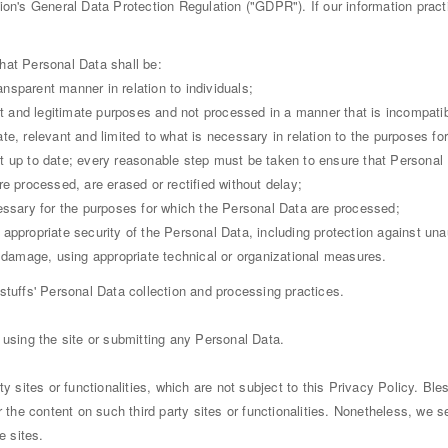
ion's General Data Protection Regulation ("GDPR"). If our information prac
hat Personal Data shall be:
ransparent manner in relation to individuals;
cit and legitimate purposes and not processed in a manner that is incompati
te, relevant and limited to what is necessary in relation to the purposes f
t up to date; every reasonable step must be taken to ensure that Personal 
e processed, are erased or rectified without delay;
essary for the purposes for which the Personal Data are processed;
appropriate security of the Personal Data, including protection against un
r damage, using appropriate technical or organizational measures.
stuffs' Personal Data collection and processing practices.
 using the site or submitting any Personal Data.
ty sites or functionalities, which are not subject to this Privacy Policy. Bl
 the content on such third party sites or functionalities. Nonetheless, we see
 sites.