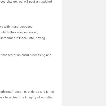
tices change, we will post an updated
ble with those purposes;
or which they are processed;
Data that are inaccurate, having
authorised or unlawful processing and
essthisstuff does not endorse and is not
k to protect the integrity of our site