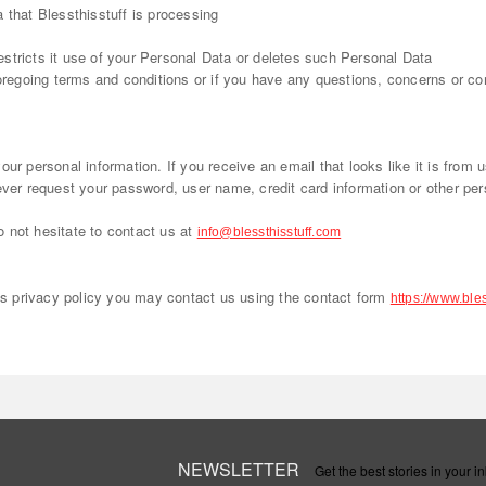
 that Blessthisstuff is processing
 restricts it use of your Personal Data or deletes such Personal Data
foregoing terms and conditions or if you have any questions, concerns or c
ur personal information. If you receive an email that looks like it is from 
ever request your password, user name, credit card information or other per
 not hesitate to contact us at
info@blessthisstuff.com
his privacy policy you may contact us using the contact form
https://www.bles
NEWSLETTER
Get the best stories in your in