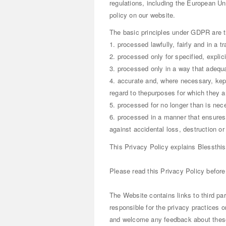
regulations, including the European Un
policy on our website.
The basic principles under GDPR are t
1. processed lawfully, fairly and in a t
2. processed only for specified, expli
3. processed only in a way that adequa
4. accurate and, where necessary, kep
regard to thepurposes for which they ar
5. processed for no longer than is nec
6. processed in a manner that ensures 
against accidental loss, destruction o
This Privacy Policy explains Blessthis
Please read this Privacy Policy before
The Website contains links to third par
responsible for the privacy practices or
and welcome any feedback about these