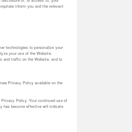
d disclosure of, or access to, your
ropriate inform you and the relevant
her technologies to personalize your
lyze your use of the Website.
 and traffic on the Website, and to
 new Privacy Policy available on the
s Privacy Policy. Your continued use of
y has become effective will indicate