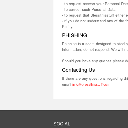
- to request access your Personal Data
- to correct such Personal Data
- to request that Blessthisstuff either
- if you do not understand any of the 
Policy.
PHISHING
Phishing is a scam designed to steal yo
information, do not respond. We will n
Should you have any queries please do
Contacting Us
If there are any questions regarding t
email
info@blessthisstuff.com
SOCIAL