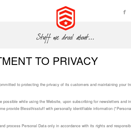
MENT TO PRIVACY
committed to protecting the privacy of its customers and maintaining your t
e possible while using the Website, upon subscribing for newsletters and 
me provide Blessthisstuff with personally identifiable information ("Personal
 and process Personal Data only in accordance with its rights and responsibi