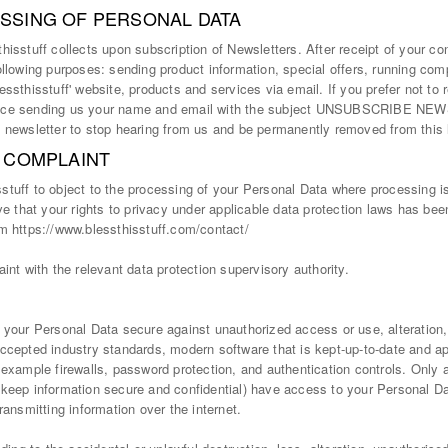
SSING OF PERSONAL DATA
isstuff collects upon subscription of Newsletters. After receipt of your con
ollowing purposes: sending product information, special offers, running com
ssthisstuff' website, products and services via email. If you prefer not to r
rvice sending us your name and email with the subject UNSUBSCRIBE NE
 newsletter to stop hearing from us and be permanently removed from this l
A COMPLAINT
tuff to object to the processing of your Personal Data where processing is 
ve that your rights to privacy under applicable data protection laws has be
m https://www.blessthisstuff.com/contact/
int with the relevant data protection supervisory authority.
 your Personal Data secure against unauthorized access or use, alteration,
ccepted industry standards, modern software that is kept-up-to-date and ap
 example firewalls, password protection, and authentication controls. Only
 keep information secure and confidential) have access to your Personal D
ransmitting information over the internet.