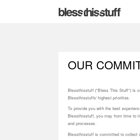
OUR COMMIT
Blessthisstuff ("Bless This Stuff") is 
Blessthisstuffs' highest priorities.
To provide you with the best experienc
Blessthisstuff, you may from time to ti
and processes.
Blessthisstuff is committed to collect