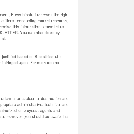
sent, Blessthisstuff reserves the right
petitions, conducting market research,
eceive this information please let us
WSLETTER. You can also do so by
ist.
justified based on Blessthisstuffs'
en infringed upon. For such contact
 unlawful or accidental destruction and
propriate administrative, technical and
 authorized employees, agents and
ata. However, you should be aware that