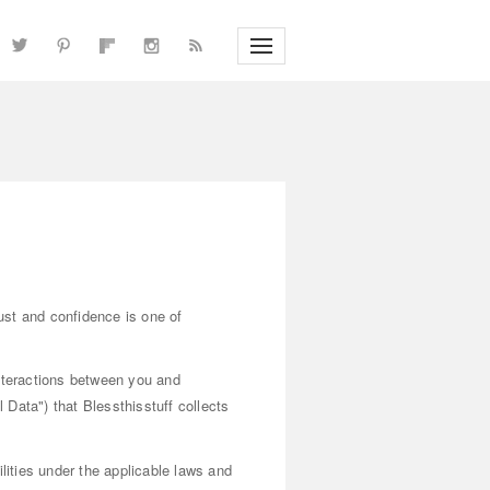
rust and confidence is one of
interactions between you and
 Data") that Blessthisstuff collects
lities under the applicable laws and