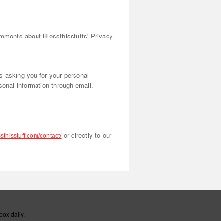
omments about Blessthisstuffs' Privacy
us asking you for your personal
sonal information through email.
or directly to our
sthisstuff.com/contact/
box daily.