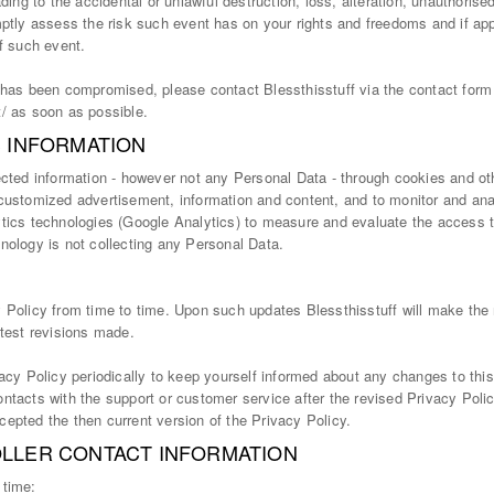
ading to the accidental or unlawful destruction, loss, alteration, unauthorise
mptly assess the risk such event has on your rights and freedoms and if app
of such event.
a has been compromised, please contact Blessthisstuff via the contact form
t/ as soon as possible.
S INFORMATION
ected information - however not any Personal Data - through cookies and ot
 customized advertisement, information and content, and to monitor and ana
tics technologies (Google Analytics) to measure and evaluate the access to
nology is not collecting any Personal Data.
 Policy from time to time. Upon such updates Blessthisstuff will make the
atest revisions made.
vacy Policy periodically to keep yourself informed about any changes to thi
ntacts with the support or customer service after the revised Privacy Polic
epted the then current version of the Privacy Policy.
LLER CONTACT INFORMATION
 time: