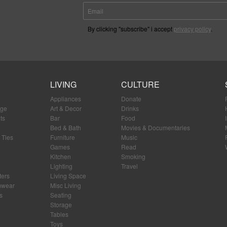
By clicking "subscribe" i accept
privacy policy
.
LIVING
CULTURE
Appliances
Donate
age
Art & Decor
Drinks
ts
Bar
Food
Bed & Bath
Movies & Documentaries
 Ties
Furniture
Music
Games
Read
Kitchen
Smoking
Lighting
Travel
ters
Living Space
mwear
Misc Living
s
Seating
Storage
Tables
Toys