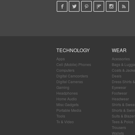
TECHNOLOGY
WEAR
Apps
Acessories
Cell (Mobile) Phones
Bags & Lugg
Computers
Coats & Jacke
Digital Camcorders
Deals
Digital Cameras
Dress Shirts &
Gaming
Eyewear
Headphones
Footwear
Home Audio
Headwear
Misc Gadgets
Shirts & Swea
Portable Media
Shorts & Swi
Tools
Suits & Blazer
Tv & Video
Tees & Polos
Trousers
Wallets