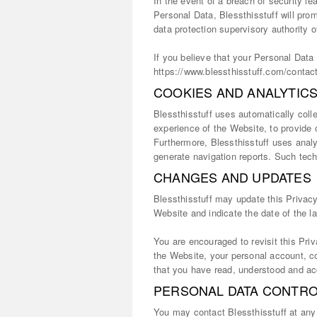
In the event of a breach of security le
Personal Data, Blessthisstuff will pro
data protection supervisory authority 
If you believe that your Personal Dat
https://www.blessthisstuff.com/contac
COOKIES AND ANALYTIC
Blessthisstuff uses automatically coll
experience of the Website, to provide
Furthermore, Blessthisstuff uses analy
generate navigation reports. Such tech
CHANGES AND UPDATES
Blessthisstuff may update this Privacy
Website and indicate the date of the l
You are encouraged to revisit this Pri
the Website, your personal account, co
that you have read, understood and acc
PERSONAL DATA CONTRO
You may contact Blessthisstuff at any