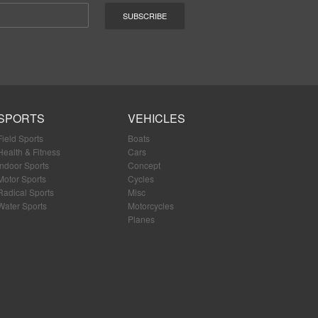
SPORTS
VEHICLES
Field Sports
Boats
Health & Fitness
Cars
Indoor Sports
Concept
Motor Sports
Cycles
Radical Sports
Misc
Water Sports
Motorcycles
Planes