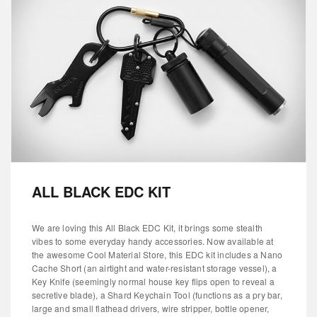
ALL BLACK EDC KIT
We are loving this All Black EDC Kit, it brings some stealth
vibes to some everyday handy accessories. Now available at
the awesome Cool Material Store, this EDC kit includes a Nano
Cache Short (an airtight and water-resistant storage vessel), a
Key Knife (seemingly normal house key flips open to reveal a
secretive blade), a Shard Keychain Tool (functions as a pry bar,
large and small flathead drivers, wire stripper, bottle opener,