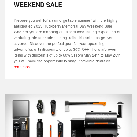
WEEKEND SALE
Prepare yourself for an unforgettable summer with the highly
anticipated 2023 Huckberry Memorial Day Weekend Sale!
Whether you are mapping out a secluded fishing expedition or
venturing into uncharted hiking trails, this sale has got you
covered. Discover the perfect gear for your upcoming
adventures with discounts of up to 30% OFF (there are even
items with discounts of up to 60%). From May 24th to May 28th,
you will have the opportunity to snag incredible deals on...
read more