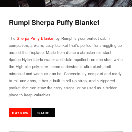
Rumpl Sherpa Puffy Blanket
The
Sherpa Puffy Blanket
by Rumpl is your perfect cabin
companion, a warm, cozy blanket that’s perfect for snuggling up
around the fireplace. Made from durable abrasion resistant
ripstop Nylon fabric (water and stain-repellent) on one side, while
the High-pile polyester fleece underside is ultra-plush, anti-
microbial and warm as can be. Conveniently compact and ready
to roll and carry, it has a built-in roll-up strap, and a zippered
pocket that can stow the carry straps, or be used as a hidden
place to keep valuables.
BUY $126
SHARE