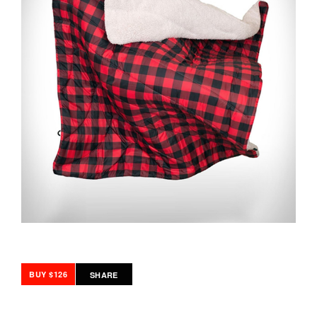
BUY $126
SHARE