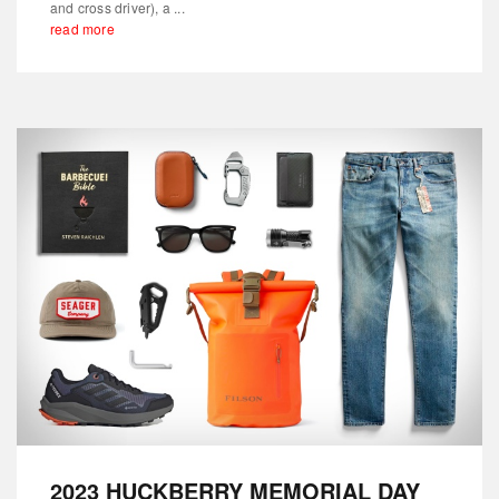
and cross driver), a ...
read more
2023 HUCKBERRY MEMORIAL DAY