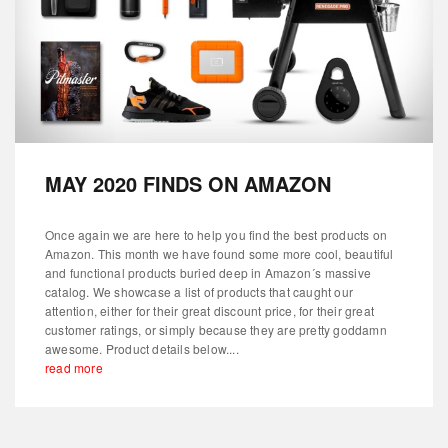
MAY 2020 FINDS ON AMAZON
Once again we are here to help you find the best products on
Amazon. This month we have found some more cool, beautiful
and functional products buried deep in Amazon´s massive
catalog. We showcase a list of products that caught our
attention, either for their great discount price, for their great
customer ratings, or simply because they are pretty goddamn
awesome. Product details below....
read more