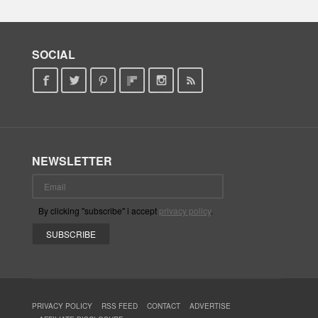
SOCIAL
NEWSLETTER
By clicking "subscribe" i accept
privacy policy
.
PRIVACY POLICY
RSS FEED
CONTACT
ADVERTISE