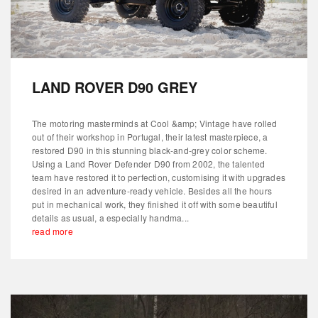
LAND ROVER D90 GREY
The motoring masterminds at Cool &amp; Vintage have rolled
out of their workshop in Portugal, their latest masterpiece, a
restored D90 in this stunning black-and-grey color scheme.
Using a Land Rover Defender D90 from 2002, the talented
team have restored it to perfection, customising it with upgrades
desired in an adventure-ready vehicle. Besides all the hours
put in mechanical work, they finished it off with some beautiful
details as usual, a especially handma...
read more