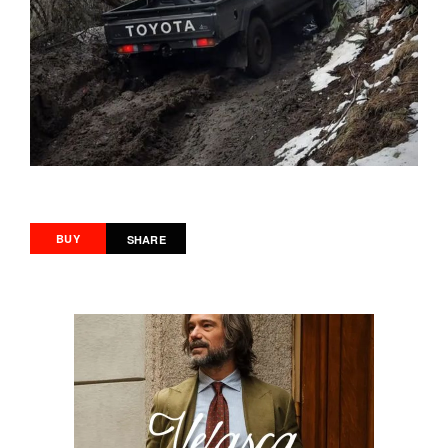
BUY
SHARE