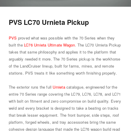
PVS LC70 Urnieta Pickup
PVS
proved what was possible with the 70 Series when they
built the
LC76 Urnieta Ultimate Wagon
. The LC70 Urnieta Pickup
takes that same philosophy and applies it to the platform that
arguably needed it more. The 70 Series pickup is the workhorse
of the LandCruiser lineup, built for farms, mines, and remote
stations. PVS treats it like something worth finishing properly.
The exterior runs the full
Urnieta
catalogue, engineered for the
entire 70 Series range covering the LC79, LC76, LC78, and LC71
with bolt on fitment and zero compromise on build quality. Every
weld and every bracket is designed to take a beating on tracks
that break lesser equipment. The front bumper, side steps, roof
platform, forged wheels, and tray accessories bring the same
cohesive design language that made the LC76 wagon build read