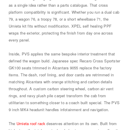
as a single idea rather than a parts catalogue. That cross
platform compatibility is significant. Whether you run a dual cab
79, a wagon 76, a troopy 78, or a short wheelbase 71, the
Urnieta kit fits without modification. XPEL self healing PPF
wraps the exterior, protecting the finish from day one across
every panel.
Inside, PVS applies the same bespoke interior treatment that
defined the wagon build. Japanese spec Recaro Cross Sportster
GK100 seats trimmed in Alcantara 9055 replace the factory
items. The dash, roof lining, and door cards are retrimmed in
matching Alcantara with orange stitching and carbon details
throughout. A custom carbon steering wheel, carbon air vent
rings, and navy plush pile carpet transform the cab from
utilitarian to something closer to a coach built special. The PVS
9 inch MK4 headunit handles infotainment and navigation.
The
Urnieta roof rack
deserves attention on its own. Built from