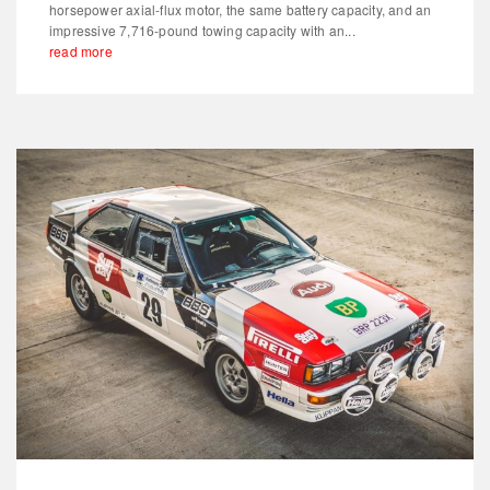
horsepower axial-flux motor, the same battery capacity, and an
impressive 7,716-pound towing capacity with an...
read more