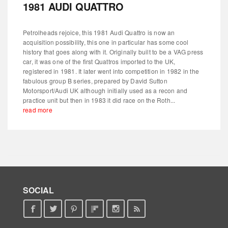
1981 AUDI QUATTRO
Petrolheads rejoice, this 1981 Audi Quattro is now an
acquisition possibility, this one in particular has some cool
history that goes along with it. Originally built to be a VAG press
car, it was one of the first Quattros imported to the UK,
registered in 1981. It later went into competition in 1982 in the
fabulous group B series, prepared by David Sutton
Motorsport/Audi UK although initially used as a recon and
practice unit but then in 1983 it did race on the Roth...
read more
SOCIAL