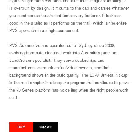
high strength stainless steel and aluminum magnesium alloy, it
is overbuilt by design. It mounts to the cab and carries whatever
you need across terrain that tests every fastener. It looks as
good in the studio as it performs on the trail, which is the entire
PVS approach in a single component.
PVS Automotive has operated out of Sydney since 2008,
evolving from auto electrical work into Australia's premium
LandCruiser specialist. They serve dealerships and
manufacturers as much as individual owners, and that
background shows in the build quality. The LC70 Urnieta Pickup
is the next chapter in a bespoke program that continues to prove
the 70 Series platform has no ceiling when the right people work
on it.
BUY
SHARE