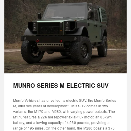
MUNRO SERIES M ELECTRIC SUV
Munro Vehicles has unveiled its electric SUV, the Munro Series
M, after five years of development. This SUV comes in two
variants, the M170 and M280, with varying power outputs. The
M170 features a 226 horsepower axial-flux motor, an 85kWh
battery, and a towing capacity of 4,960 pounds, providing a
range of 195 miles. On the other hand, the M280 boasts a 375