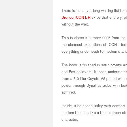
There is usually a long waiting list fo
Bronco ICON BR
skips that entirely, o
without the wait.
This is chassis number 0005 from the B
the cleanest executions of ICON’s form
everything underneath to modern stan
The body is finished in satin bronze a
and Fox coilovers. It looks understate
from a 5.0 liter Coyote V8 paired with
power through Dynatrac axles with lockin
admired.
Inside, it balances utility with comfort.
modern touches like a touchscreen ster
character.