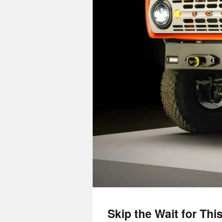
Skip the Wait for Th