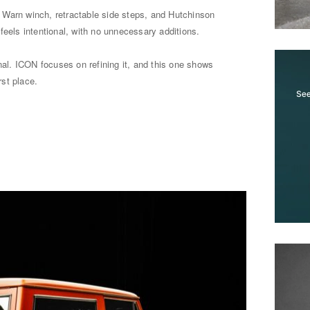
r, Warn winch, retractable side steps, and Hutchinson
feels intentional, with no unnecessary additions.
inal. ICON focuses on refining it, and this one shows
rst place.