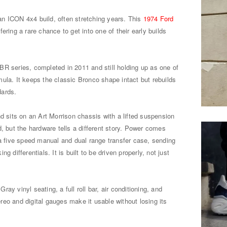
r an ICON 4x4 build, often stretching years. This
1974 Ford
ffering a rare chance to get into one of their early builds
R series, completed in 2011 and still holding up as one of
ula. It keeps the classic Bronco shape intact but rebuilds
dards.
nd sits on an Art Morrison chassis with a lifted suspension
d, but the hardware tells a different story. Power comes
 a five speed manual and dual range transfer case, sending
g differentials. It is built to be driven properly, not just
 Gray vinyl seating, a full roll bar, air conditioning, and
eo and digital gauges make it usable without losing its