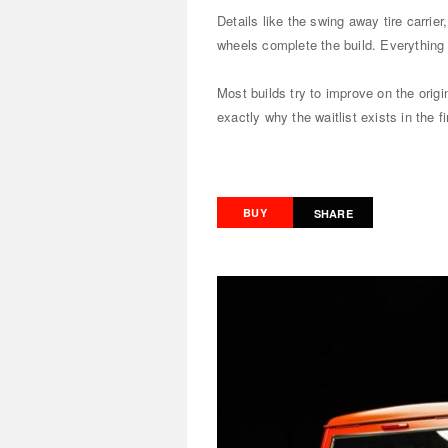
Details like the swing away tire carrie
wheels complete the build. Everything 
Most builds try to improve on the orig
exactly why the waitlist exists in the fi
BUY
SHARE