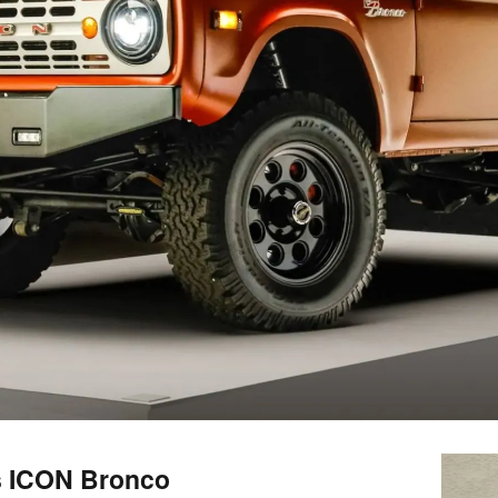
is ICON Bronco