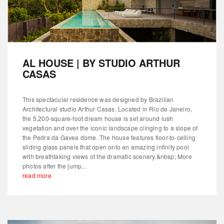
AL HOUSE | BY STUDIO ARTHUR
CASAS
This spectacular residence was designed by Brazilian
Architectural studio Arthur Casas. Located in Rio de Janeiro,
the 5,200-square-foot dream house is set around lush
vegetation and over the iconic landscape clinging to a slope of
the Pedra da Gavea dome. The house features floor-to-ceiling
sliding glass panels that open onto an amazing infinity pool
with breathtaking views of the dramatic scenery.&nbsp; More
photos after the jump...
read more