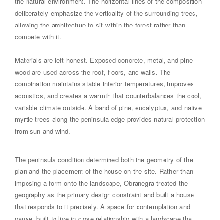
the natural environment. The horizontal lines of the composition
deliberately emphasize the verticality of the surrounding trees,
allowing the architecture to sit within the forest rather than
compete with it.
Materials are left honest. Exposed concrete, metal, and pine
wood are used across the roof, floors, and walls. The
combination maintains stable interior temperatures, improves
acoustics, and creates a warmth that counterbalances the cool,
variable climate outside. A band of pine, eucalyptus, and native
myrtle trees along the peninsula edge provides natural protection
from sun and wind.
The peninsula condition determined both the geometry of the
plan and the placement of the house on the site. Rather than
imposing a form onto the landscape, Obranegra treated the
geography as the primary design constraint and built a house
that responds to it precisely. A space for contemplation and
pause, built to live in close relationship with a landscape that