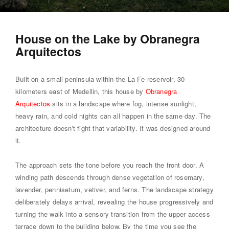
House on the Lake by Obranegra
Arquitectos
Built on a small peninsula within the La Fe reservoir, 30
kilometers east of Medellin, this house by
Obranegra
Arquitectos
sits in a landscape where fog, intense sunlight,
heavy rain, and cold nights can all happen in the same day. The
architecture doesn't fight that variability. It was designed around
it.
The approach sets the tone before you reach the front door. A
winding path descends through dense vegetation of rosemary,
lavender, pennisetum, vetiver, and ferns. The landscape strategy
deliberately delays arrival, revealing the house progressively and
turning the walk into a sensory transition from the upper access
terrace down to the building below. By the time you see the