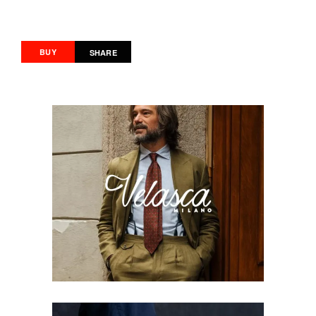
BUY
SHARE