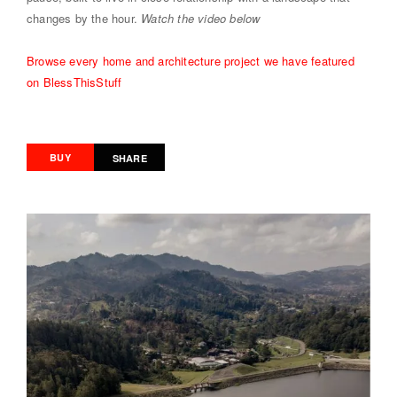
changes by the hour.
Watch the video below
Browse every home and architecture project we have featured
on BlessThisStuff
BUY
SHARE