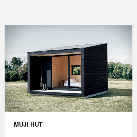
MUJI HUT