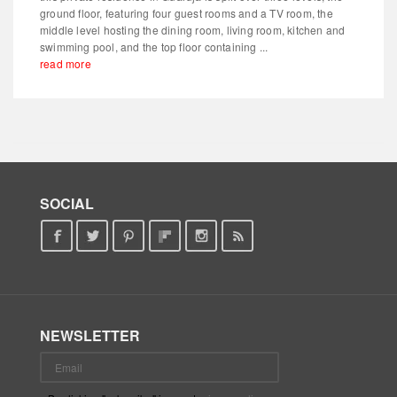
ground floor, featuring four guest rooms and a TV room, the
middle level hosting the dining room, living room, kitchen and
swimming pool, and the top floor containing ...
read more
SOCIAL
NEWSLETTER