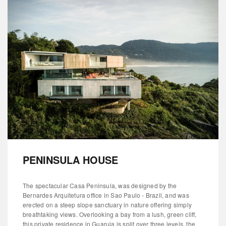
PENINSULA HOUSE
The spectacular Casa Peninsula, was designed by the
Bernardes Arquitetura office in Sao Paulo - Brazil, and was
erected on a steep slope sanctuary in nature offering simply
breathtaking views. Overlooking a bay from a lush, green cliff,
this private residence in Guaruja is split over three levels, the