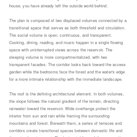
house, you have already left the outside world behind.
The plan is composed of two displaced volumes connected by a
transitional space that serves as both threshold and circulation.
The social volume is open, continuous, and transparent.
Cooking, dining, reading, and music happen in a single flowing
space with uninterrupted views across the reservoir. The
sleeping volume is more compartmentalized, with two
transparent facades. The corridor looks back toward the access
garden while the bedrooms face the forest and the water's edge
for a more intimate relationship with the immediate landscape.
The roof is the defining architectural element. In both volumes,
the slope follows the natural gradient of the terrain, directing
rainwater toward the reservoir. Wide overhangs protect the
interior from sun and rain while framing the surrounding
mountains and forest. Beneath them, a series of terraces and
corridors create transitional spaces between domestic life and