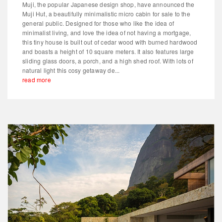
Muji, the popular Japanese design shop, have announced the
Muji Hut, a beautifully minimalistic micro cabin for sale to the
general public. Designed for those who like the idea of
minimalist living, and love the idea of not having a mortgage,
this tiny house is built out of cedar wood with burned hardwood
and boasts a height of 10 square meters. It also features large
sliding glass doors, a porch, and a high shed roof. With lots of
natural light this cosy getaway de...
read more