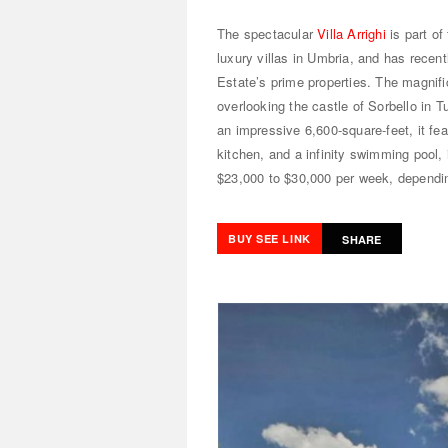
The spectacular
Villa Arrighi
is part of
luxury villas in Umbria, and has recen
Estate’s prime properties. The magnif
overlooking the castle of Sorbello in T
an impressive 6,600-square-feet, it fe
kitchen, and a infinity swimming pool
$23,000 to $30,000 per week, dependi
BUY SEE LINK
SHARE