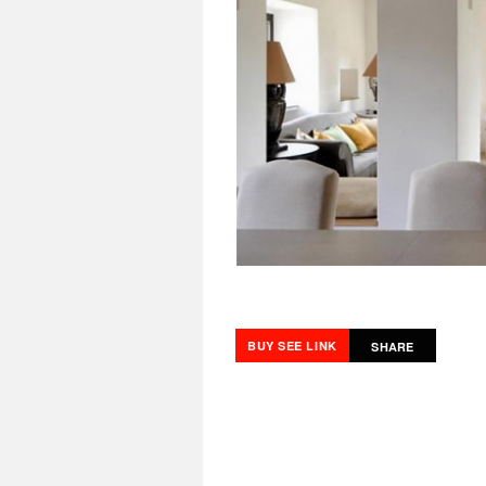
BUY SEE LINK
SHARE