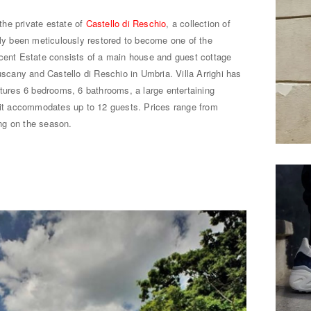
 the private estate of
Castello di Reschio
, a collection of
tly been meticulously restored to become one of the
icent Estate consists of a main house and guest cottage
uscany and Castello di Reschio in Umbria. Villa Arrighi has
atures 6 bedrooms, 6 bathrooms, a large entertaining
, it accommodates up to 12 guests. Prices range from
ng on the season.