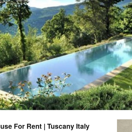
se For Rent | Tuscany Italy