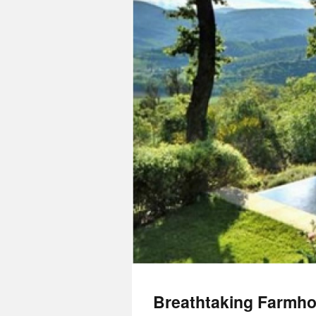
Breathtaking Farmhou