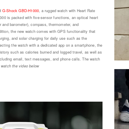
ed
G-Shock GBD-H1000
, a rugged watch with Heart Rate
00 is packed with five-sensor functions, an optical heart
ter and barometer), compass, thermometer, and
dition, the new watch comes with GPS functionality that
rging, and solar charging for daily use such as the
nnecting the watch with a dedicated app on a smartphone, the
ory such as calories burned and logged travel, as well as
including email, text messages, and phone calls. The watch
.
watch the video below