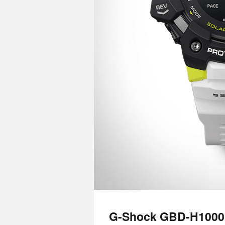
G-Shock GBD-H1000