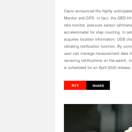
Casio announced the highly anticipat
Monitor and GPS. In fact, the GBD-H10
rate monitor, pressure sensor (altime
accelerometer for step counting. In ad
acquires location information, USB cha
vibrating notification function. By co
user can manage measurement data hist
receiving notifications on the watch, 
is scheduled for an April 2020 release
BUY
SHARE