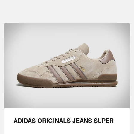
ADIDAS ORIGINALS JEANS SUPER