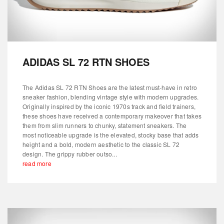
ADIDAS SL 72 RTN SHOES
The Adidas SL 72 RTN Shoes are the latest must-have in retro
sneaker fashion, blending vintage style with modern upgrades.
Originally inspired by the iconic 1970s track and field trainers,
these shoes have received a contemporary makeover that takes
them from slim runners to chunky, statement sneakers. The
most noticeable upgrade is the elevated, stocky base that adds
height and a bold, modern aesthetic to the classic SL 72
design. The grippy rubber outso...
read more