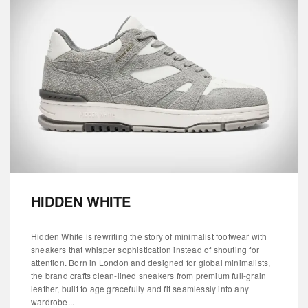
HIDDEN WHITE
Hidden White is rewriting the story of minimalist footwear with
sneakers that whisper sophistication instead of shouting for
attention. Born in London and designed for global minimalists,
the brand crafts clean-lined sneakers from premium full-grain
leather, built to age gracefully and fit seamlessly into any
wardrobe...