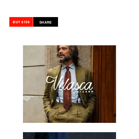
BUY $159
SHARE