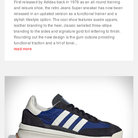
First released by Adidas back in 1976 as an all-round training
and leisure shoe, the retro Jeans Super sneaker has now been
released in an updated version as a functional trainer and a
stylish lifestyle option. The cool shoe features suede uppers,
leather branding to the heel, classic serrated three-stripe
branding to the sides and signature gold foil lettering to finish.
Rounding out the new design is the gum outsole providing
functional traction and a hit of tonal...
read more