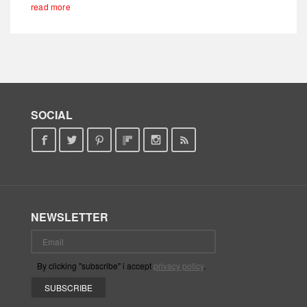
read more
SOCIAL
NEWSLETTER
By clicking "subscribe" i accept
privacy policy
.