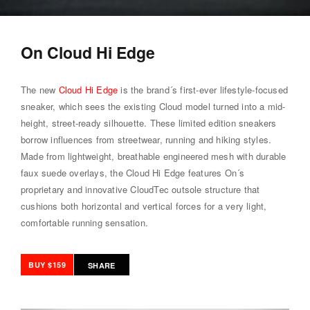
On Cloud Hi Edge
The new
Cloud Hi Edge
is the brand´s first-ever lifestyle-focused
sneaker, which sees the existing Cloud model turned into a mid-
height, street-ready silhouette. These limited edition sneakers
borrow influences from streetwear, running and hiking styles.
Made from lightweight, breathable engineered mesh with durable
faux suede overlays, the Cloud Hi Edge features On´s
proprietary and innovative CloudTec outsole structure that
cushions both horizontal and vertical forces for a very light,
comfortable running sensation.
BUY $159
SHARE