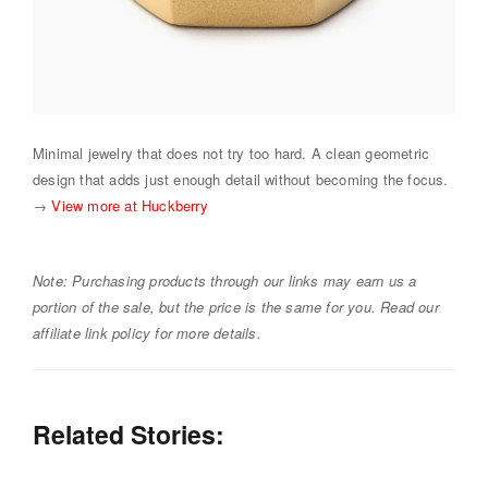
Minimal jewelry that does not try too hard. A clean geometric
design that adds just enough detail without becoming the focus.
→
View more at Huckberry
Note: Purchasing products through our links may earn us a
portion of the sale, but the price is the same for you. Read our
affiliate link policy for more details.
Related Stories: