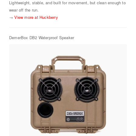
Lightweight, stable, and built for movement, but clean enough to
wear off the run.
→
View more at Huckberry
DemerBox DB2 Waterproof Speaker