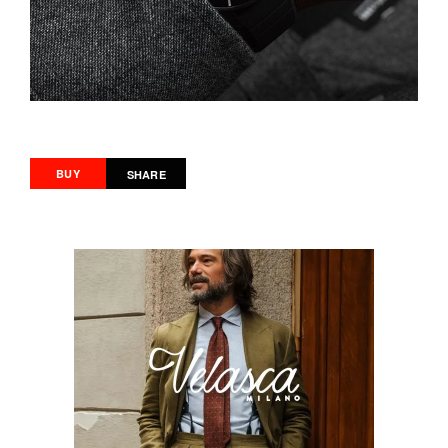
BUY
SHARE