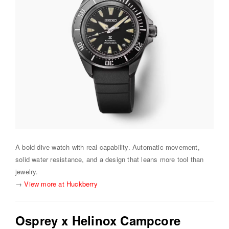
A bold dive watch with real capability. Automatic movement,
solid water resistance, and a design that leans more tool than
jewelry.
→
View more at Huckberry
Osprey x Helinox Campcore