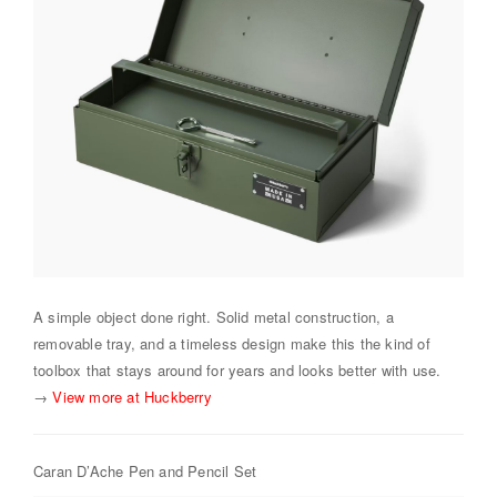
A simple object done right. Solid metal construction, a
removable tray, and a timeless design make this the kind of
toolbox that stays around for years and looks better with use.
→
View more at Huckberry
Caran D’Ache Pen and Pencil Set