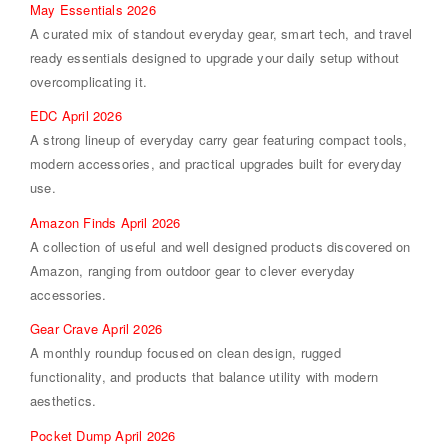
May Essentials 2026
A curated mix of standout everyday gear, smart tech, and travel
ready essentials designed to upgrade your daily setup without
overcomplicating it.
EDC April 2026
A strong lineup of everyday carry gear featuring compact tools,
modern accessories, and practical upgrades built for everyday
use.
Amazon Finds April 2026
A collection of useful and well designed products discovered on
Amazon, ranging from outdoor gear to clever everyday
accessories.
Gear Crave April 2026
A monthly roundup focused on clean design, rugged
functionality, and products that balance utility with modern
aesthetics.
Pocket Dump April 2026