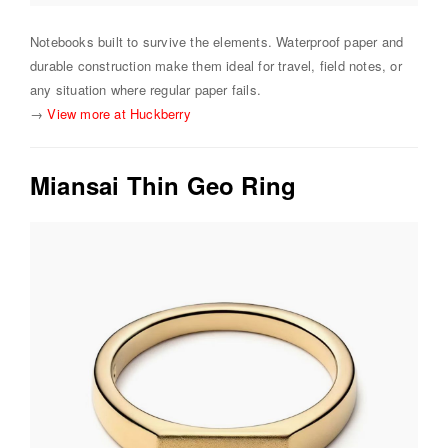
Notebooks built to survive the elements. Waterproof paper and
durable construction make them ideal for travel, field notes, or
any situation where regular paper fails.
→
View more at Huckberry
Miansai Thin Geo Ring