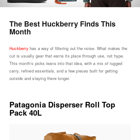
The Best Huckberry Finds This
Month
Huckberry
has a way of filtering out the noise. What makes the
cut is usually gear that earns its place through use, not hype.
This month’s picks leans into that idea, with a mix of rugged
carry, refined essentials, and a few pieces built for getting
outside and staying there longer.
Patagonia Disperser Roll Top
Pack 40L