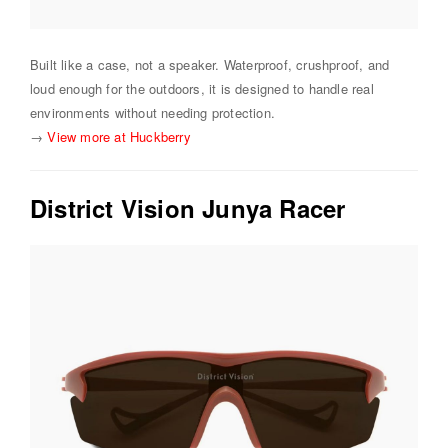
Built like a case, not a speaker. Waterproof, crushproof, and
loud enough for the outdoors, it is designed to handle real
environments without needing protection.
→
View more at Huckberry
District Vision Junya Racer