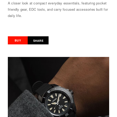
A closer look at compact everyday essentials, featuring pocket
friendly gear, EDC tools, and carry focused accessories built for
daily life.
BUY
SHARE