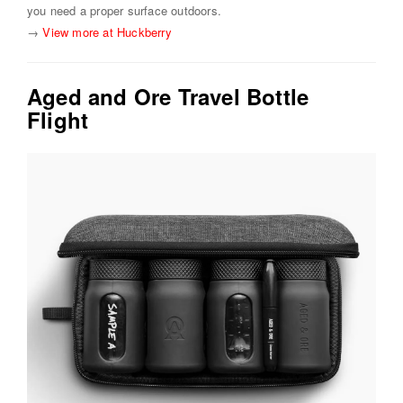
you need a proper surface outdoors.
→
View more at Huckberry
Aged and Ore Travel Bottle
Flight