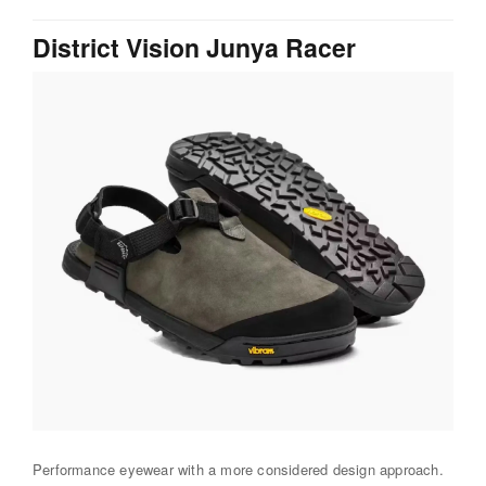
District Vision Junya Racer
Performance eyewear with a more considered design approach.