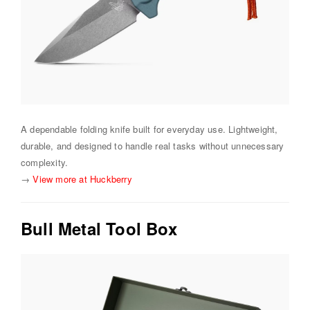
A dependable folding knife built for everyday use. Lightweight,
durable, and designed to handle real tasks without unnecessary
complexity.
→
View more at Huckberry
Bull Metal Tool Box