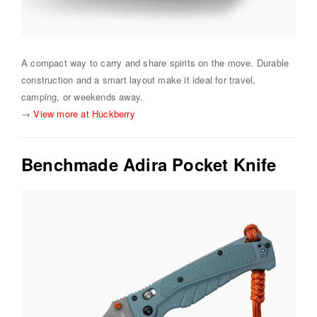
A compact way to carry and share spirits on the move. Durable
construction and a smart layout make it ideal for travel,
camping, or weekends away.
→
View more at Huckberry
Benchmade Adira Pocket Knife