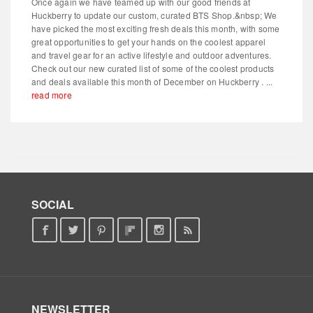
Once again we have teamed up with our good friends at
Huckberry to update our custom, curated BTS Shop.&nbsp; We
have picked the most exciting fresh deals this month, with some
great opportunities to get your hands on the coolest apparel
and travel gear for an active lifestyle and outdoor adventures.
Check out our new curated list of some of the coolest products
and deals available this month of December on Huckberry . ...
read more
SOCIAL
NEWSLETTER