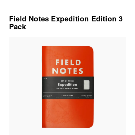
Field Notes Expedition Edition 3
Pack