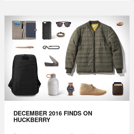
DECEMBER 2016 FINDS ON
HUCKBERRY