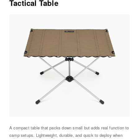
Tactical Table
A compact table that packs down small but adds real function to
camp setups. Lightweight, durable, and quick to deploy when