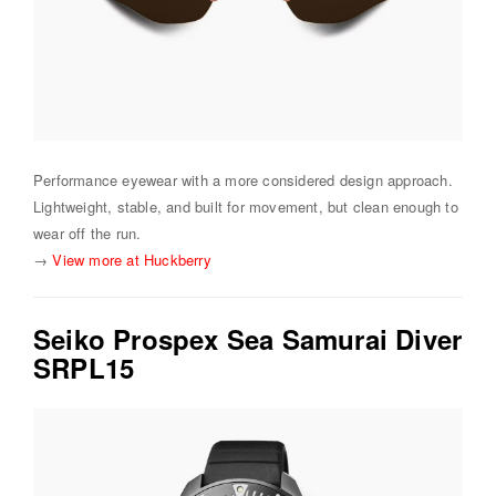
Performance eyewear with a more considered design approach.
Lightweight, stable, and built for movement, but clean enough to
wear off the run.
→
View more at Huckberry
Seiko Prospex Sea Samurai Diver
SRPL15