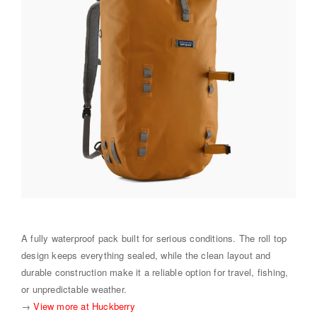
A fully waterproof pack built for serious conditions. The roll top
design keeps everything sealed, while the clean layout and
durable construction make it a reliable option for travel, fishing,
or unpredictable weather.
→
View more at Huckberry