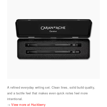
A refined everyday writing set. Clean lines, solid build quality,
and a tactile feel that makes even quick notes feel more
intentional.
→
View more at Huckberry