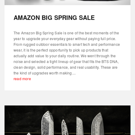
AMAZON BIG SPRING SALE
The Amazon Big Spring Sale is one of the best moments of the
year to upgrade your everyday gear without paying full price.
From rugged outdoor essentials to smart tech and performance
wear, it is the perfect opportunity to pick up products that
actually add value to your daily routine. We went through the
noise and selected a tight lineup of gear that fits the BTS DNA,
clean design, solid performance, and real usability. These are
the kind of upgrades worth making....
read more