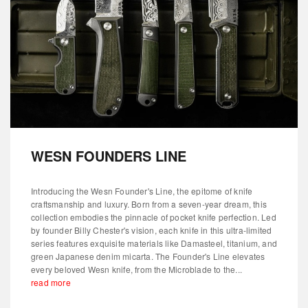
WESN FOUNDERS LINE
Introducing the Wesn Founder's Line, the epitome of knife
craftsmanship and luxury. Born from a seven-year dream, this
collection embodies the pinnacle of pocket knife perfection. Led
by founder Billy Chester's vision, each knife in this ultra-limited
series features exquisite materials like Damasteel, titanium, and
green Japanese denim micarta. The Founder's Line elevates
every beloved Wesn knife, from the Microblade to the...
read more