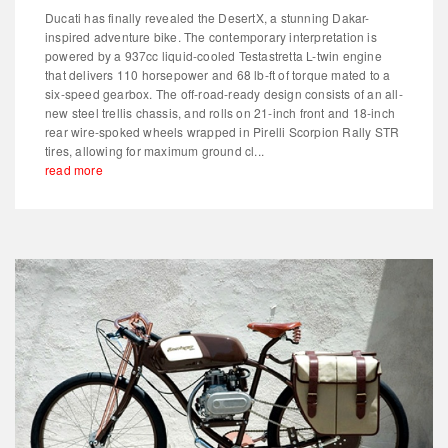
Ducati has finally revealed the DesertX, a stunning Dakar-
inspired adventure bike. The contemporary interpretation is
powered by a 937cc liquid-cooled Testastretta L-twin engine
that delivers 110 horsepower and 68 lb-ft of torque mated to a
six-speed gearbox. The off-road-ready design consists of an all-
new steel trellis chassis, and rolls on 21-inch front and 18-inch
rear wire-spoked wheels wrapped in Pirelli Scorpion Rally STR
tires, allowing for maximum ground cl...
read more