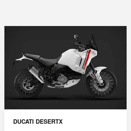
DUCATI DESERTX