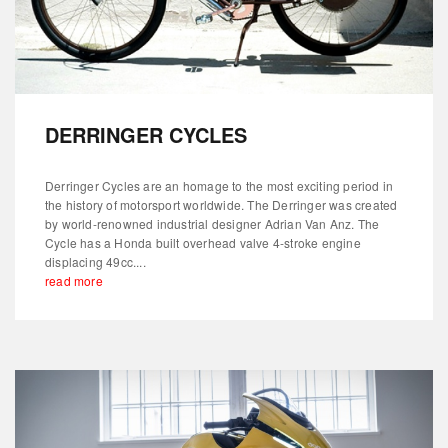
DERRINGER CYCLES
Derringer Cycles are an homage to the most exciting period in
the history of motorsport worldwide. The Derringer was created
by world-renowned industrial designer Adrian Van Anz. The
Cycle has a Honda built overhead valve 4-stroke engine
displacing 49cc....
read more