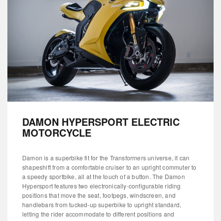
DAMON HYPERSPORT ELECTRIC
MOTORCYCLE
Damon is a superbike fit for the Transformers universe, it can
shapeshift from a comfortable cruiser to an upright commuter to
a speedy sportbike, all at the touch of a button. The Damon
Hypersport features two electronically-configurable riding
positions that move the seat, footpegs, windscreen, and
handlebars from tucked-up superbike to upright standard,
letting the rider accommodate to different positions and