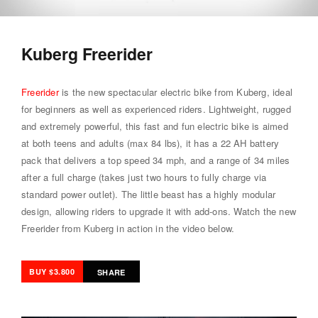
Kuberg Freerider
Freerider
is the new spectacular electric bike from Kuberg, ideal
for beginners as well as experienced riders. Lightweight, rugged
and extremely powerful, this fast and fun electric bike is aimed
at both teens and adults (max 84 lbs), it has a 22 AH battery
pack that delivers a top speed 34 mph, and a range of 34 miles
after a full charge (takes just two hours to fully charge via
standard power outlet). The little beast has a highly modular
design, allowing riders to upgrade it with add-ons. Watch the new
Freerider from Kuberg in action in the video below.
BUY $3.800
SHARE