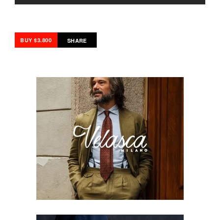
BUY $3.800
SHARE