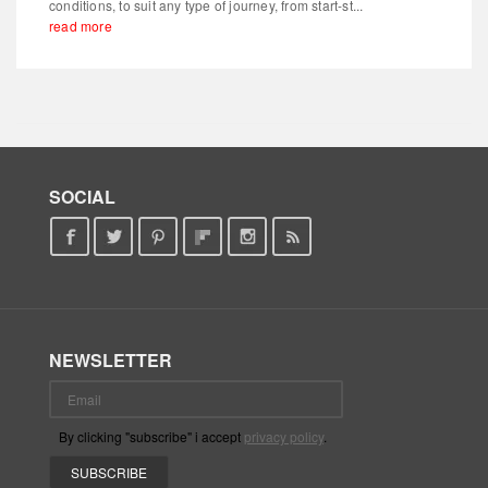
conditions, to suit any type of journey, from start-st...
read more
SOCIAL
NEWSLETTER
By clicking "subscribe" i accept
privacy policy
.