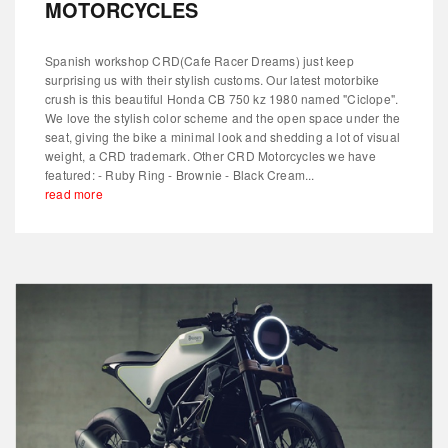
MOTORCYCLES
Spanish workshop CRD(Cafe Racer Dreams) just keep
surprising us with their stylish customs. Our latest motorbike
crush is this beautiful Honda CB 750 kz 1980 named "Ciclope".
We love the stylish color scheme and the open space under the
seat, giving the bike a minimal look and shedding a lot of visual
weight, a CRD trademark. Other CRD Motorcycles we have
featured: - Ruby Ring - Brownie - Black Cream...
read more