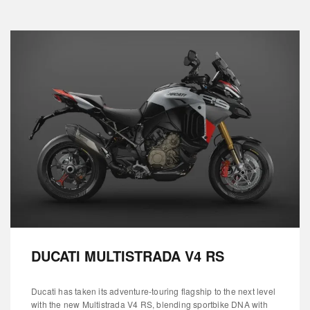
DUCATI MULTISTRADA V4 RS
Ducati has taken its adventure-touring flagship to the next level
with the new Multistrada V4 RS, blending sportbike DNA with