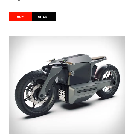
BUY
SHARE