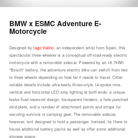
BMW x ESMC Adventure E-
Motorcycle
Designed by
Iago Valino
, an independent artist from Spain, this
spectacular three-wheeler is a conceptual off-road-ready electric
motorcycle with a removable sidecar. Powered by an 18.7kWh
"Bosch" battery, the adventure electric bike can switch from two
to three wheels depending on how far it needs to travel. Other
notable details include ultra-beefy Kineo-style 14-spoke rims,
vertical and horizontal LED strip lighting at both ends, a unique
brake fluid reservoir design, transparent fenders, a hole-punched
skid-plate, and a number of attachment points and straps for
securing survival or camping gear. The removable sidecar,
however, isnt designed to hold a passenger. Instead, its there to
house additional battery packs as well as offer some additional
storage space.