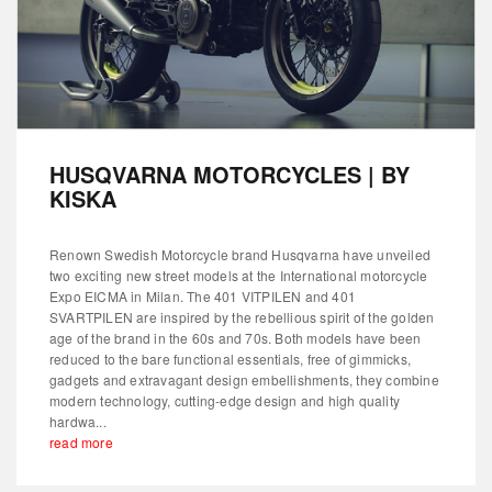
HUSQVARNA MOTORCYCLES | BY
KISKA
Renown Swedish Motorcycle brand Husqvarna have unveiled
two exciting new street models at the International motorcycle
Expo EICMA in Milan. The 401 VITPILEN and 401
SVARTPILEN are inspired by the rebellious spirit of the golden
age of the brand in the 60s and 70s. Both models have been
reduced to the bare functional essentials, free of gimmicks,
gadgets and extravagant design embellishments, they combine
modern technology, cutting-edge design and high quality
hardwa...
read more