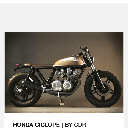
HONDA CICLOPE | BY CDR