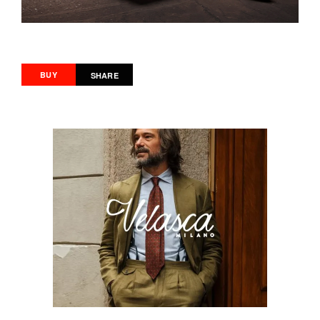
BUY
SHARE