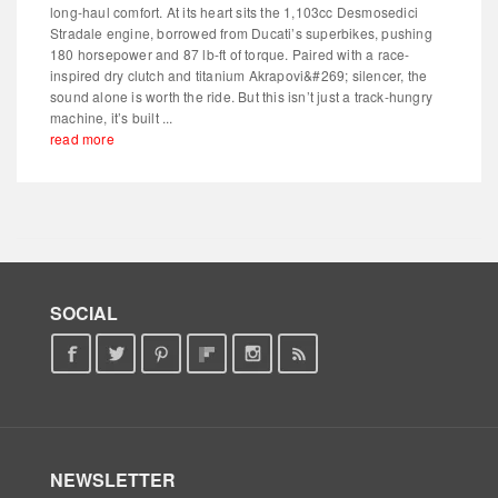
long-haul comfort. At its heart sits the 1,103cc Desmosedici
Stradale engine, borrowed from Ducati’s superbikes, pushing
180 horsepower and 87 lb-ft of torque. Paired with a race-
inspired dry clutch and titanium Akrapovi&#269; silencer, the
sound alone is worth the ride. But this isn’t just a track-hungry
machine, it’s built ...
read more
SOCIAL
NEWSLETTER