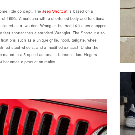
ome little concept. The
Jeep Shortcut
is based on a
t of 1950s Americana with a shortened body and functional
er started as a two-door Wrangler, but had 14 inches chopped
o feet shorter than a standard Wrangler. The Shortcut also
ications such as a unique grille, hood, tailgate, wheel
h red steel wheels, and a modified exhaust. Under the
ne mated to a 5-speed automatic transmission. Fingers
t becomes a production reality.