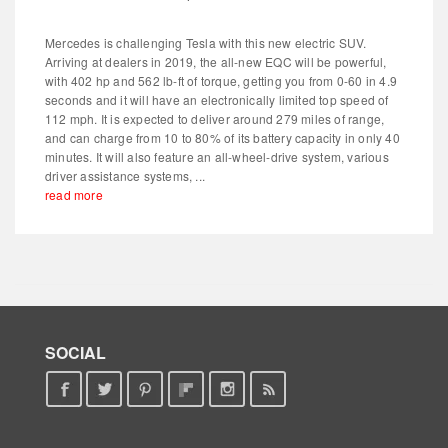
Mercedes is challenging Tesla with this new electric SUV.
Arriving at dealers in 2019, the all-new EQC will be powerful,
with 402 hp and 562 lb-ft of torque, getting you from 0-60 in 4.9
seconds and it will have an electronically limited top speed of
112 mph. It is expected to deliver around 279 miles of range,
and can charge from 10 to 80% of its battery capacity in only 40
minutes. It will also feature an all-wheel-drive system, various
driver assistance systems, ...
read more
SOCIAL