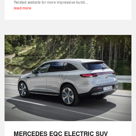
Twisted website for more impressive build...
read more
MERCEDES EQC ELECTRIC SUV