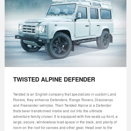
TWISTED ALPINE DEFENDER
Twisted is an English company that specializes in custom Land
Rovers, they enhance Defenders, Range Rovers, Discoverys
and Freelander vehicles. Their Twisted Alpine is a Defender
thats been transformed inside and out into the ultimate
adventure family cruiser. It is equipped with five seats up front, a
large, secure, windowless load space in the back, and plenty of
room on the roof for canoes and other gear. Head over to the