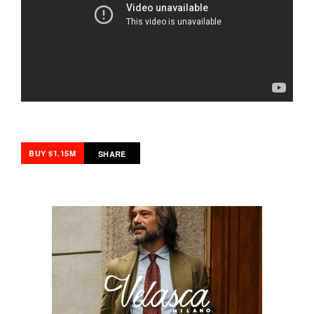
BUY $1.15M
SHARE