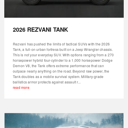
2026 REZVANI TANK
Rezvani has pushed the limits of tactical SUVs with the 2026
Tank, a full-on urban fortress built on a Jeep Wrangler chassis.
This is not your everyday SUV. With options ranging from a 270
horsepower hybrid four-cylinder to a 1,000 horsepower Dodge
Demon V8, the Tank offers extreme performance that can
outpace nearly anything on the road. Beyond raw power, the
Tank doubles as a mobile survival system. Military-grade
ballistics armor protects against assault r...
read more