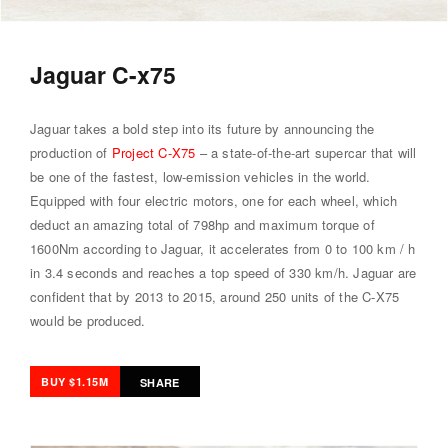
Jaguar C-x75
Jaguar takes a bold step into its future by announcing the
production of
Project C-X75
– a state-of-the-art supercar that will
be one of the fastest, low-emission vehicles in the world.
Equipped with four electric motors, one for each wheel, which
deduct an amazing total of 798hp and maximum torque of
1600Nm according to Jaguar, it accelerates from 0 to 100 km / h
in 3.4 seconds and reaches a top speed of 330 km/h. Jaguar are
confident that by 2013 to 2015, around 250 units of the C-X75
would be produced.
BUY $1.15M
SHARE