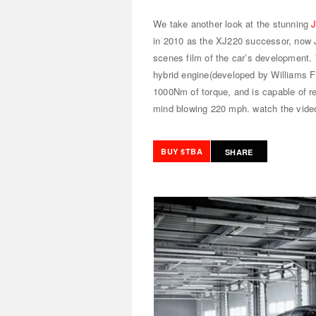
We take another look at the stunning
in 2010 as the XJ220 successor, now 
scenes film of the car’s development. 
hybrid engine(developed by Williams 
1000Nm of torque, and is capable of r
mind blowing 220 mph.
watch the vide
BUY $TBA
SHARE