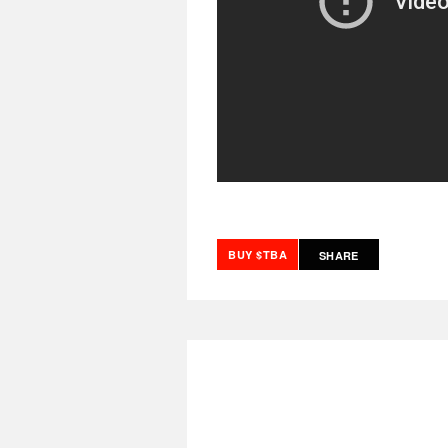
BUY $TBA
SHARE