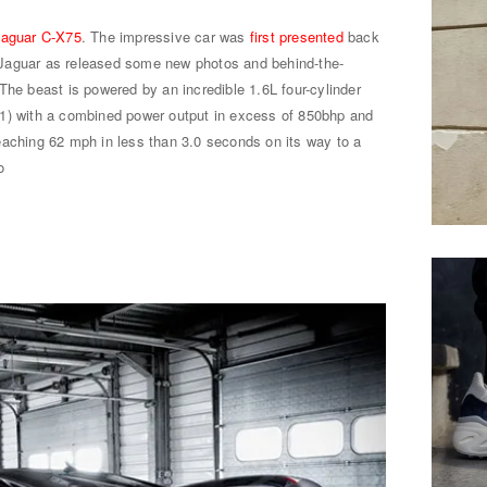
Jaguar C-X75
. The impressive car was
first presented
back
Jaguar as released some new photos and behind-the-
The beast is powered by an incredible 1.6L four-cylinder
F1) with a combined power output in excess of 850bhp and
eaching 62 mph in less than 3.0 seconds on its way to a
o