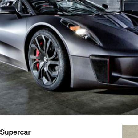
 Supercar