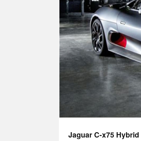
Jaguar C-x75 Hybrid