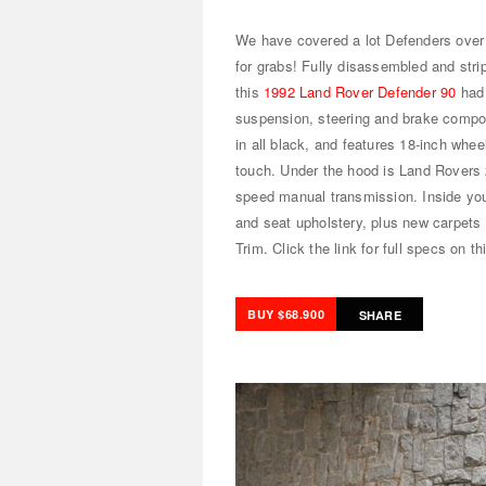
We have covered a lot Defenders over th
for grabs! Fully disassembled and strip
this
1992 Land Rover Defender 90
had 
suspension, steering and brake compon
in all black, and features 18-inch wheel
touch. Under the hood is Land Rovers 2
speed manual transmission. Inside you
and seat upholstery, plus new carpets
Trim. Click the link for full specs on th
BUY $68.900
SHARE