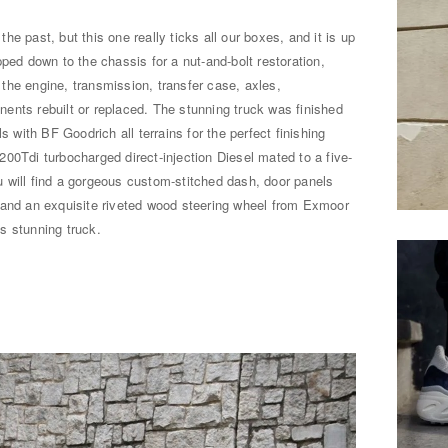
e past, but this one really ticks all our boxes, and it is up
ped down to the chassis for a nut-and-bolt restoration,
the engine, transmission, transfer case, axles,
ents rebuilt or replaced. The stunning truck was finished
s with BF Goodrich all terrains for the perfect finishing
00Tdi turbocharged direct-injection Diesel mated to a five-
 will find a gorgeous custom-stitched dash, door panels
 and an exquisite riveted wood steering wheel from Exmoor
is stunning truck.