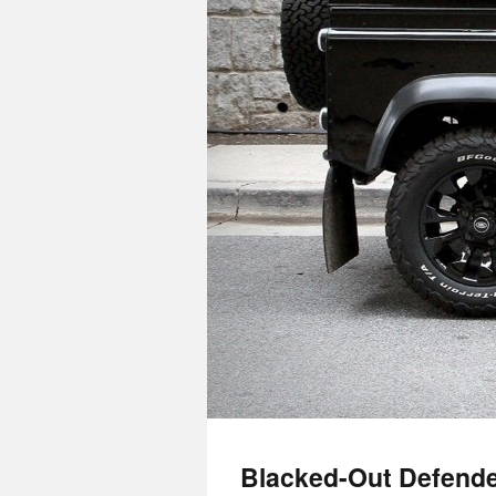
Blacked-Out Defende