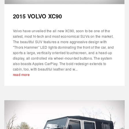
2015 VOLVO XC90
Volvo have unveiled the all new XC90, soon to be one of the
safest, most hi-tech and most economical SUVs on the market.
The beautiful SUV features a more aggressive design with
"Thors Hammer” LED lights dominating the front of the car, and
sports a large, vertically oriented touchscreen, and a head-up
display, all controlled via wheel-mounted buttons. The system
also boasts Apples CarPlay. The bold redesign extends to
cabin, too, with beautiful leather and w...
read more