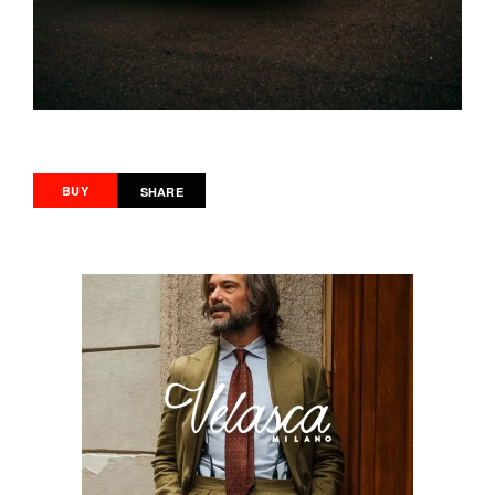
BUY
SHARE