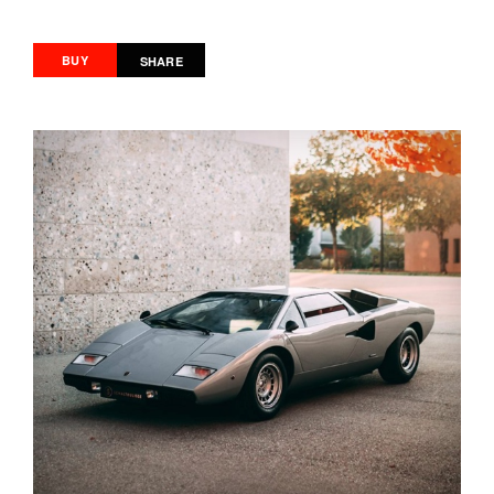
BUY
SHARE