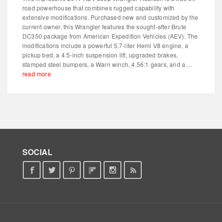
road powerhouse that combines rugged capability with
extensive modifications. Purchased new and customized by the
current owner, this Wrangler features the sought-after Brute
DC350 package from American Expedition Vehicles (AEV). The
modifications include a powerful 5.7-liter Hemi V8 engine, a
pickup bed, a 4.5-inch suspension lift, upgraded brakes,
stamped steel bumpers, a Warn winch, 4.56:1 gears, and a ...
read more
SOCIAL