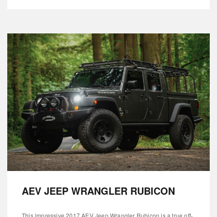
AEV JEEP WRANGLER RUBICON
This impressive 2017 AEV Jeep Wrangler Rubicon is a true off-