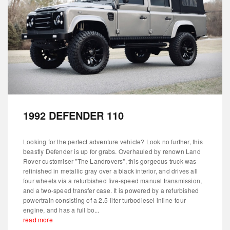
1992 DEFENDER 110
Looking for the perfect adventure vehicle? Look no further, this
beastly Defender is up for grabs. Overhauled by renown Land
Rover customiser "The Landrovers", this gorgeous truck was
refinished in metallic gray over a black interior, and drives all
four wheels via a refurbished five-speed manual transmission,
and a two-speed transfer case. It is powered by a refurbished
powertrain consisting of a 2.5-liter turbodiesel inline-four
engine, and has a full bo...
read more