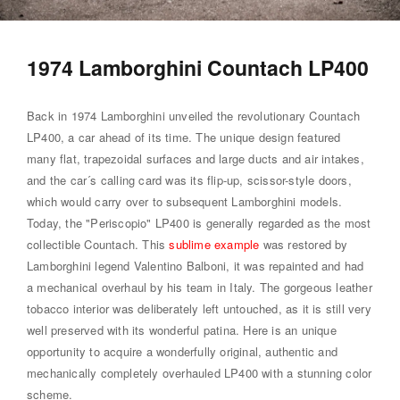
1974 Lamborghini Countach LP400
Back in 1974 Lamborghini unveiled the revolutionary Countach
LP400, a car ahead of its time. The unique design featured
many flat, trapezoidal surfaces and large ducts and air intakes,
and the car´s calling card was its flip-up, scissor-style doors,
which would carry over to subsequent Lamborghini models.
Today, the "Periscopio" LP400 is generally regarded as the most
collectible Countach. This
sublime example
was restored by
Lamborghini legend Valentino Balboni, it was repainted and had
a mechanical overhaul by his team in Italy. The gorgeous leather
tobacco interior was deliberately left untouched, as it is still very
well preserved with its wonderful patina. Here is an unique
opportunity to acquire a wonderfully original, authentic and
mechanically completely overhauled LP400 with a stunning color
scheme.