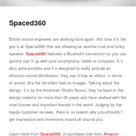
Spaced360
British sound engineers are working hard again, this time it´s the
guy´s at Spaced360 that are showing us another cool and funky
speaker.
Spaced360
features a Bluetooth connection so you can
quickly pair it up with your smartphone, tablet or computer. It´s
also quite portable and it´s designed to really provide an
effective sound distribution, they say it has an effect, in terms
of sound, like the 3d effect had on images. Talking about the
design, it´s by the American Studio Nuovo, they´ve been in the
design industry for more than 25 years and have worked with the
most known and important brands in the world. Judging by the
happy customer reviews, there is no reason why you shouldn’t
get impressive and immersive sound all around you.
Learn more from
Spaced360
, or purchase now from
Amazon