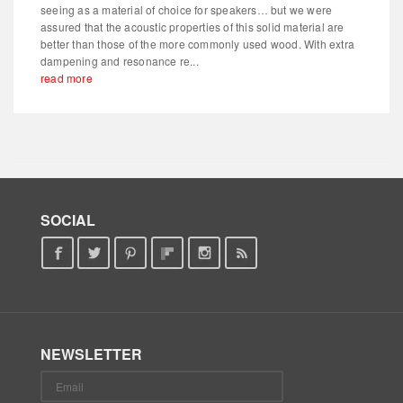
seeing as a material of choice for speakers… but we were
assured that the acoustic properties of this solid material are
better than those of the more commonly used wood. With extra
dampening and resonance re...
read more
SOCIAL
NEWSLETTER