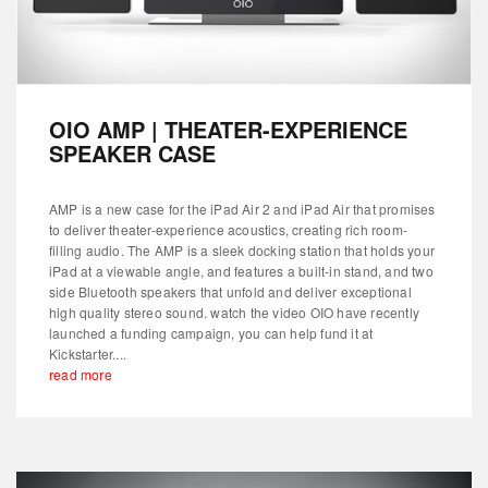
OIO AMP | THEATER-EXPERIENCE
SPEAKER CASE
AMP is a new case for the iPad Air 2 and iPad Air that promises
to deliver theater-experience acoustics, creating rich room-
filling audio. The AMP is a sleek docking station that holds your
iPad at a viewable angle, and features a built-in stand, and two
side Bluetooth speakers that unfold and deliver exceptional
high quality stereo sound. watch the video OIO have recently
launched a funding campaign, you can help fund it at
Kickstarter....
read more