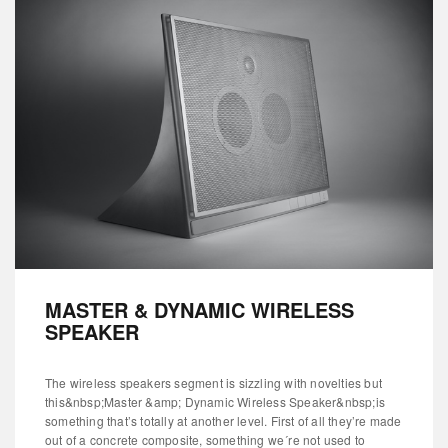
MASTER & DYNAMIC WIRELESS
SPEAKER
The wireless speakers segment is sizzling with novelties but
this&nbsp;Master &amp; Dynamic Wireless Speaker&nbsp;is
something that’s totally at another level. First of all they’re made
out of a concrete composite, something we´re not used to