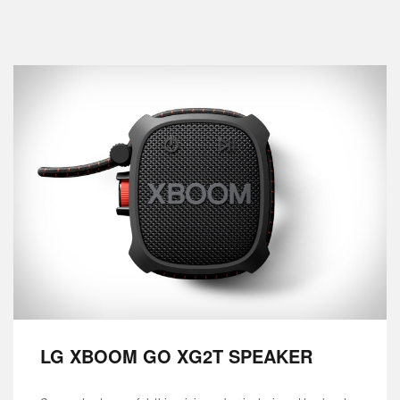
LG XBOOM GO XG2T SPEAKER