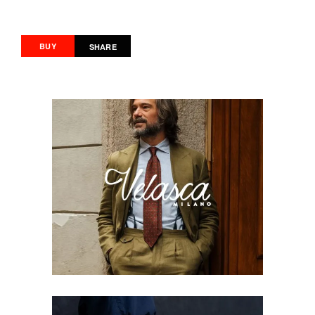
BUY
SHARE