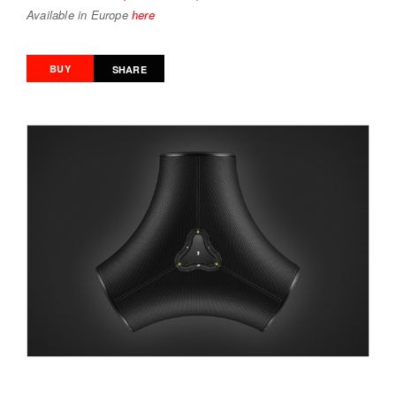
Available in Europe
here
BUY
SHARE