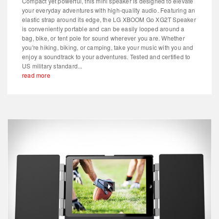
Compact yet powerful, this mini speaker is designed to elevate
your everyday adventures with high-quality audio. Featuring an
elastic strap around its edge, the LG XBOOM Go XG2T Speaker
is conveniently portable and can be easily looped around a
bag, bike, or tent pole for sound wherever you are. Whether
you're hiking, biking, or camping, take your music with you and
enjoy a soundtrack to your adventures. Tested and certified to
US military standard...
read more