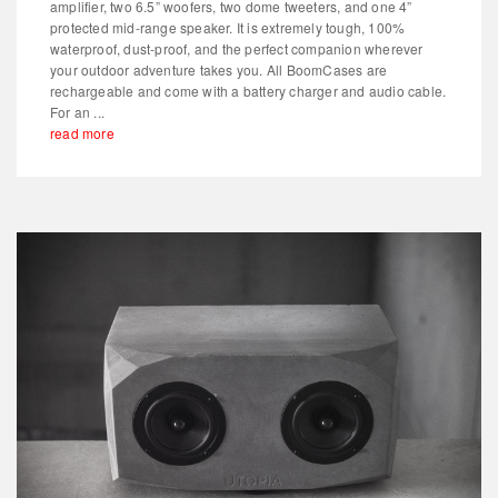
amplifier, two 6.5” woofers, two dome tweeters, and one 4”
protected mid-range speaker. It is extremely tough, 100%
waterproof, dust-proof, and the perfect companion wherever
your outdoor adventure takes you. All BoomCases are
rechargeable and come with a battery charger and audio cable.
For an ...
read more