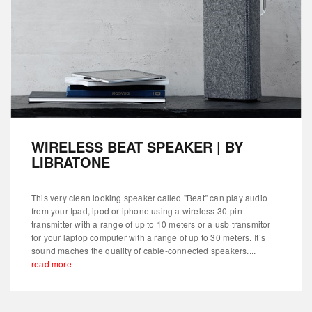
WIRELESS BEAT SPEAKER | BY
LIBRATONE
This very clean looking speaker called "Beat" can play audio
from your Ipad, ipod or iphone using a wireless 30-pin
transmitter with a range of up to 10 meters or a usb transmitor
for your laptop computer with a range of up to 30 meters. It´s
sound maches the quality of cable-connected speakers....
read more