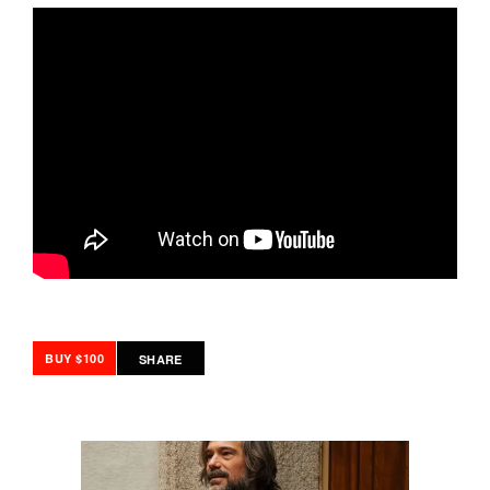
BUY $100
SHARE