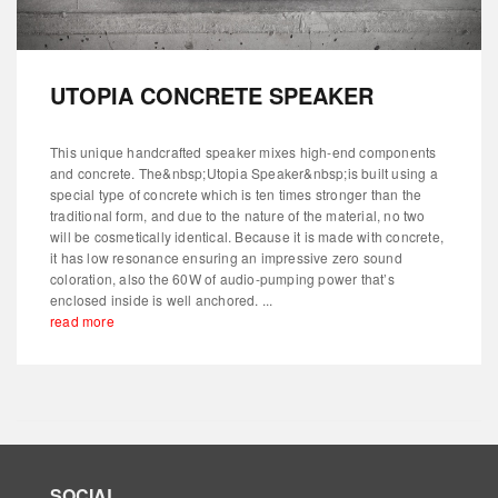
UTOPIA CONCRETE SPEAKER
This unique handcrafted speaker mixes high-end components
and concrete. The&nbsp;Utopia Speaker&nbsp;is built using a
special type of concrete which is ten times stronger than the
traditional form, and due to the nature of the material, no two
will be cosmetically identical. Because it is made with concrete,
it has low resonance ensuring an impressive zero sound
coloration, also the 60W of audio-pumping power that’s
enclosed inside is well anchored. ...
read more
SOCIAL