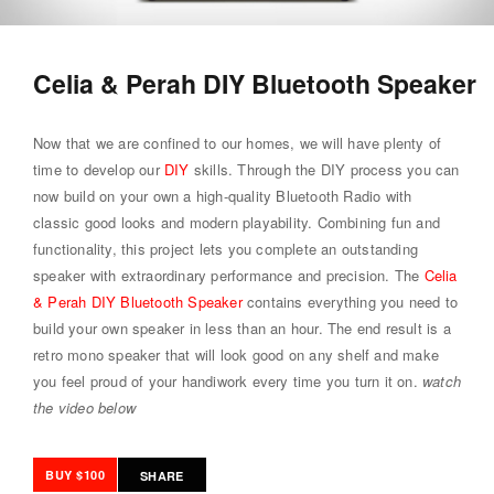
Celia & Perah DIY Bluetooth Speaker
Now that we are confined to our homes, we will have plenty of
time to develop our
DIY
skills. Through the DIY process you can
now build on your own a high-quality Bluetooth Radio with
classic good looks and modern playability. Combining fun and
functionality, this project lets you complete an outstanding
speaker with extraordinary performance and precision. The
Celia
& Perah DIY Bluetooth Speaker
contains everything you need to
build your own speaker in less than an hour. The end result is a
retro mono speaker that will look good on any shelf and make
you feel proud of your handiwork every time you turn it on.
watch
the video below
BUY $100
SHARE