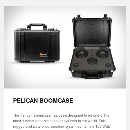
PELICAN BOOMCASE
The Pelican Boomcase has been designed to be one of the
most durable portable speaker systems in the world. This
rugged and waterproof speaker system contains a 100 Watt