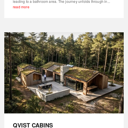
leading to a bathroom area. The journey unfolds through in...
read more
QVIST CABINS