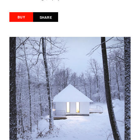
BUY
SHARE