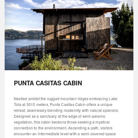
PUNTA CASITAS CABIN
Nestled amidst the rugged mountain ridges embracing Lake
Tota at 3015 meters, Punta Casitas Cabin offers a unique
retreat, seamlessly blending modernity with natural splendor.
Designed as a sanctuary at the edge of semi-paramo
vegetation, this cabin beckons those seeking a mystical
connection to the environment. Ascending a path, visitors
encounter an intermediate level with a semi-covered space