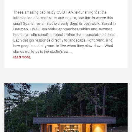
These amazing cabins by QVIST Arkitektur sit right at the
intersection of architecture and nature, and that is where this
small Scandinavian studio clearly does its best work. Based in
Denmark, QVIST Arkitektur approaches cabins and summer
houses as site specific projects rather than repeatable objects.
Each design responds directly to landscape, light, wind, and
how people actually want to live when they slow down. What
stands out to us is the studio’s cal...
read more