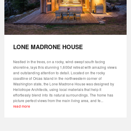
LONE MADRONE HOUSE
Nestled in the trees, on a rocky, wind-swept south facing
shoreline, lays this stunning 1,600sf retreat with amazing views
and outstanding attention to detail. Located on the rocky
coastline of Orcas Island in the northwestern corner of
Washington state, the Lone Madrone House was designed by
Heliotrope Architects, using local materials that help it
effortlessly blend into its natural surroundings. The home has
picture perfect views from the main living area, and fe...
read more