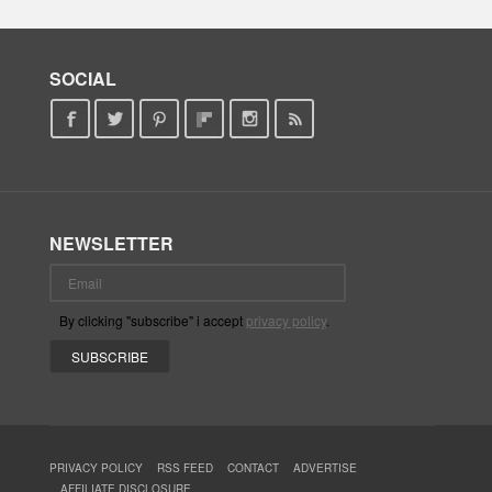
SOCIAL
NEWSLETTER
By clicking "subscribe" i accept
privacy policy
.
PRIVACY POLICY
RSS FEED
CONTACT
ADVERTISE
AFFILIATE DISCLOSURE