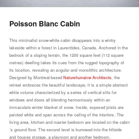
Poisson Blanc Cabin
This minimalist snow-white cabin disappears into a wintry
lakeside within a forest in Laurentides, Canada. Anchored in the
bedrock of a sloping terrain, the 1200 square feet (112 square
metres) dwelling takes its cues from the rugged topography of
its location, revealing an angular and monolithic architecture.
Designed by Montreal-based
Naturehumaine Architects
, the
retreat embraces the beautiful landscape, it is a simple abstract
white volume characterized by a series of vertical slits for
windows and doors all blending harmoniously within an
immaculate winter blanket of snow. Inside, exposed joists are
painted white and span across the ceiling of the interiors. The
living area, kitchen and master bedroom are located on the cabin
´s ground floor. The second level is burrowed into the hillside
and houses storage, a playroom and another bedroom.