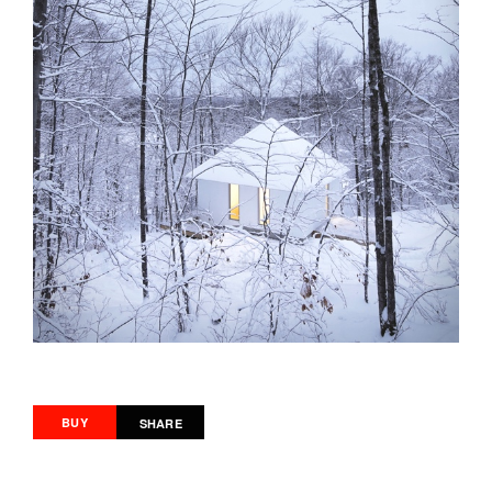
BUY
SHARE