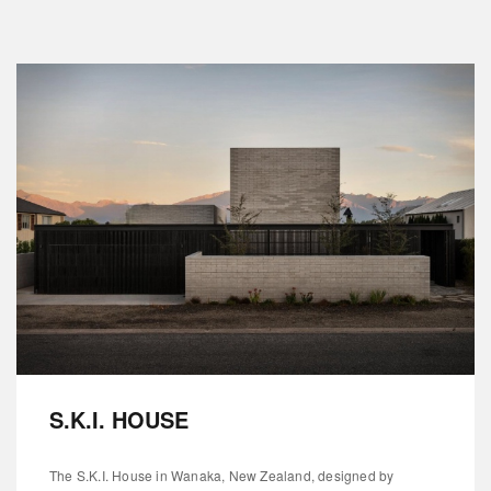
S.K.I. HOUSE
The S.K.I. House in Wanaka, New Zealand, designed by