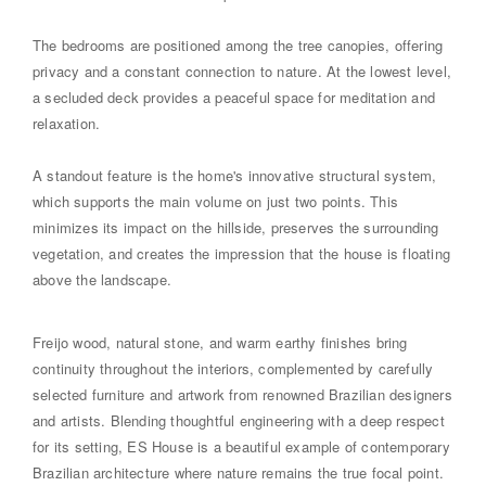
The bedrooms are positioned among the tree canopies, offering
privacy and a constant connection to nature. At the lowest level,
a secluded deck provides a peaceful space for meditation and
relaxation.
A standout feature is the home's innovative structural system,
which supports the main volume on just two points. This
minimizes its impact on the hillside, preserves the surrounding
vegetation, and creates the impression that the house is floating
above the landscape.
Freijo wood, natural stone, and warm earthy finishes bring
continuity throughout the interiors, complemented by carefully
selected furniture and artwork from renowned Brazilian designers
and artists. Blending thoughtful engineering with a deep respect
for its setting, ES House is a beautiful example of contemporary
Brazilian architecture where nature remains the true focal point.