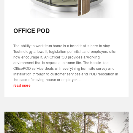
OFFICE POD
The ability to work from home is a trend that is here to stay.
Technology allows it, legislation permits it and employers often
now encourage it. An OfficePOD provides a working
environment that is separate to home life. The hassle free
OfficePOD service deals with everything from site survey and
installation through to customer services and POD relocation in
the case of moving house or employer....
read more