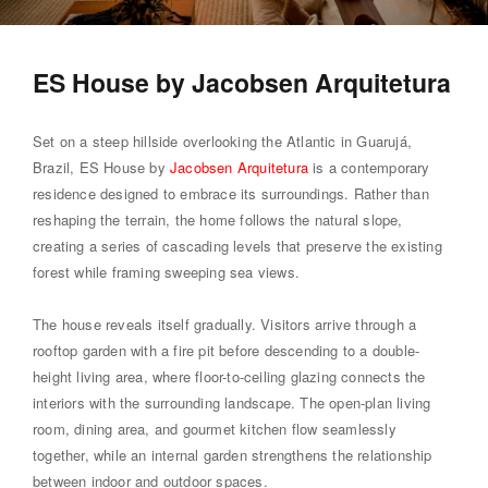
ES House by Jacobsen Arquitetura
Set on a steep hillside overlooking the Atlantic in Guarujá,
Brazil, ES House by
Jacobsen Arquitetura
is a contemporary
residence designed to embrace its surroundings. Rather than
reshaping the terrain, the home follows the natural slope,
creating a series of cascading levels that preserve the existing
forest while framing sweeping sea views.
The house reveals itself gradually. Visitors arrive through a
rooftop garden with a fire pit before descending to a double-
height living area, where floor-to-ceiling glazing connects the
interiors with the surrounding landscape. The open-plan living
room, dining area, and gourmet kitchen flow seamlessly
together, while an internal garden strengthens the relationship
between indoor and outdoor spaces.