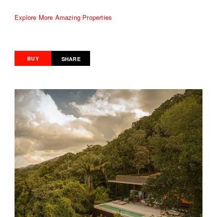
Explore More Amazing Properties
BUY
SHARE