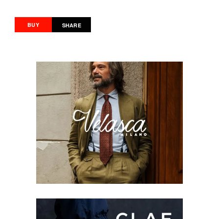
BUY
SHARE