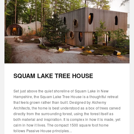
SQUAM LAKE TREE HOUSE
Set just above the quiet shoreline of Squam Lake in New
Hampshire, the Squam Lake Tree House is a thoughtful retreat
that feels grown rather than built. Designed by Alchemy
Architects, the home is best understood as a box of trees carved
directly from the surrounding forest, using the forest itself as
both material and inspiration. It is complex in how it is made, yet
calm in how it lives. The compact 1500 square foot home
follows Passive House principles...