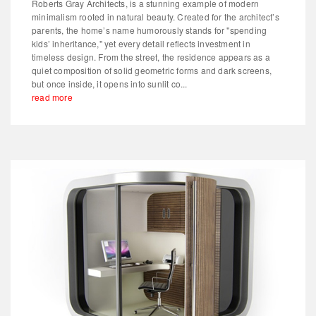
Roberts Gray Architects, is a stunning example of modern
minimalism rooted in natural beauty. Created for the architect’s
parents, the home’s name humorously stands for "spending
kids’ inheritance," yet every detail reflects investment in
timeless design. From the street, the residence appears as a
quiet composition of solid geometric forms and dark screens,
but once inside, it opens into sunlit co...
read more