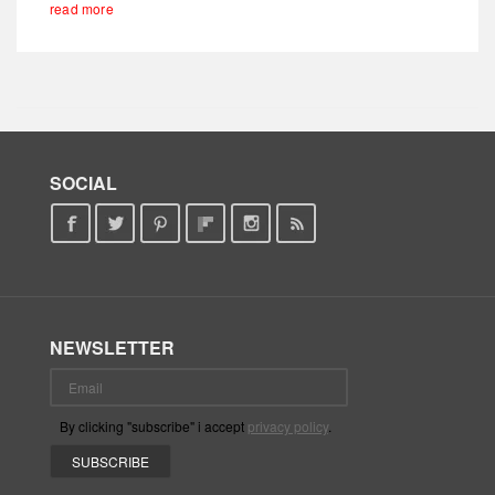
read more
SOCIAL
NEWSLETTER
By clicking "subscribe" i accept
privacy policy
.