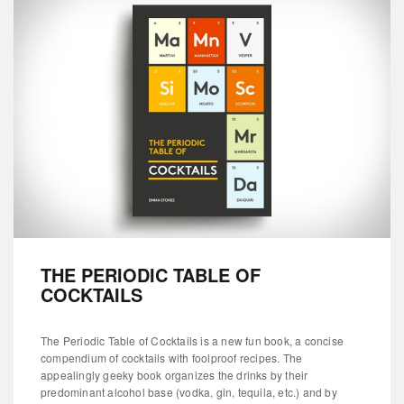
THE PERIODIC TABLE OF
COCKTAILS
The Periodic Table of Cocktails is a new fun book, a concise
compendium of cocktails with foolproof recipes. The
appealingly geeky book organizes the drinks by their
predominant alcohol base (vodka, gin, tequila, etc.) and by