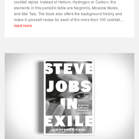
cocktail styles. Instead of Helium, Hydrogen or Carbon, the
elements in this periodic table are Negronis, Moscow Mules,
and Mai Tais. The book also offers the background history and
make-it-yourself recipe for each of the more than 100 cocktail...
read more