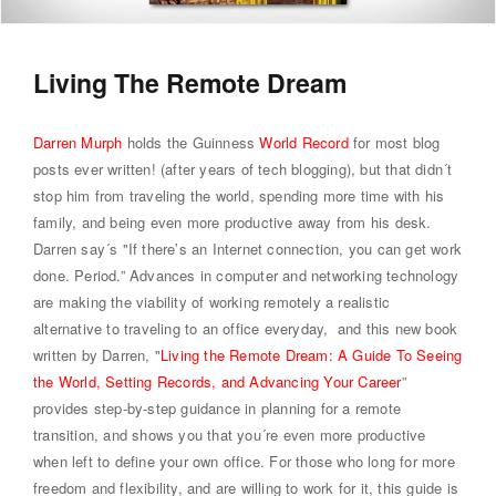
Living The Remote Dream
Darren Murph
holds the Guinness
World Record
for most blog
posts ever written! (after years of tech blogging), but that didn´t
stop him from traveling the world, spending more time with his
family, and being even more productive away from his desk.
Darren say´s "If there’s an Internet connection, you can get work
done. Period.” Advances in computer and networking technology
are making the viability of working remotely a realistic
alternative to traveling to an office everyday, and this new book
written by Darren, "
Living the Remote Dream: A Guide To Seeing
the World, Setting Records, and Advancing Your Career
”
provides step-by-step guidance in planning for a remote
transition, and shows you that you´re even more productive
when left to define your own office. For those who long for more
freedom and flexibility, and are willing to work for it, this guide is