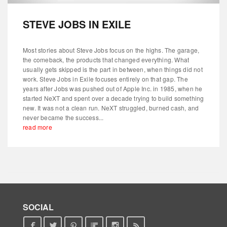
STEVE JOBS IN EXILE
Most stories about Steve Jobs focus on the highs. The garage,
the comeback, the products that changed everything. What
usually gets skipped is the part in between, when things did not
work. Steve Jobs in Exile focuses entirely on that gap. The
years after Jobs was pushed out of Apple Inc. in 1985, when he
started NeXT and spent over a decade trying to build something
new. It was not a clean run. NeXT struggled, burned cash, and
never became the success...
read more
SOCIAL