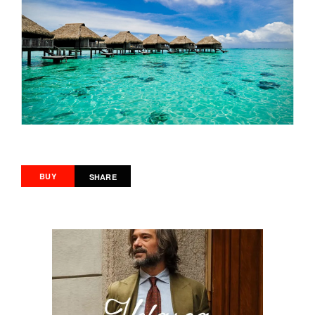
BUY
SHARE