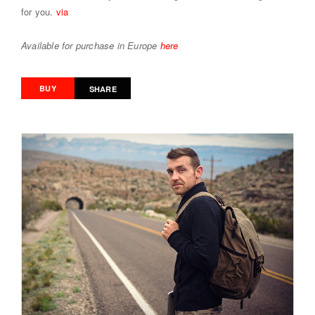
for you.
via
Available for purchase in Europe
here
BUY
SHARE