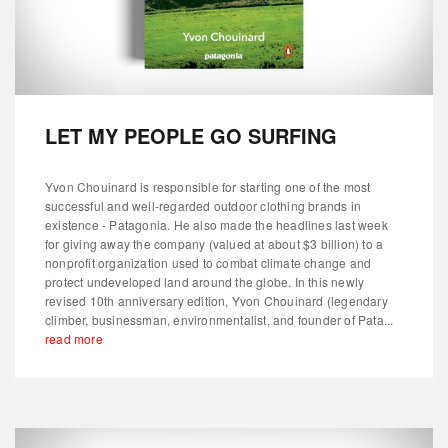
LET MY PEOPLE GO SURFING
Yvon Chouinard is responsible for starting one of the most
successful and well-regarded outdoor clothing brands in
existence - Patagonia. He also made the headlines last week
for giving away the company (valued at about $3 billion) to a
nonprofit organization used to combat climate change and
protect undeveloped land around the globe. In this newly
revised 10th anniversary edition, Yvon Chouinard (legendary
climber, businessman, environmentalist, and founder of Pata...
read more