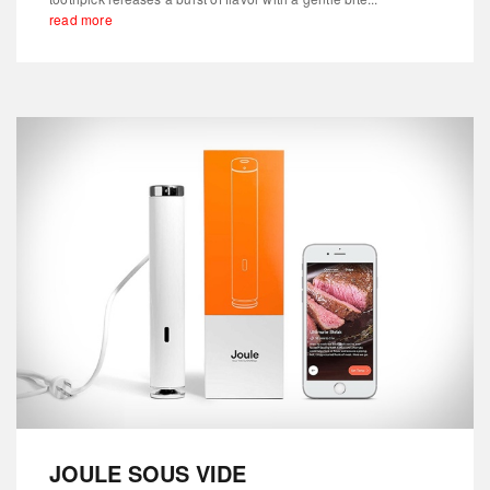
read more
JOULE SOUS VIDE