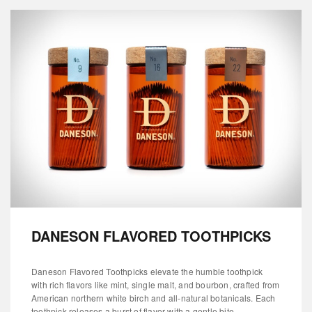
DANESON FLAVORED TOOTHPICKS
Daneson Flavored Toothpicks elevate the humble toothpick
with rich flavors like mint, single malt, and bourbon, crafted from
American northern white birch and all-natural botanicals. Each
toothpick releases a burst of flavor with a gentle bite...