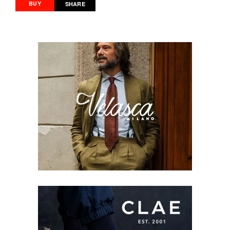
BUY
SHARE