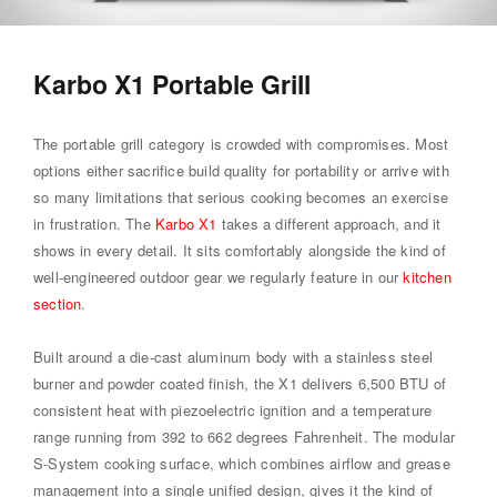
Karbo X1 Portable Grill
The portable grill category is crowded with compromises. Most
options either sacrifice build quality for portability or arrive with
so many limitations that serious cooking becomes an exercise
in frustration. The
Karbo X1
takes a different approach, and it
shows in every detail. It sits comfortably alongside the kind of
well-engineered outdoor gear we regularly feature in our
kitchen
section
.
Built around a die-cast aluminum body with a stainless steel
burner and powder coated finish, the X1 delivers 6,500 BTU of
consistent heat with piezoelectric ignition and a temperature
range running from 392 to 662 degrees Fahrenheit. The modular
S-System cooking surface, which combines airflow and grease
management into a single unified design, gives it the kind of