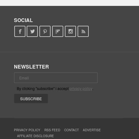
SOCIAL
NEWSLETTER
By clicking "subscribe" i accept
privacy policy
.
PRIVACY POLICY
RSS FEED
CONTACT
ADVERTISE
AFFILIATE DISCLOSURE