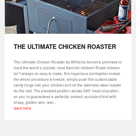
THE ULTIMATE CHICKEN ROASTER
The Ultimate Chicken Roaster by Williams-Sonoma promises to
roast the world´s juiciest, most flavorful chicken! Roast chicken
isn’t always so easy to make, this ingenious contraption makes
the whole procedure a breeze, simply push the customizable
cavity tongs into your chicken and let the stainless-steel roaster
do the rest. The elevated position allows 360° heat circulation,
so you´re guaranteed a perfectly cooked, succulent bird with
crispy, golden skin. wat...
read more