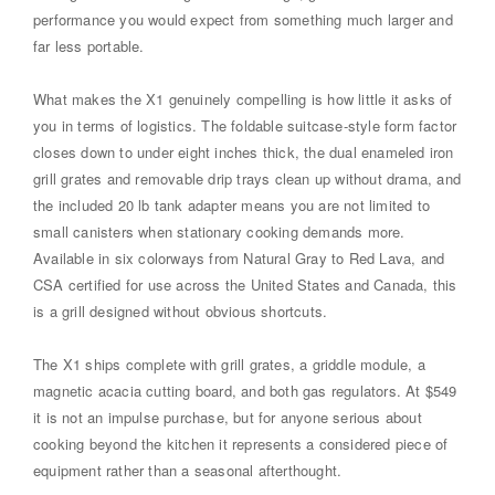
performance you would expect from something much larger and
far less portable.
What makes the X1 genuinely compelling is how little it asks of
you in terms of logistics. The foldable suitcase-style form factor
closes down to under eight inches thick, the dual enameled iron
grill grates and removable drip trays clean up without drama, and
the included 20 lb tank adapter means you are not limited to
small canisters when stationary cooking demands more.
Available in six colorways from Natural Gray to Red Lava, and
CSA certified for use across the United States and Canada, this
is a grill designed without obvious shortcuts.
The X1 ships complete with grill grates, a griddle module, a
magnetic acacia cutting board, and both gas regulators. At $549
it is not an impulse purchase, but for anyone serious about
cooking beyond the kitchen it represents a considered piece of
equipment rather than a seasonal afterthought.