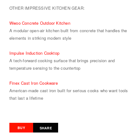
OTHER IMPRESSIVE KITCHEN GEAR:
Wwoo Concrete Outdoor Kitchen
A modular open-air kitchen built from concrete that handles the
elements in striking modern style
Impulse Induction Cooktop
A tech-forward cooking surface that brings precision and
temperature sensing to the countertop
Finex Cast Iron Cookware
American-made cast iron built for serious cooks who want tools
that last a lifetime
BUY
SHARE