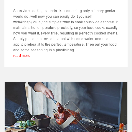
Sous vide cooking sounds like something only culinary geeks
would do, well now you can easily do it yourself
with&nbsp;Joule, the simplest way to cook sous vide at home. It
maintains the temperature precisely, so your food cooks exactly
how you want it, every time, resulting in perfectly cooked meats.
Simply place the device in a pot with some water, and use the
app to preheat it to the perfect temperature. Then put your food
and some seasoning in a plastic bag ...
read more