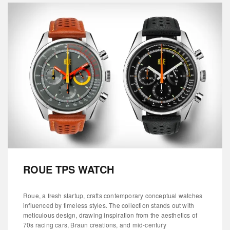
ROUE TPS WATCH
Roue, a fresh startup, crafts contemporary conceptual watches
influenced by timeless styles. The collection stands out with
meticulous design, drawing inspiration from the aesthetics of
70s racing cars, Braun creations, and mid-century