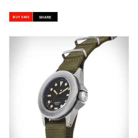
BUY $460
SHARE