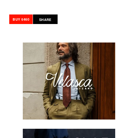
BUY $460
SHARE