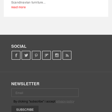
Scandinavian furniture...
read more
SOCIAL
NEWSLETTER
By clicking "subscribe" i accept
privacy policy
.