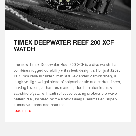
TIMEX DEEPWATER REEF 200 XCF
WATCH
The new Timex Deepwater Reef 200 XCF is a dive watch that
combines rugged durability with sleek design, all for just $259.
Its 43mm case is crafted from XCF (extended carbon fiber), a
tough yet lightweight blend of polycarbonate and carbon fibers,
making it stronger than resin and lighter than aluminum. A
sapphire crystal with anti-reflective coating protects the wave-
pattern dial, inspired by the iconic Omega Seamaster. Super-
Luminova hands and hour ma...
read more