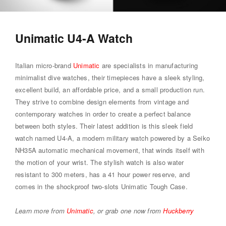
Unimatic U4-A Watch
Italian micro-brand
Unimatic
are specialists in manufacturing
minimalist dive watches, their timepieces have a sleek styling,
excellent build, an affordable price, and a small production run.
They strive to combine design elements from vintage and
contemporary watches in order to create a perfect balance
between both styles. Their latest addition is this sleek field
watch named U4-A, a modern military watch powered by a Seiko
NH35A automatic mechanical movement, that winds itself with
the motion of your wrist. The stylish watch is also water
resistant to 300 meters, has a 41 hour power reserve, and
comes in the shockproof two-slots Unimatic Tough Case.
Learn more from
Unimatic
, or grab one now from
Huckberry