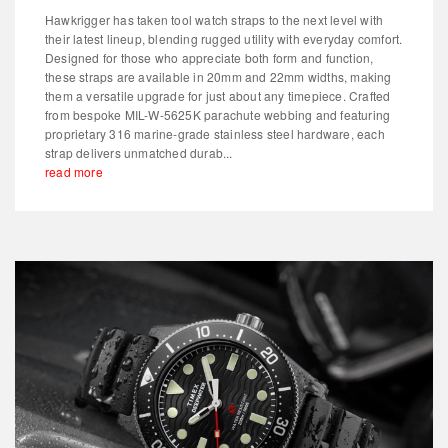
Hawkrigger has taken tool watch straps to the next level with
their latest lineup, blending rugged utility with everyday comfort.
Designed for those who appreciate both form and function,
these straps are available in 20mm and 22mm widths, making
them a versatile upgrade for just about any timepiece. Crafted
from bespoke MIL-W-5625K parachute webbing and featuring
proprietary 316 marine-grade stainless steel hardware, each
strap delivers unmatched durab...
read more