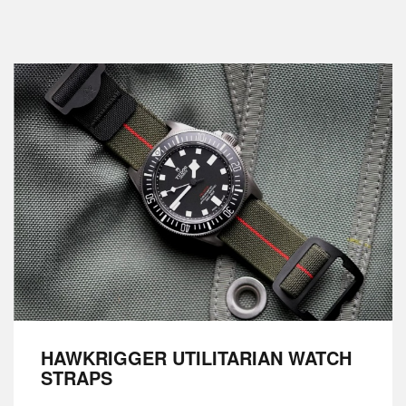
HAWKRIGGER UTILITARIAN WATCH
STRAPS