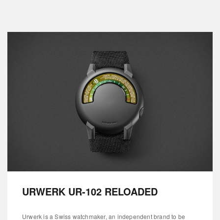
URWERK UR-102 RELOADED
Urwerk is a Swiss watchmaker, an independent brand to be