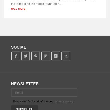
that simplifies the motifs found on s...
read more
SOCIAL
NEWSLETTER
By clicking "subscribe" i accept
privacy policy
.