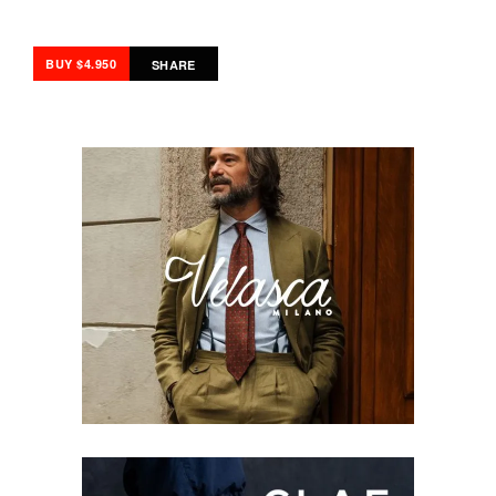
BUY $4.950
SHARE