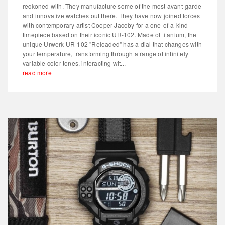
reckoned with. They manufacture some of the most avant-garde
and innovative watches out there. They have now joined forces
with contemporary artist Cooper Jacoby for a one-of-a-kind
timepiece based on their iconic UR-102. Made of titanium, the
unique Urwerk UR-102 "Reloaded" has a dial that changes with
your temperature, transforming through a range of infinitely
variable color tones, interacting wit...
read more