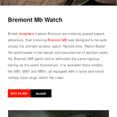
Bremont Mb Watch
British
timepiece
makers Bremont are certainly geared toward
adventure, their stunning
Bremont MB
was designed to be quite
simply the ultimate aviation watch. Named after "Martin Baker”
the world leader in the design and manufacture of ejection seats,
the Bremont MB watch had to withstand the same rigorous
testing as the seats themselves. It is available three models:
the MBI, MBII and MBIII, all equipped with a nylon and velcro
military-style strap.
watch the video
BUY $4.950
SHARE