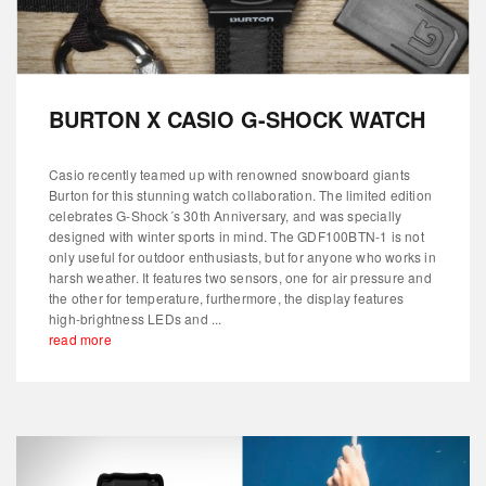
BURTON X CASIO G-SHOCK WATCH
Casio recently teamed up with renowned snowboard giants
Burton for this stunning watch collaboration. The limited edition
celebrates G-Shock´s 30th Anniversary, and was specially
designed with winter sports in mind. The GDF100BTN-1 is not
only useful for outdoor enthusiasts, but for anyone who works in
harsh weather. It features two sensors, one for air pressure and
the other for temperature, furthermore, the display features
high-brightness LEDs and ...
read more