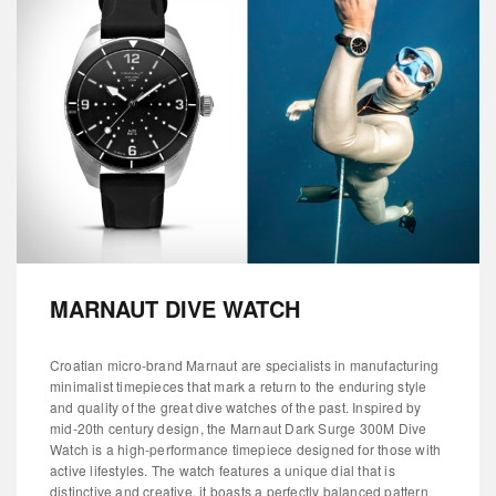
MARNAUT DIVE WATCH
Croatian micro-brand Marnaut are specialists in manufacturing
minimalist timepieces that mark a return to the enduring style
and quality of the great dive watches of the past. Inspired by
mid-20th century design, the Marnaut Dark Surge 300M Dive
Watch is a high-performance timepiece designed for those with
active lifestyles. The watch features a unique dial that is
distinctive and creative, it boasts a perfectly balanced pattern