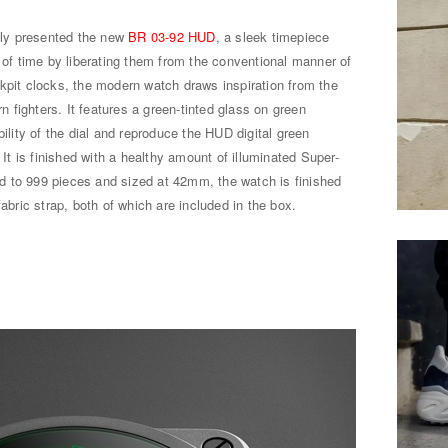
ly presented the new
BR 03-92 HUD
, a sleek timepiece
n of time by liberating them from the conventional manner of
kpit clocks, the modern watch draws inspiration from the
fighters. It features a green-tinted glass on green
bility of the dial and reproduce the HUD digital green
 It is finished with a healthy amount of illuminated Super-
ted to 999 pieces and sized at 42mm, the watch is finished
fabric strap, both of which are included in the box.