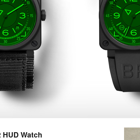
92 HUD Watch