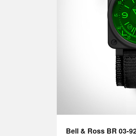
Bell & Ross BR 03-