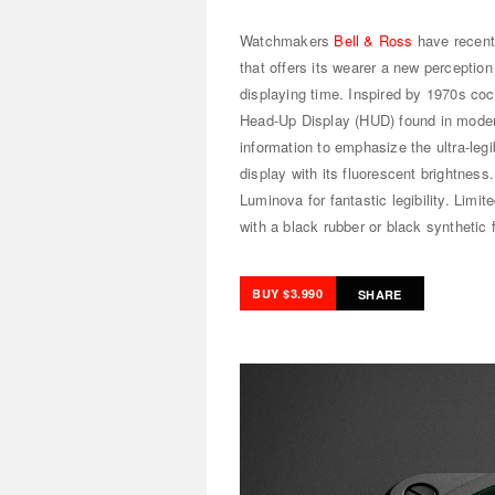
Watchmakers
Bell & Ross
have recent
that offers its wearer a new perceptio
displaying time. Inspired by 1970s coc
Head-Up Display (HUD) found in modern 
information to emphasize the ultra-legi
display with its fluorescent brightness.
Luminova for fantastic legibility. Limi
with a black rubber or black synthetic 
BUY $3.990
SHARE