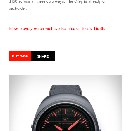
$450 across all three colorways. The Grey is already on
backorder.
Browse every watch we have featured on BlessThisStuff
BUY $450
SHARE