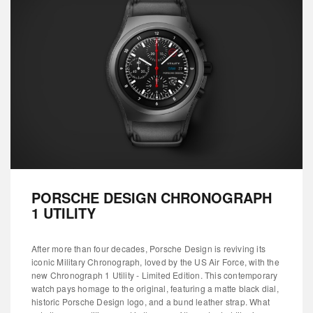
PORSCHE DESIGN CHRONOGRAPH
1 UTILITY
After more than four decades, Porsche Design is reviving its
iconic Military Chronograph, loved by the US Air Force, with the
new Chronograph 1 Utility - Limited Edition. This contemporary
watch pays homage to the original, featuring a matte black dial,
historic Porsche Design logo, and a bund leather strap. What