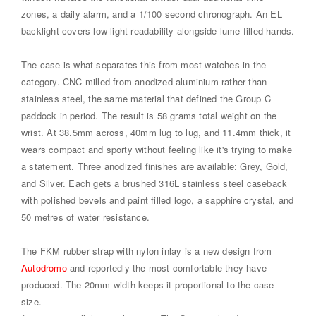
zones, a daily alarm, and a 1/100 second chronograph. An EL
backlight covers low light readability alongside lume filled hands.
The case is what separates this from most watches in the
category. CNC milled from anodized aluminium rather than
stainless steel, the same material that defined the Group C
paddock in period. The result is 58 grams total weight on the
wrist. At 38.5mm across, 40mm lug to lug, and 11.4mm thick, it
wears compact and sporty without feeling like it's trying to make
a statement. Three anodized finishes are available: Grey, Gold,
and Silver. Each gets a brushed 316L stainless steel caseback
with polished bevels and paint filled logo, a sapphire crystal, and
50 metres of water resistance.
The FKM rubber strap with nylon inlay is a new design from
Autodromo
and reportedly the most comfortable they have
produced. The 20mm width keeps it proportional to the case
size.