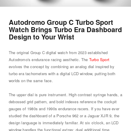
Autodromo Group C Turbo Sport
Watch Brings Turbo Era Dashboard
Design to Your Wrist
The original Group C digital watch from 2023 established
Autodromo's endurance racing aesthetic. The
Turbo Sport
evolves the concept by combining an analog dial inspired by
turbo era tachometers with a digital LCD window, putting both
worlds on the same face.
The upper dial is pure instrument. High contrast syringe hands, a
debossed grid pattern, and bold indexes reference the cockpit
gauges of 1980s and 1990s endurance racers. If you have ever
studied the dashboard of a Porsche 962 or a Jaguar XJR 9, the
design language is immediately familiar. At six o'clock, an LCD
window handles the functional extras: dual additional time