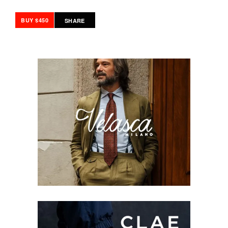
BUY $450
SHARE