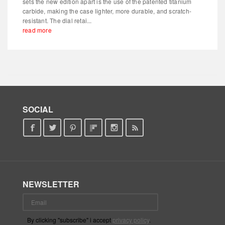
sets the new edition apart is the use of the patented titanium
carbide, making the case lighter, more durable, and scratch-
resistant. The dial retai...
read more
SOCIAL
NEWSLETTER
By clicking "subscribe" i accept
privacy policy
.