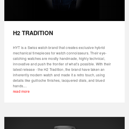
H2 TRADITION
HYT is a Swiss watch brand that creates exclusive hybrid
mechanical timepieces for watch connoisseurs. Their eye-
catching watches are mostly handmade, highly technical,
innovative and push the frontier of what’s possible. With their
latest release - the H2 Tradition, the brand have taken an
inherently modern watch and made it a retro touch, using
details like guilloche finishes, lacquered dials, and blued
hands....
read more