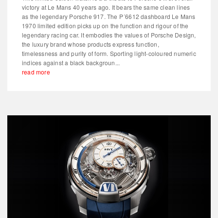
victory at Le Mans 40 years ago. It bears the same clean lines
as the legendary Porsche 917. The P´6612 dashboard Le Mans
1970 limited edition picks up on the function and rigour of the
legendary racing car. It embodies the values of Porsche Design,
the luxury brand whose products express function,
timelessness and purity of form. Sporting light-coloured numeric
indices against a black backgroun...
read more