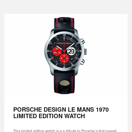
PORSCHE DESIGN LE MANS 1970
LIMITED EDITION WATCH
This limited edition watch is a a tribute to Porsche’s first overall