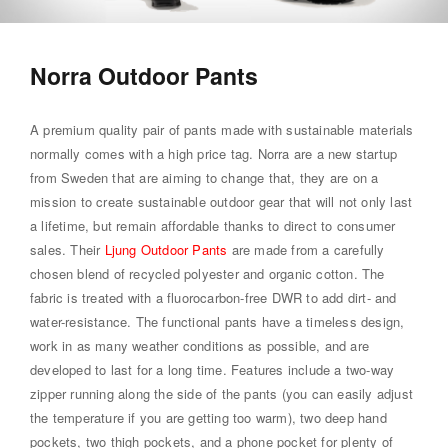
Norra Outdoor Pants
A premium quality pair of pants made with sustainable materials
normally comes with a high price tag. Norra are a new startup
from Sweden that are aiming to change that, they are on a
mission to create sustainable outdoor gear that will not only last
a lifetime, but remain affordable thanks to direct to consumer
sales. Their
Ljung Outdoor Pants
are made from a carefully
chosen blend of recycled polyester and organic cotton. The
fabric is treated with a fluorocarbon-free DWR to add dirt- and
water-resistance. The functional pants have a timeless design,
work in as many weather conditions as possible, and are
developed to last for a long time. Features include a two-way
zipper running along the side of the pants (you can easily adjust
the temperature if you are getting too warm), two deep hand
pockets, two thigh pockets, and a phone pocket for plenty of