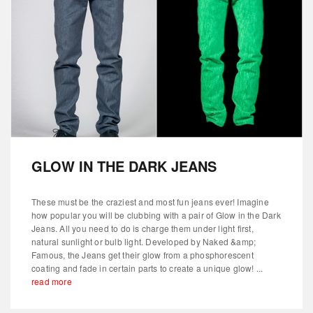
GLOW IN THE DARK JEANS
These must be the craziest and most fun jeans ever! Imagine
how popular you will be clubbing with a pair of Glow in the Dark
Jeans. All you need to do is charge them under light first,
natural sunlight or bulb light. Developed by Naked &amp;
Famous, the Jeans get their glow from a phosphorescent
coating and fade in certain parts to create a unique glow! ...
read more