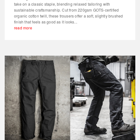
take on a classic staple, blending relaxed tailoring with
sustainable craftsmanship. Cut from 220gsm GOTS-certified
organic cotton twill, these trousers offer a soft, slightly brushed
finish that feels as good as it looks...
read more