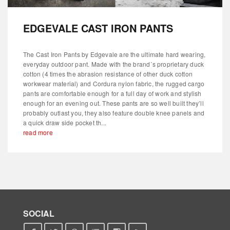
EDGEVALE CAST IRON PANTS
The Cast Iron Pants by Edgevale are the ultimate hard wearing,
everyday outdoor pant. Made with the brand´s proprietary duck
cotton (4 times the abrasion resistance of other duck cotton
workwear material) and Cordura nylon fabric, the rugged cargo
pants are comfortable enough for a full day of work and stylish
enough for an evening out. These pants are so well built they’ll
probably outlast you, they also feature double knee panels and
a quick draw side pocket th...
read more
SOCIAL