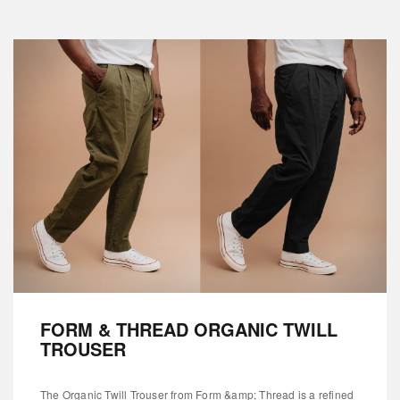
FORM & THREAD ORGANIC TWILL
TROUSER
The Organic Twill Trouser from Form &amp; Thread is a refined