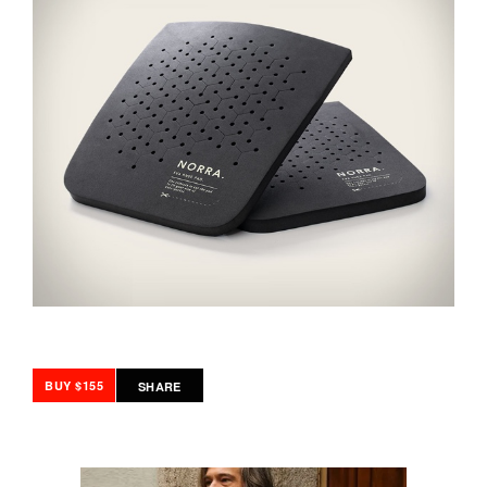
BUY $155
SHARE