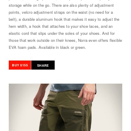
storage while on the go. There are also plenty of adjustment
points, velcro adjustment straps on the waist (no need for a
belt), a durable aluminum hook that makes it easy to adjust the
hem width, a hook that attaches to your shoe laces, and an
elastic cord that slips under the soles of your shoes. And for
those that work outside on their knees, Norra even offers flexible
EVA foam pads. Available in black or green.
BUY $155
SHARE