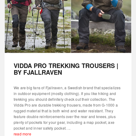
VIDDA PRO TREKKING TROUSERS |
BY FJALLRAVEN
We are big fans of Fjallraven, a Swedish brand that specializes
in outdoor equipment (mostly clothing). If you like hiking and
trekking you should definitely check out their collection. The
Vidda Pro are durable trekking trousers, made from G-1000 a
rugged material that is both wind and water resistant. They
feature double reinforcements over the rear and knees, plus
plenty of pockets for your gear, including a map pocket, axe
pocket and inner safety pocket. ...
read more