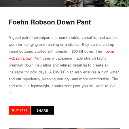
Foehn Robson Down Pant
A good pair of sweatpants is comfortable, versatile, and can be
worn for lounging and running errands, but they cant stand up
these bottoms stuffed with premium 800-fill down. The
Foehn
Robson Down Pant
uses a Japanese made stretch fabric,
premium down insulation and refined detailing to create an
insulator for cold days. A DWR Finish also ensures a high water
and dirt repellency, keeping you dry, and more comfortable. The
end result is lightweight, comfortable pant you will want to live
in.
BUY $199
SHARE