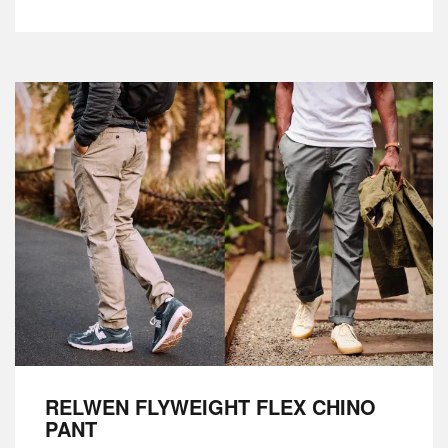
RELWEN FLYWEIGHT FLEX CHINO
PANT