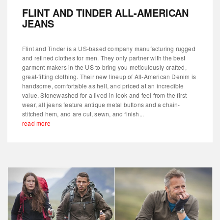
FLINT AND TINDER ALL-AMERICAN
JEANS
Flint and Tinder is a US-based company manufacturing rugged
and refined clothes for men. They only partner with the best
garment makers in the US to bring you meticulously-crafted,
great-fitting clothing. Their new lineup of All-American Denim is
handsome, comfortable as hell, and priced at an incredible
value. Stonewashed for a lived-in look and feel from the first
wear, all jeans feature antique metal buttons and a chain-
stitched hem, and are cut, sewn, and finish...
read more