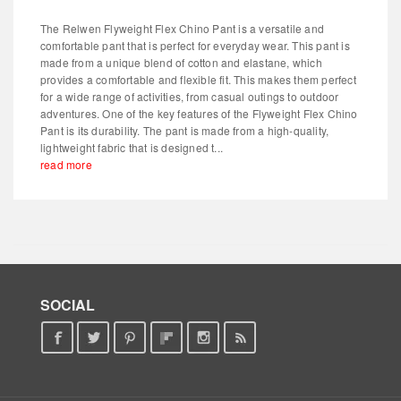
The Relwen Flyweight Flex Chino Pant is a versatile and
comfortable pant that is perfect for everyday wear. This pant is
made from a unique blend of cotton and elastane, which
provides a comfortable and flexible fit. This makes them perfect
for a wide range of activities, from casual outings to outdoor
adventures. One of the key features of the Flyweight Flex Chino
Pant is its durability. The pant is made from a high-quality,
lightweight fabric that is designed t...
read more
SOCIAL