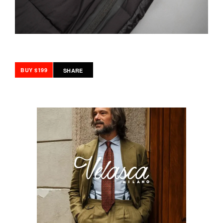
BUY $199
SHARE