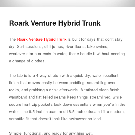
Roark Venture Hybrid Trunk
The
Roark Venture Hybrid Trunk
is built for days that don't stay
dry. Surf sessions, cliff jumps, river floats, lake swims,
whatever starts or ends in water, these handle it without needing
a change of clothes.
The fabric is a 4 way stretch with a quick dry, water repellent
finish that moves easily between paddling, scrambling over
rocks, and grabbing a drink afterwards. A tailored clean finish
waistband and flat felled seams keep things streamlined, while
secure front zip pockets lock down essentials when you're in the
water. The 8.5 inch inseam and 18.5 inch outseam hit a modern,
versatile fit that doesn't look like swimwear on land.
Simple, functional, and ready for anything wet.