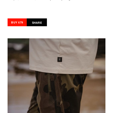
BUY $79
SHARE