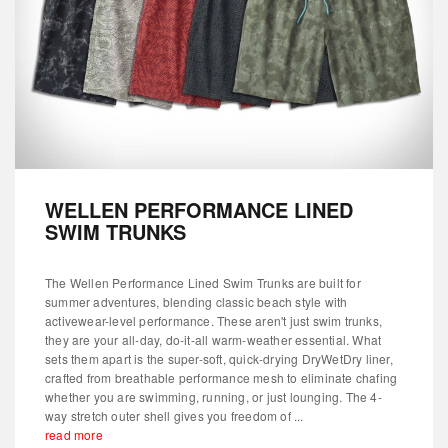
WELLEN PERFORMANCE LINED
SWIM TRUNKS
The Wellen Performance Lined Swim Trunks are built for
summer adventures, blending classic beach style with
activewear-level performance. These aren't just swim trunks,
they are your all-day, do-it-all warm-weather essential. What
sets them apart is the super-soft, quick-drying DryWetDry liner,
crafted from breathable performance mesh to eliminate chafing
whether you are swimming, running, or just lounging. The 4-
way stretch outer shell gives you freedom of ...
read more