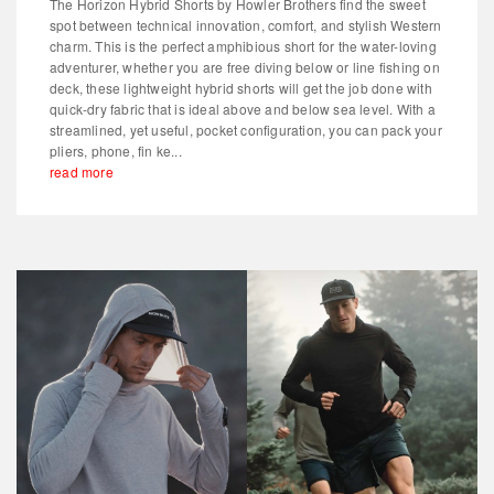
The Horizon Hybrid Shorts by Howler Brothers find the sweet
spot between technical innovation, comfort, and stylish Western
charm. This is the perfect amphibious short for the water-loving
adventurer, whether you are free diving below or line fishing on
deck, these lightweight hybrid shorts will get the job done with
quick-dry fabric that is ideal above and below sea level. With a
streamlined, yet useful, pocket configuration, you can pack your
pliers, phone, fin ke...
read more