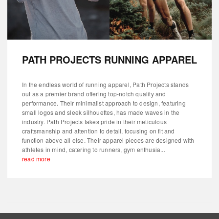
PATH PROJECTS RUNNING APPAREL
In the endless world of running apparel, Path Projects stands
out as a premier brand offering top-notch quality and
performance. Their minimalist approach to design, featuring
small logos and sleek silhouettes, has made waves in the
industry. Path Projects takes pride in their meticulous
craftsmanship and attention to detail, focusing on fit and
function above all else. Their apparel pieces are designed with
athletes in mind, catering to runners, gym enthusia...
read more