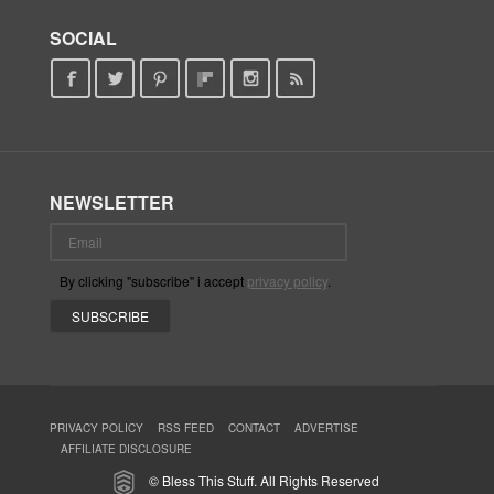
SOCIAL
NEWSLETTER
By clicking "subscribe" i accept
privacy policy
.
PRIVACY POLICY
RSS FEED
CONTACT
ADVERTISE
AFFILIATE DISCLOSURE
© Bless This Stuff. All Rights Reserved