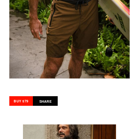
BUY $79
SHARE