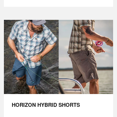
HORIZON HYBRID SHORTS