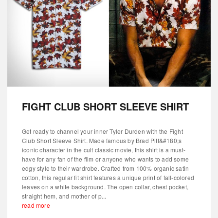
FIGHT CLUB SHORT SLEEVE SHIRT
Get ready to channel your inner Tyler Durden with the Fight
Club Short Sleeve Shirt. Made famous by Brad Pitt&#180;s
iconic character in the cult classic movie, this shirt is a must-
have for any fan of the film or anyone who wants to add some
edgy style to their wardrobe. Crafted from 100% organic satin
cotton, this regular fit shirt features a unique print of fall-colored
leaves on a white background. The open collar, chest pocket,
straight hem, and mother of p...
read more