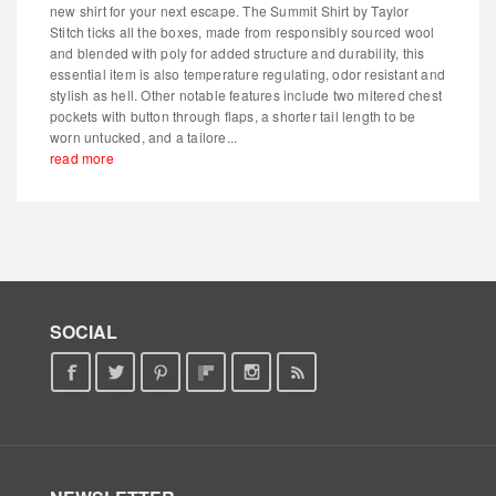
new shirt for your next escape. The Summit Shirt by Taylor
Stitch ticks all the boxes, made from responsibly sourced wool
and blended with poly for added structure and durability, this
essential item is also temperature regulating, odor resistant and
stylish as hell. Other notable features include two mitered chest
pockets with button through flaps, a shorter tail length to be
worn untucked, and a tailore...
read more
SOCIAL