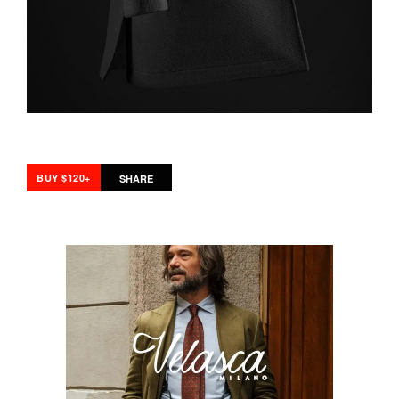
BUY $120+
SHARE