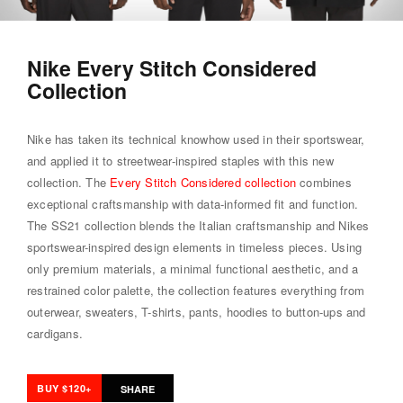
Nike Every Stitch Considered
Collection
Nike has taken its technical knowhow used in their sportswear,
and applied it to streetwear-inspired staples with this new
collection. The
Every Stitch Considered collection
combines
exceptional craftsmanship with data-informed fit and function.
The SS21 collection blends the Italian craftsmanship and Nikes
sportswear-inspired design elements in timeless pieces. Using
only premium materials, a minimal functional aesthetic, and a
restrained color palette, the collection features everything from
outerwear, sweaters, T-shirts, pants, hoodies to button-ups and
cardigans.
BUY $120+
SHARE