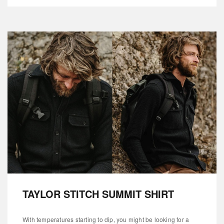
TAYLOR STITCH SUMMIT SHIRT
With temperatures starting to dip, you might be looking for a