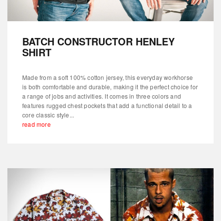
BATCH CONSTRUCTOR HENLEY
SHIRT
Made from a soft 100% cotton jersey, this everyday workhorse
is both comfortable and durable, making it the perfect choice for
a range of jobs and activities. It comes in three colors and
features rugged chest pockets that add a functional detail to a
core classic style...
read more