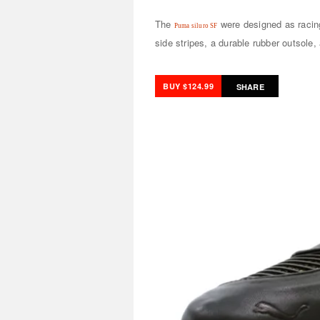
The
were designed as racing
Puma siluro SF
side stripes, a durable rubber outsole, 
BUY $124.99
SHARE