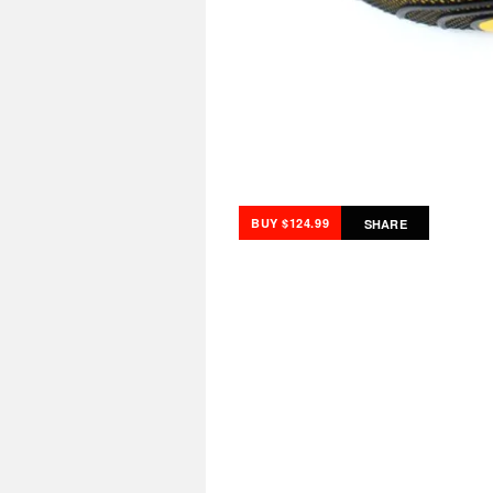
BUY $124.99
SHARE