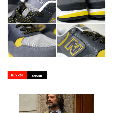
BUY €70
SHARE