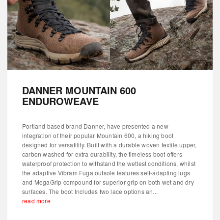
DANNER MOUNTAIN 600
ENDUROWEAVE
Portland based brand Danner, have presented a new
integration of their popular Mountain 600, a hiking boot
designed for versatility. Built with a durable woven textile upper,
carbon washed for extra durability, the timeless boot offers
waterproof protection to withstand the wettest conditions, whilst
the adaptive Vibram Fuga outsole features self-adapting lugs
and MegaGrip compound for superior grip on both wet and dry
surfaces. The boot Includes two lace options an...
read more