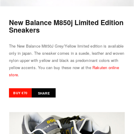
New Balance M850j Limited Edition
Sneakers
The New Balance M850J Grey/Yellow limited edition is available
only in japan. The sneaker comes in a suede, leather and woven
nylon upper with yellow and black as predominant colors with
yellow accents. You can buy these now at the
Rakuten online
store
.
BUY €70
SHARE