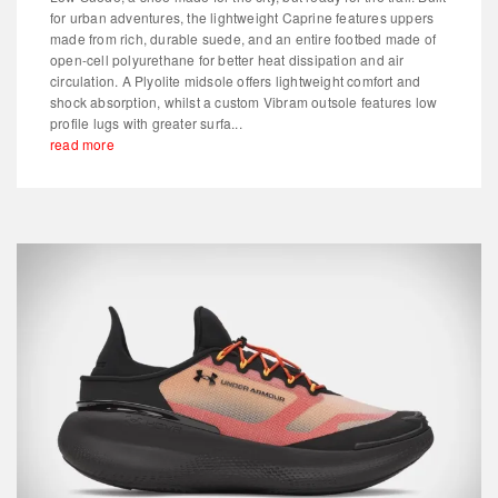
for urban adventures, the lightweight Caprine features uppers
made from rich, durable suede, and an entire footbed made of
open-cell polyurethane for better heat dissipation and air
circulation. A Plyolite midsole offers lightweight comfort and
shock absorption, whilst a custom Vibram outsole features low
profile lugs with greater surfa...
read more