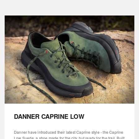
DANNER CAPRINE LOW
Danner have introduced their latest Caprine style - the Caprine
Low Suede, a shoe made for the city, but ready for the trail. Built