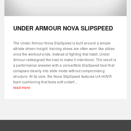
UNDER ARMOUR NOVA SLIPSPEED
The Under Armour Nova SlipSpeed is built around a simple
athlete driven insight: training shoes are often worn like slides
once the workout ends. Instead of fighting that habit, Under
Armour redesigned the heel to make it intentional. The result is
a performance sneaker with a convertible SlipSpeed heel that
collapses cleanly into slide mode without compromising
structure. At its core, the Nova SlipSpeed features UA HOVR
foam cushioning that feels soft underf...
read more