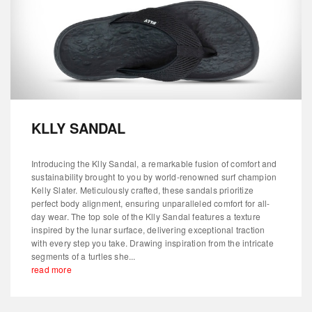
KLLY SANDAL
Introducing the Klly Sandal, a remarkable fusion of comfort and
sustainability brought to you by world-renowned surf champion
Kelly Slater. Meticulously crafted, these sandals prioritize
perfect body alignment, ensuring unparalleled comfort for all-
day wear. The top sole of the Klly Sandal features a texture
inspired by the lunar surface, delivering exceptional traction
with every step you take. Drawing inspiration from the intricate
segments of a turtles she...
read more