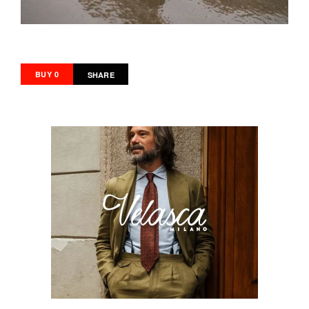
BUY 0
SHARE