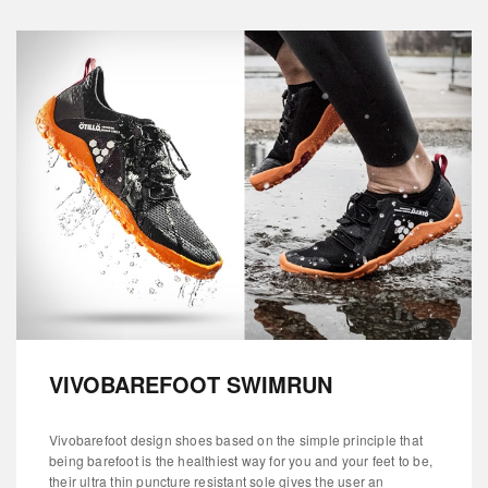
VIVOBAREFOOT SWIMRUN
Vivobarefoot design shoes based on the simple principle that
being barefoot is the healthiest way for you and your feet to be,
their ultra thin puncture resistant sole gives the user an