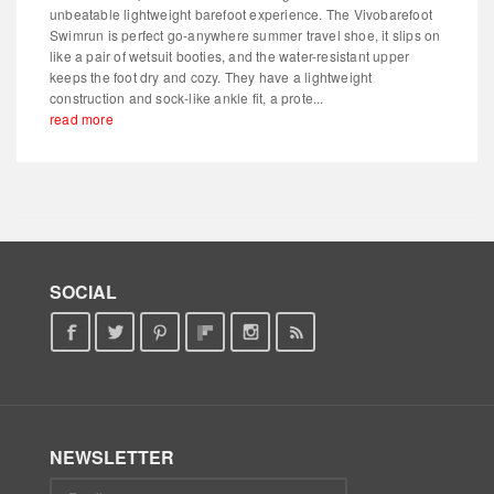
unbeatable lightweight barefoot experience. The Vivobarefoot
Swimrun is perfect go-anywhere summer travel shoe, it slips on
like a pair of wetsuit booties, and the water-resistant upper
keeps the foot dry and cozy. They have a lightweight
construction and sock-like ankle fit, a prote...
read more
SOCIAL
NEWSLETTER