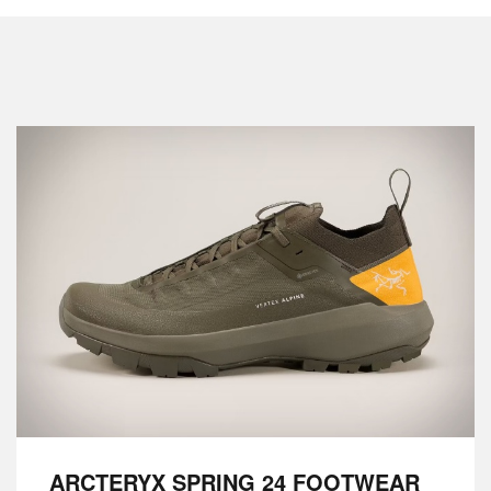
ARCTERYX SPRING 24 FOOTWEAR