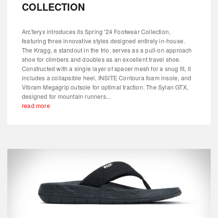
COLLECTION
Arc'teryx introduces its Spring '24 Footwear Collection,
featuring three innovative styles designed entirely in-house.
The Kragg, a standout in the trio, serves as a pull-on approach
shoe for climbers and doubles as an excellent travel shoe.
Constructed with a single layer of spacer mesh for a snug fit, it
includes a collapsible heel, INSITE Contoura foam insole, and
Vibram Megagrip outsole for optimal traction. The Sylan GTX,
designed for mountain runners...
read more