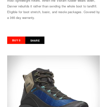
most lightweight hikers. When the Vibram rubber wears down,
Danner rebuilds it rather than sending the whole boot to landfill.
Eligible for boot stretch, basic, and resole packages. Covered by
a 365 day warranty.
BUY 0
SHARE