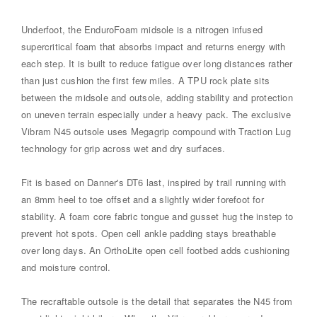
Underfoot, the EnduroFoam midsole is a nitrogen infused
supercritical foam that absorbs impact and returns energy with
each step. It is built to reduce fatigue over long distances rather
than just cushion the first few miles. A TPU rock plate sits
between the midsole and outsole, adding stability and protection
on uneven terrain especially under a heavy pack. The exclusive
Vibram N45 outsole uses Megagrip compound with Traction Lug
technology for grip across wet and dry surfaces.
Fit is based on Danner's DT6 last, inspired by trail running with
an 8mm heel to toe offset and a slightly wider forefoot for
stability. A foam core fabric tongue and gusset hug the instep to
prevent hot spots. Open cell ankle padding stays breathable
over long days. An OrthoLite open cell footbed adds cushioning
and moisture control.
The recraftable outsole is the detail that separates the N45 from