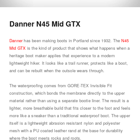
Danner N45 Mid GTX
Danner
has been making boots in Portland since 1932. The
N45
Mid GTX
is the kind of product that shows what happens when a
heritage boot maker applies that experience to a modern
lightweight hiker. It looks like a trail runner, protects like a boot,
and can be rebuilt when the outsole wears through.
The waterproofing comes from GORE-TEX Invisible Fit
construction, which bonds the membrane directly to the upper
material rather than using a separate bootie liner. The result is a
lighter, more breathable build that fits closer to the foot and feels
more like a sneaker than a traditional waterproof boot. The upper
itself is a lightweight abrasion resistant nylon and polyester
mesh with a PU coated leather rand at the base for durability
where the boot meets rocks and roots.