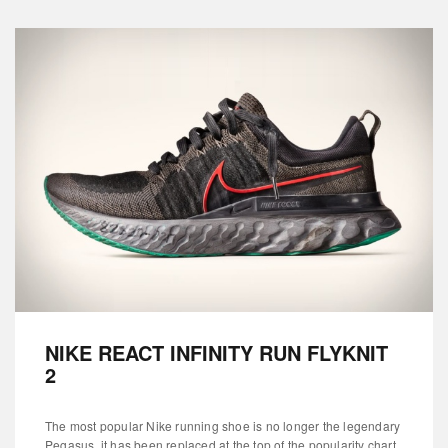
NIKE REACT INFINITY RUN FLYKNIT
2
The most popular Nike running shoe is no longer the legendary
Pegasus, it has been replaced at the top of the popularity chart