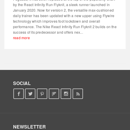
by the React Infinity Run Flyknit, a sleek runner launched in
January 2020. Now for version 2, the versatile max-cushioned
daily trainer has been updated with a new upper using Flywire
technology which improves foot lockdown and overall
performance. The Nike React Infinity Run Flyknit 2 builds on the
success of its predecessor and offers nex...
read more
SOCIAL
NEWSLETTER