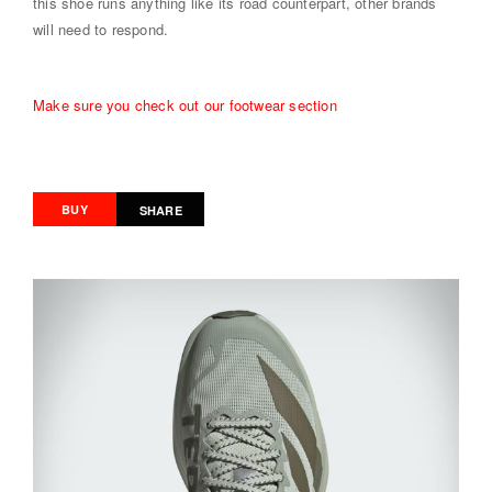
this shoe runs anything like its road counterpart, other brands
will need to respond.
Make sure you check out our footwear section
BUY
SHARE