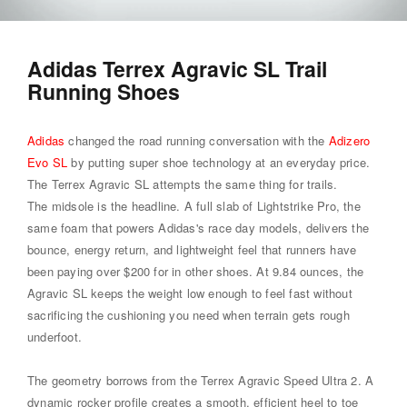
Adidas Terrex Agravic SL Trail
Running Shoes
Adidas
changed the road running conversation with the
Adizero
Evo SL
by putting super shoe technology at an everyday price.
The Terrex Agravic SL attempts the same thing for trails.
The midsole is the headline. A full slab of Lightstrike Pro, the
same foam that powers Adidas's race day models, delivers the
bounce, energy return, and lightweight feel that runners have
been paying over $200 for in other shoes. At 9.84 ounces, the
Agravic SL keeps the weight low enough to feel fast without
sacrificing the cushioning you need when terrain gets rough
underfoot.
The geometry borrows from the Terrex Agravic Speed Ultra 2. A
dynamic rocker profile creates a smooth, efficient heel to toe