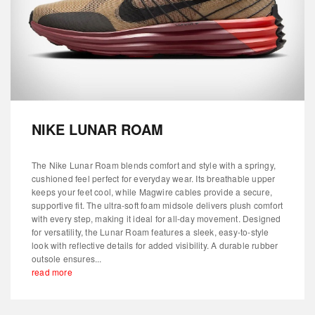
NIKE LUNAR ROAM
The Nike Lunar Roam blends comfort and style with a springy,
cushioned feel perfect for everyday wear. Its breathable upper
keeps your feet cool, while Magwire cables provide a secure,
supportive fit. The ultra-soft foam midsole delivers plush comfort
with every step, making it ideal for all-day movement. Designed
for versatility, the Lunar Roam features a sleek, easy-to-style
look with reflective details for added visibility. A durable rubber
outsole ensures...
read more