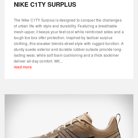
NIKE C1TY SURPLUS
The Nike C1TY Surplus is designed to conquer the challenges
of urban life with style and durability. Featuring a breathable
mesh upper, it keeps your feet cool while reinforced sides and a
tough toe box offer protection. Inspired by tactical surplus
clothing, this sneaker blends street style with rugged function. A
sturdy suede exterior and durable rubber outsole provide long-
lasting wear, while soft foam cushioning and a thick sockliner
deliver all-day comfort. Wit...
read more