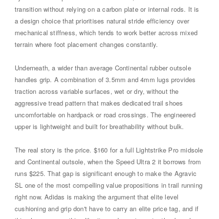
transition without relying on a carbon plate or internal rods. It is
a design choice that prioritises natural stride efficiency over
mechanical stiffness, which tends to work better across mixed
terrain where foot placement changes constantly.
Underneath, a wider than average Continental rubber outsole
handles grip. A combination of 3.5mm and 4mm lugs provides
traction across variable surfaces, wet or dry, without the
aggressive tread pattern that makes dedicated trail shoes
uncomfortable on hardpack or road crossings. The engineered
upper is lightweight and built for breathability without bulk.
The real story is the price. $160 for a full Lightstrike Pro midsole
and Continental outsole, when the Speed Ultra 2 it borrows from
runs $225. That gap is significant enough to make the Agravic
SL one of the most compelling value propositions in trail running
right now. Adidas is making the argument that elite level
cushioning and grip don't have to carry an elite price tag, and if