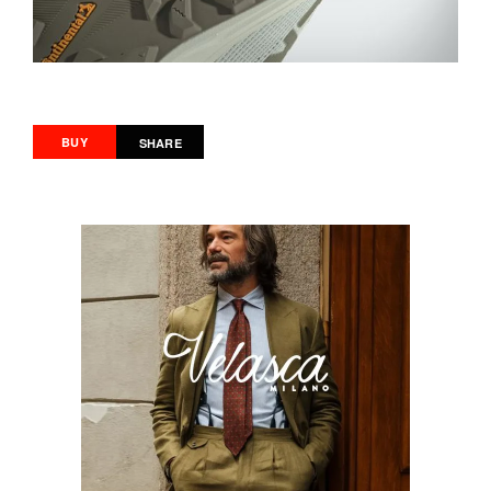
BUY
SHARE