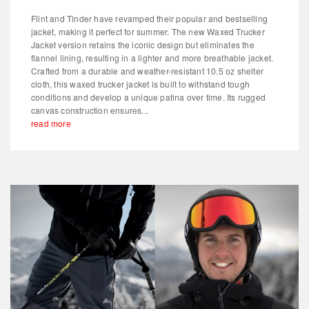
Flint and Tinder have revamped their popular and bestselling
jacket, making it perfect for summer. The new Waxed Trucker
Jacket version retains the iconic design but eliminates the
flannel lining, resulting in a lighter and more breathable jacket.
Crafted from a durable and weather-resistant 10.5 oz shelter
cloth, this waxed trucker jacket is built to withstand tough
conditions and develop a unique patina over time. Its rugged
canvas construction ensures...
read more