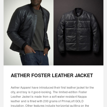
AETHER FOSTER LEATHER JACKET
Aether Apparel have introduced their first leather jacket for the
city, and boy is it good-looking. The limited-edition Foster
Leather Jacket is made from a soft water resistant Nappa
leather and is filled with 200 grams of PrimaLoft GOLD
insulation. Other features include horizontal quilting on the