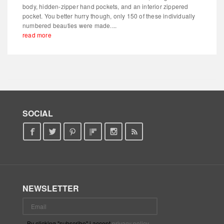
body, hidden-zipper hand pockets, and an interior zippered
pocket. You better hurry though, only 150 of these individually
numbered beauties were made....
read more
SOCIAL
NEWSLETTER
By clicking "subscribe" i accept
privacy policy
.