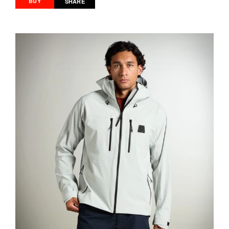
BUY
SHARE