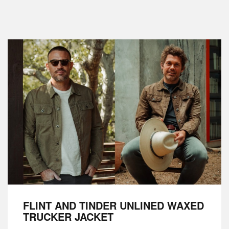
FLINT AND TINDER UNLINED WAXED
TRUCKER JACKET