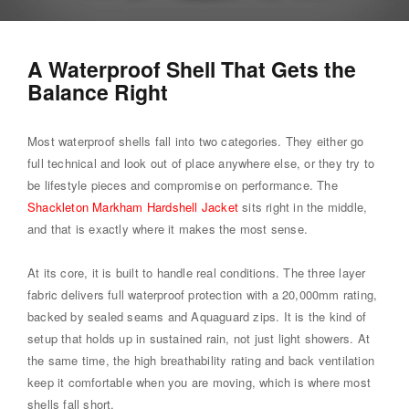
A Waterproof Shell That Gets the
Balance Right
Most waterproof shells fall into two categories. They either go
full technical and look out of place anywhere else, or they try to
be lifestyle pieces and compromise on performance. The
Shackleton Markham Hardshell Jacket
sits right in the middle,
and that is exactly where it makes the most sense.
At its core, it is built to handle real conditions. The three layer
fabric delivers full waterproof protection with a 20,000mm rating,
backed by sealed seams and Aquaguard zips. It is the kind of
setup that holds up in sustained rain, not just light showers. At
the same time, the high breathability rating and back ventilation
keep it comfortable when you are moving, which is where most
shells fall short.