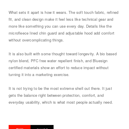
What sets it apart is how it wears. The soft touch fabric, refined
fit, and clean design make it feel less like technical gear and
more like something you can use every day. Details like the
microfleece lined chin guard and adjustable hood add comfort
without overcomplicating things.
It is also built with some thought toward longevity. A bio based
nylon blend, PFC free water repellent finish, and Bluesign
certified materials show an effort to reduce impact without
turning it into a marketing exercise.
It is not trying to be the most extreme shell out there. It just
gets the balance right between protection, comfort, and
everyday usability, which is what most people actually need.