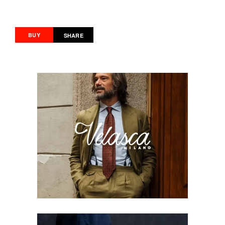
BUY
SHARE