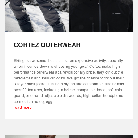
CORTEZ OUTERWEAR
Skiing is awesome, but it is also an expensive activity, specially
when it comes down to choosing your gear. Cortez make high-
performance outerwear at a revolutionary price, they cut out the
middleman and thus cut costs. We got the chance to try out their
3-layer shell jacket, it is both stylish and comfortable and boasts
over 20 features, including a helmet compatible hood, soft chin
guard, one-hand adjustable drawcords, high-collar, headphone
connection hole, gogg...
read more