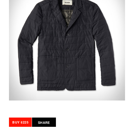
BUY $225
SHARE