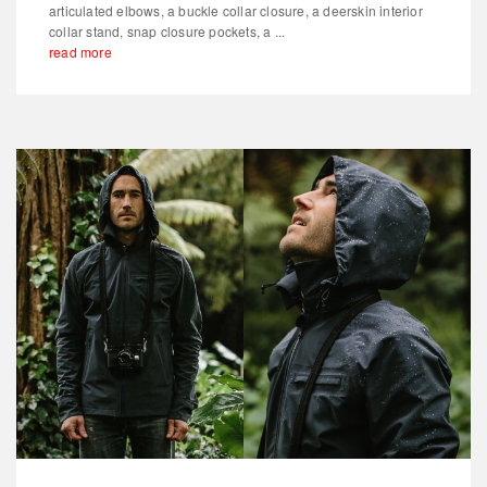
articulated elbows, a buckle collar closure, a deerskin interior
collar stand, snap closure pockets, a ...
read more