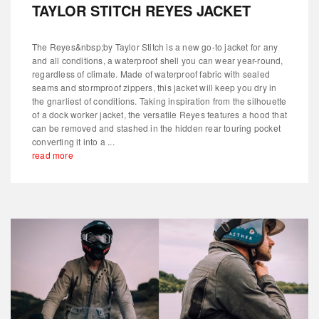
TAYLOR STITCH REYES JACKET
The Reyes&nbsp;by Taylor Stitch is a new go-to jacket for any
and all conditions, a waterproof shell you can wear year-round,
regardless of climate. Made of waterproof fabric with sealed
seams and stormproof zippers, this jacket will keep you dry in
the gnarliest of conditions. Taking inspiration from the silhouette
of a dock worker jacket, the versatile Reyes features a hood that
can be removed and stashed in the hidden rear touring pocket
converting it into a ...
read more