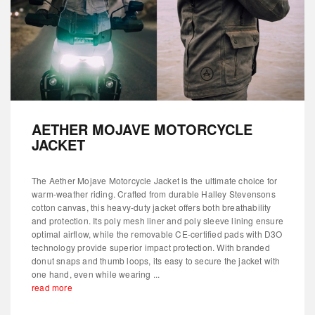
AETHER MOJAVE MOTORCYCLE
JACKET
The Aether Mojave Motorcycle Jacket is the ultimate choice for
warm-weather riding. Crafted from durable Halley Stevensons
cotton canvas, this heavy-duty jacket offers both breathability
and protection. Its poly mesh liner and poly sleeve lining ensure
optimal airflow, while the removable CE-certified pads with D3O
technology provide superior impact protection. With branded
donut snaps and thumb loops, its easy to secure the jacket with
one hand, even while wearing ...
read more