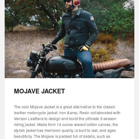
MOJAVE JACKET
The cool Mojave Jacket is a great alternative to the classic
leather motorcycle jacket. Iron &amp; Resin collaborated with
Vanson Leathers to design and build the ultimate 3-season
riding jacket. Made from 14 ounce waxed cotton canvas, the
stylish jacket has Heirloom quality, is built to last, and ages
beautifully. The Mojave is packed full of details, such as