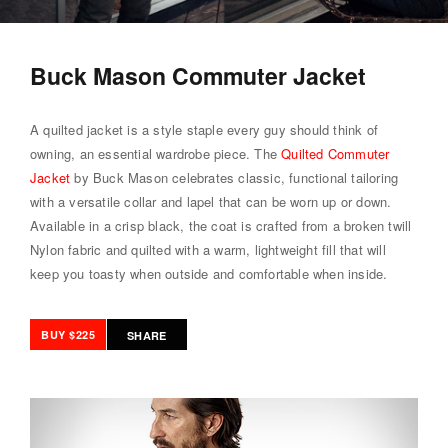
Buck Mason Commuter Jacket
A quilted jacket is a style staple every guy should think of
owning, an essential wardrobe piece. The
Quilted Commuter
Jacket
by Buck Mason celebrates classic, functional tailoring
with a versatile collar and lapel that can be worn up or down.
Available in a crisp black, the coat is crafted from a broken twill
Nylon fabric and quilted with a warm, lightweight fill that will
keep you toasty when outside and comfortable when inside.
BUY $225
SHARE