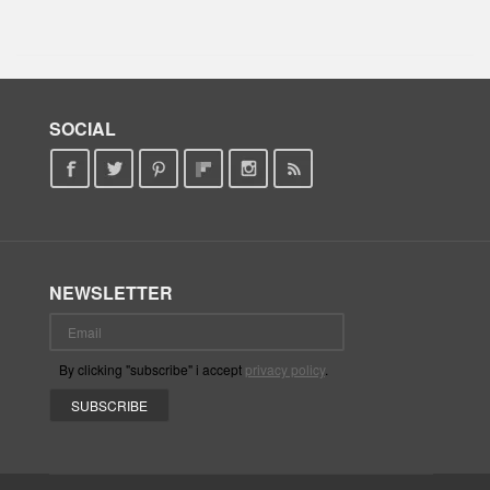
SOCIAL
NEWSLETTER
By clicking "subscribe" i accept
privacy policy
.