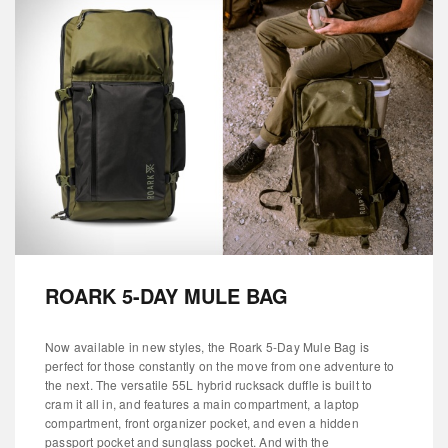
ROARK 5-DAY MULE BAG
Now available in new styles, the Roark 5-Day Mule Bag is
perfect for those constantly on the move from one adventure to
the next. The versatile 55L hybrid rucksack duffle is built to
cram it all in, and features a main compartment, a laptop
compartment, front organizer pocket, and even a hidden
passport pocket and sunglass pocket. And with the