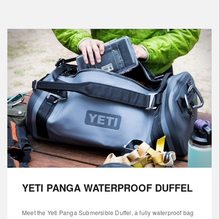
YETI PANGA WATERPROOF DUFFEL
Meet the Yeti Panga Submersible Duffel, a fully waterproof bag