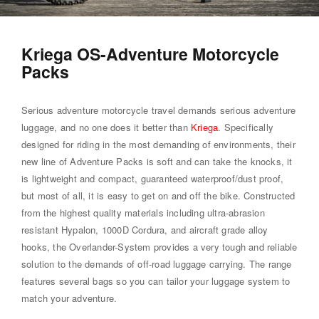
Kriega OS-Adventure Motorcycle
Packs
Serious adventure motorcycle travel demands serious adventure
luggage, and no one does it better than
Kriega
. Specifically
designed for riding in the most demanding of environments, their
new line of Adventure Packs is soft and can take the knocks, it
is lightweight and compact, guaranteed waterproof/dust proof,
but most of all, it is easy to get on and off the bike. Constructed
from the highest quality materials including ultra-abrasion
resistant Hypalon, 1000D Cordura, and aircraft grade alloy
hooks, the Overlander-System provides a very tough and reliable
solution to the demands of off-road luggage carrying. The range
features several bags so you can tailor your luggage system to
match your adventure.