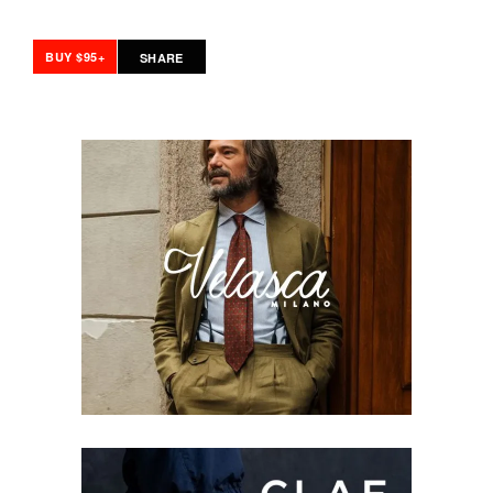
BUY $95+
SHARE