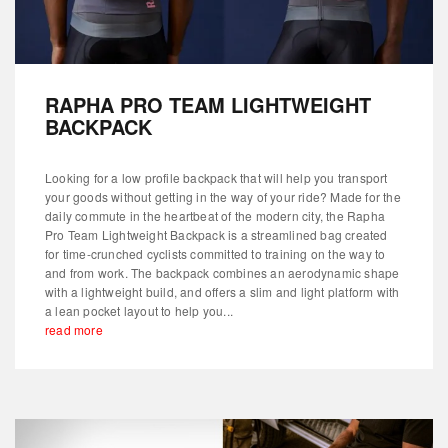
RAPHA PRO TEAM LIGHTWEIGHT
BACKPACK
Looking for a low profile backpack that will help you transport
your goods without getting in the way of your ride? Made for the
daily commute in the heartbeat of the modern city, the Rapha
Pro Team Lightweight Backpack is a streamlined bag created
for time-crunched cyclists committed to training on the way to
and from work. The backpack combines an aerodynamic shape
with a lightweight build, and offers a slim and light platform with
a lean pocket layout to help you...
read more