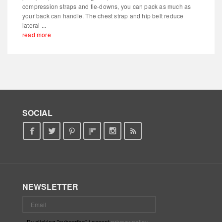
compression straps and tie-downs, you can pack as much as
your back can handle. The chest strap and hip belt reduce
lateral ...
read more
SOCIAL
NEWSLETTER
By clicking "subscribe" i accept
privacy policy
.