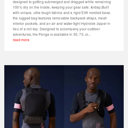
designed to getting submerged and dragged while remaining
100% dry on the inside, keeping your gear safe. &nbsp;Built
with unique, ultra-tough fabrics and a rigid EVA molded base,
the rugged bag features removable backpack straps, mesh
interior pockets, and an air and water-tight Hydrolok zipper in
lieu of a roll-top. Designed to accompany your outdoor
adventures, the Panga is available in 50, 75, or...
read more