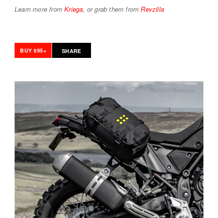
Learn more from
Kriega
, or grab them from
Revzilla
BUY $95+
SHARE