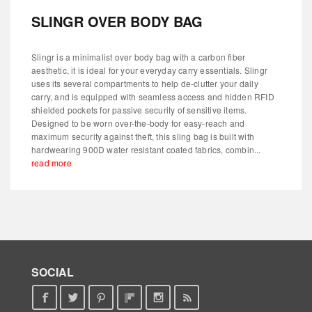
SLINGR OVER BODY BAG
Slingr is a minimalist over body bag with a carbon fiber
aesthetic, it is ideal for your everyday carry essentials. Slingr
uses its several compartments to help de-clutter your daily
carry, and is equipped with seamless access and hidden RFID
shielded pockets for passive security of sensitive items.
Designed to be worn over-the-body for easy-reach and
maximum security against theft, this sling bag is built with
hardwearing 900D water resistant coated fabrics, combin...
read more
SOCIAL