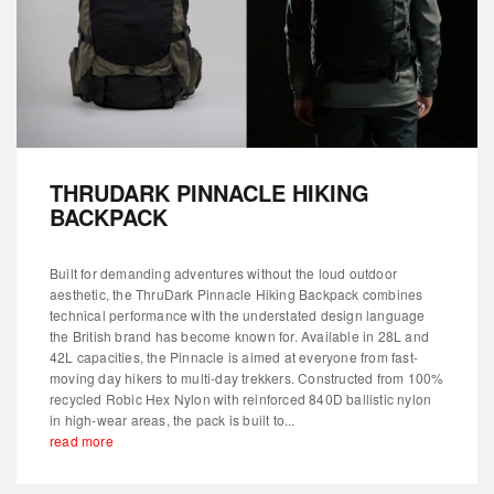
THRUDARK PINNACLE HIKING
BACKPACK
Built for demanding adventures without the loud outdoor
aesthetic, the ThruDark Pinnacle Hiking Backpack combines
technical performance with the understated design language
the British brand has become known for. Available in 28L and
42L capacities, the Pinnacle is aimed at everyone from fast-
moving day hikers to multi-day trekkers. Constructed from 100%
recycled Robic Hex Nylon with reinforced 840D ballistic nylon
in high-wear areas, the pack is built to...
read more