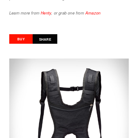
Learn more from
Henty
, or grab one from
Amazon
BUY
SHARE