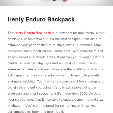
Henty Enduro Backpack
The
Henty Enduro Backpack
is a new item for trail lovers, either
on bicycle or motorcycle, it’s a minimal backpack that aims to
enhance your performance at multiple levels. It provides some
protection and support on the lumbar area, with some foam and
straps placed in strategic areas, it enables you to equip it with a
bladder so you can stay hydrated and maintain your ride for
some extra miles and it also gives you the positility of attaching
extra gear that may come in handy using its multiple pockets
and mole webbing. You may carry some useful tools, gadgets or
protein bars to get you going. It’s fully adjustable using the
shoulders and chest straps, and it’s made from 500D Cordura
fiber so you know that it’ll be able to endure some hits and stay
in shape. If you’re on the prowl for something to lift up your
performance on track this might be it.