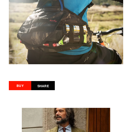
BUY
SHARE