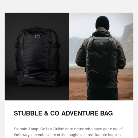
STUBBLE & CO ADVENTURE BAG
Stubble &amp; Co is a British born brand who have gone out of
their way to create some of the toughest, most durable bags in