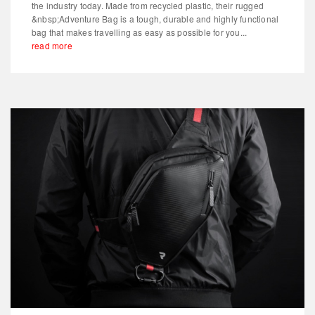
the industry today. Made from recycled plastic, their rugged
&nbsp;Adventure Bag is a tough, durable and highly functional
bag that makes travelling as easy as possible for you...
read more