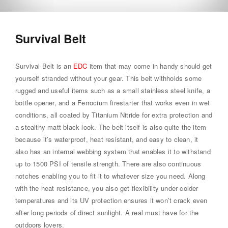
Survival Belt
Survival Belt is an
EDC
item that may come in handy should get
yourself stranded without your gear. This belt withholds some
rugged and useful items such as a small stainless steel knife, a
bottle opener, and a Ferrocium firestarter that works even in wet
conditions, all coated by Titanium Nitride for extra protection and
a stealthy matt black look. The belt itself is also quite the item
because it’s waterproof, heat resistant, and easy to clean, it
also has an internal webbing system that enables it to withstand
up to 1500 PSI of tensile strength. There are also continuous
notches enabling you to fit it to whatever size you need. Along
with the heat resistance, you also get flexibility under colder
temperatures and its UV protection ensures it won’t crack even
after long periods of direct sunlight. A real must have for the
outdoors lovers.