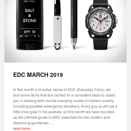
EDC MARCH 2019
In this month´s roundup series of EDC (Everyday Carry), we
pick some items that are carried on a consistent basis to assist
you in dealing with normal everyday needs of modern society,
including possible emergency situations. Every guy could use a
little more gear in his pockets, so this month we have rounded
up the ultimate guide to EDC essentials for the modern and
discerning gentleman. ...
read more