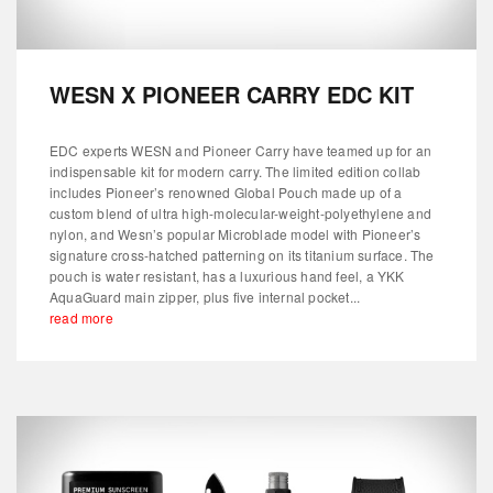
WESN X PIONEER CARRY EDC KIT
EDC experts WESN and Pioneer Carry have teamed up for an
indispensable kit for modern carry. The limited edition collab
includes Pioneer’s renowned Global Pouch made up of a
custom blend of ultra high-molecular-weight-polyethylene and
nylon, and Wesn’s popular Microblade model with Pioneer’s
signature cross-hatched patterning on its titanium surface. The
pouch is water resistant, has a luxurious hand feel, a YKK
AquaGuard main zipper, plus five internal pocket...
read more