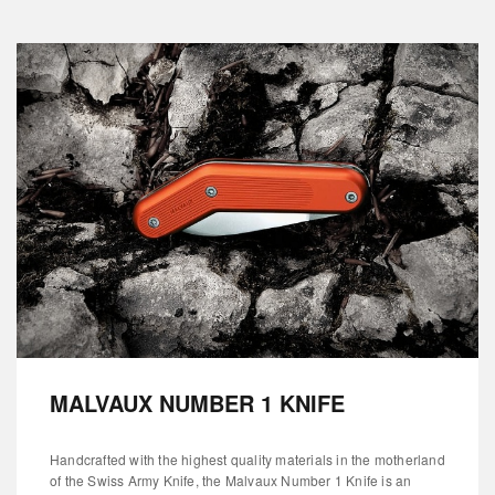
MALVAUX NUMBER 1 KNIFE
Handcrafted with the highest quality materials in the motherland
of the Swiss Army Knife, the Malvaux Number 1 Knife is an