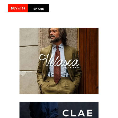
BUY $149
SHARE