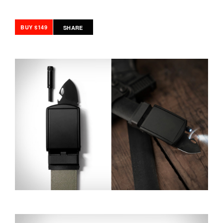
BUY $149
SHARE