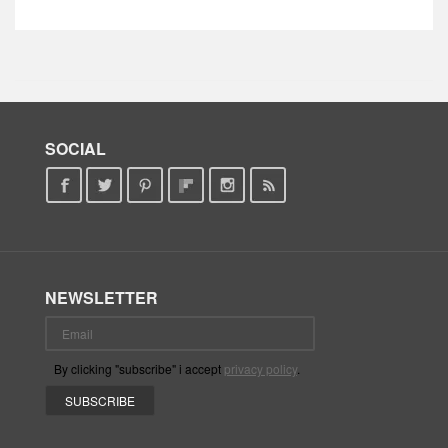
SOCIAL
NEWSLETTER
By clicking "subscribe" i accept
privacy policy
.