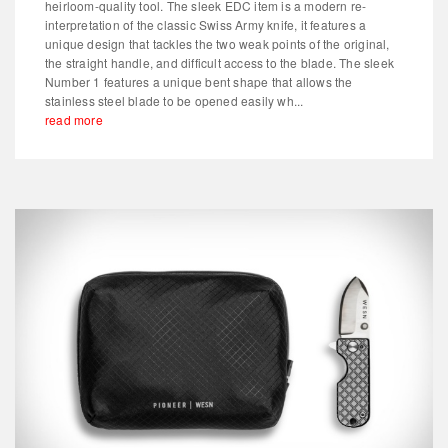
heirloom-quality tool. The sleek EDC item is a modern re-
interpretation of the classic Swiss Army knife, it features a
unique design that tackles the two weak points of the original,
the straight handle, and difficult access to the blade. The sleek
Number 1 features a unique bent shape that allows the
stainless steel blade to be opened easily wh...
read more