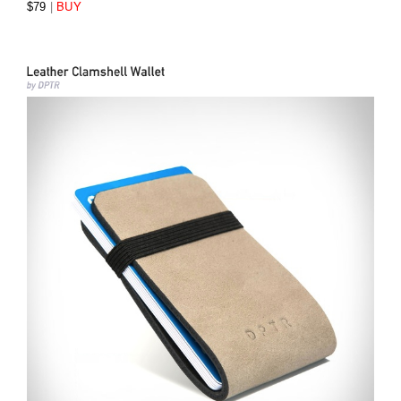
|
BUY
$79