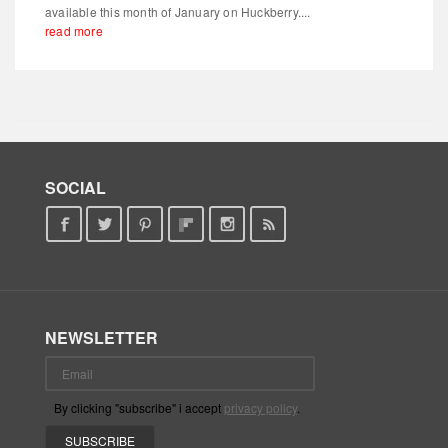
available this month of January on Huckberry....
read more
SOCIAL
NEWSLETTER
By clicking "subscribe" i accept
privacy policy
.