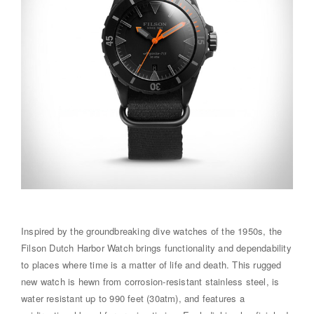
Inspired by the groundbreaking dive watches of the 1950s, the
Filson Dutch Harbor Watch brings functionality and dependability
to places where time is a matter of life and death. This rugged
new watch is hewn from corrosion-resistant stainless steel, is
water resistant up to 990 feet (30atm), and features a