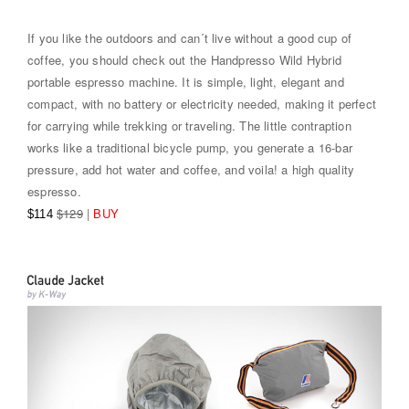
If you like the outdoors and can´t live without a good cup of
coffee, you should check out the Handpresso Wild Hybrid
portable espresso machine. It is simple, light, elegant and
compact, with no battery or electricity needed, making it perfect
for carrying while trekking or traveling. The little contraption
works like a traditional bicycle pump, you generate a 16-bar
pressure, add hot water and coffee, and voila! a high quality
espresso.
$129
|
BUY
$114