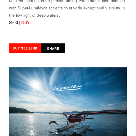
unidirectional bezel for precise timing. Each dial is also finished
with Super-LumiNova accents to provide exceptional visibility in
the low light of deep waters.
|
BUY
$800
BUY SEE LINK
SHARE