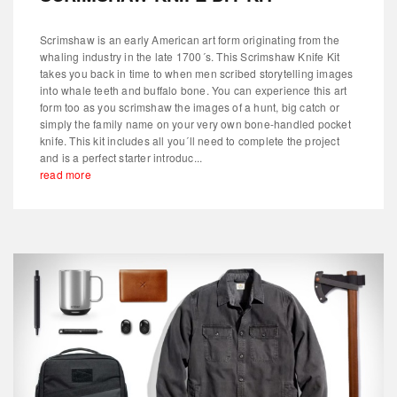
Scrimshaw is an early American art form originating from the
whaling industry in the late 1700´s. This Scrimshaw Knife Kit
takes you back in time to when men scribed storytelling images
into whale teeth and buffalo bone. You can experience this art
form too as you scrimshaw the images of a hunt, big catch or
simply the family name on your very own bone-handled pocket
knife. This kit includes all you´ll need to complete the project
and is a perfect starter introduc...
read more