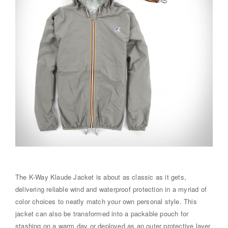
The K-Way Klaude Jacket is about as classic as it gets,
delivering reliable wind and waterproof protection in a myriad of
color choices to neatly match your own personal style. This
jacket can also be transformed into a packable pouch for
stashing on a warm day or deployed as an outer protective layer