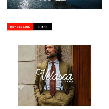
BUY SEE LINK
SHARE