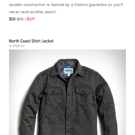
durable construction is backed by a lifetime guarantee so you’ll
never need another pencil.
$70
|
BUY
$59