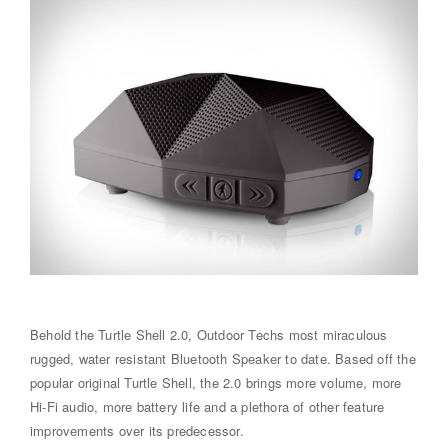
Behold the Turtle Shell 2.0, Outdoor Techs most miraculous
rugged, water resistant Bluetooth Speaker to date. Based off the
popular original Turtle Shell, the 2.0 brings more volume, more
Hi-Fi audio, more battery life and a plethora of other feature
improvements over its predecessor.