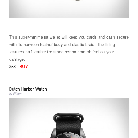
This super-minimalist wallet will keep you cards and cash secure
with its horween leather body and elastic braid. The lining
features calf leather for smoother no-scratch feel on your
carriage.
|
BUY
$56