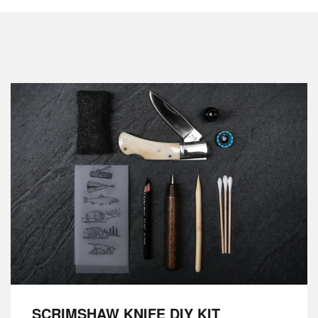
SCRIMSHAW KNIFE DIY KIT