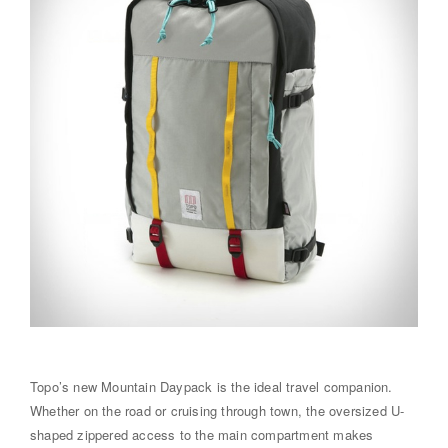
Topo’s new Mountain Daypack is the ideal travel companion.
Whether on the road or cruising through town, the oversized U-
shaped zippered access to the main compartment makes