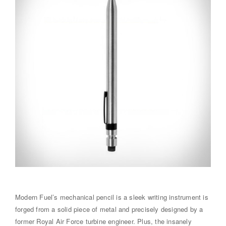
Modern Fuel’s mechanical pencil is a sleek writing instrument is
forged from a solid piece of metal and precisely designed by a
former Royal Air Force turbine engineer. Plus, the insanely