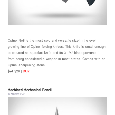
Opinel No8 is the most sold and versatile size in the ever
growing line of Opinel folding knives. This knife is small enough
to be used as a pocket knife and its 3 1/4" blade prevents it
from being considered a weapon in most states. Comes with an
Opinel sharpening stone.
$29
|
BUY
$24