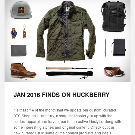
JAN 2016 FINDS ON HUCKBERRY
It´s that time of the month that we update our custom, curated
BTS Shop on Huckberry, a shop that hooks you up with the
coolest apparel and travel gear for an active lifestyle, along with
some interesting stories and original content. Check out our
new curated list of some of the coolest products and deals