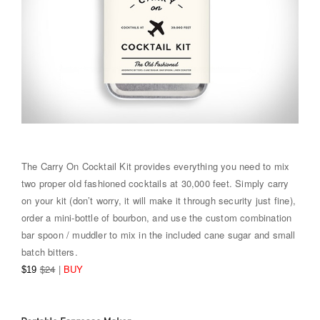
The Carry On Cocktail Kit provides everything you need to mix
two proper old fashioned cocktails at 30,000 feet. Simply carry
on your kit (don’t worry, it will make it through security just fine),
order a mini-bottle of bourbon, and use the custom combination
bar spoon / muddler to mix in the included cane sugar and small
batch bitters.
$24
|
BUY
$19