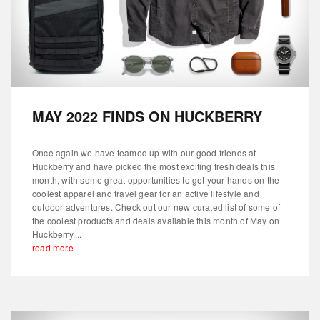
MAY 2022 FINDS ON HUCKBERRY
Once again we have teamed up with our good friends at
Huckberry and have picked the most exciting fresh deals this
month, with some great opportunities to get your hands on the
coolest apparel and travel gear for an active lifestyle and
outdoor adventures. Check out our new curated list of some of
the coolest products and deals available this month of May on
Huckberry....
read more