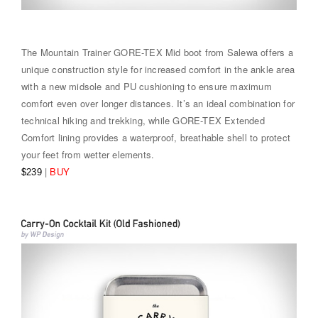
The Mountain Trainer GORE-TEX Mid boot from Salewa offers a
unique construction style for increased comfort in the ankle area
with a new midsole and PU cushioning to ensure maximum
comfort even over longer distances. It’s an ideal combination for
technical hiking and trekking, while GORE-TEX Extended
Comfort lining provides a waterproof, breathable shell to protect
your feet from wetter elements.
|
BUY
$239