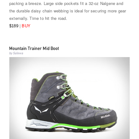
packing a breeze. Large side pockets fit a 32-oz Nalgene and
the durable daisy chain webbing is ideal for securing more gear
externally. Time to hit the road.
|
BUY
$189