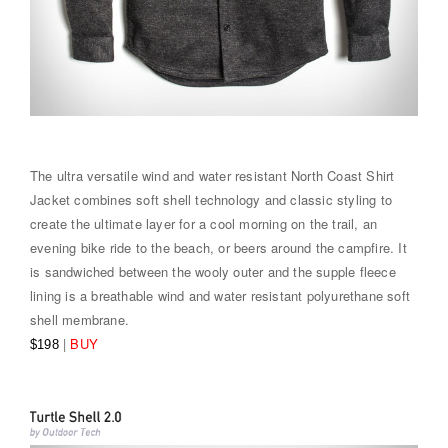
The ultra versatile wind and water resistant North Coast Shirt
Jacket combines soft shell technology and classic styling to
create the ultimate layer for a cool morning on the trail, an
evening bike ride to the beach, or beers around the campfire. It
is sandwiched between the wooly outer and the supple fleece
lining is a breathable wind and water resistant polyurethane soft
shell membrane.
|
BUY
$198