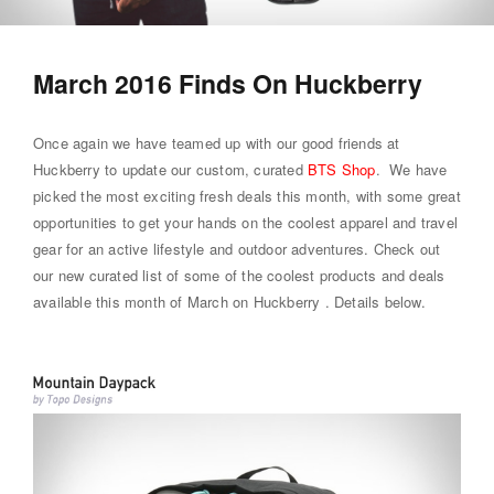
March 2016 Finds On Huckberry
Once again we have teamed up with our good friends at
Huckberry to update our custom, curated
BTS Shop
. We have
picked the most exciting fresh deals this month, with some great
opportunities to get your hands on the coolest apparel and travel
gear for an active lifestyle and outdoor adventures. Check out
our new curated list of some of the coolest products and deals
available this month of March on Huckberry . Details below.