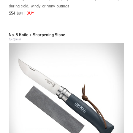
during cold, windy or rainy outings.
$84
|
BUY
$54