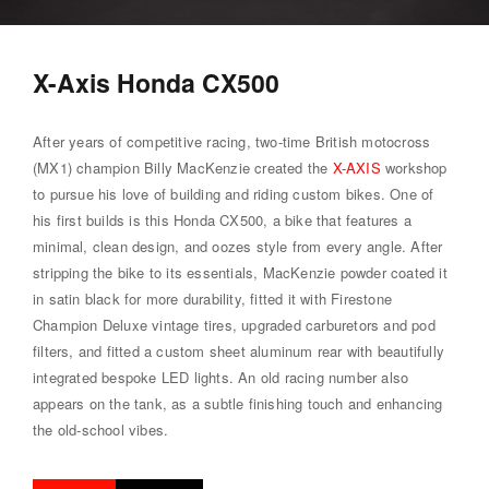
X-Axis Honda CX500
After years of competitive racing, two-time British motocross
(MX1) champion Billy MacKenzie created the
X-AXIS
workshop
to pursue his love of building and riding custom bikes. One of
his first builds is this Honda CX500, a bike that features a
minimal, clean design, and oozes style from every angle. After
stripping the bike to its essentials, MacKenzie powder coated it
in satin black for more durability, fitted it with Firestone
Champion Deluxe vintage tires, upgraded carburetors and pod
filters, and fitted a custom sheet aluminum rear with beautifully
integrated bespoke LED lights. An old racing number also
appears on the tank, as a subtle finishing touch and enhancing
the old-school vibes.