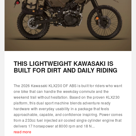
THIS LIGHTWEIGHT KAWASAKI IS
BUILT FOR DIRT AND DAILY RIDING
The 2026 Kawasaki KLX230 DF ABS is built for riders who want
one bike that can handle the weekday commute and the
weekend trail without hesitation. Based on the proven KLX230
platform, this dual sport machine blends adventure ready
hardware with everyday usability in a package that feels
approachable, capable, and confidence inspiring. Power comes
from a 233cc fuel injected air cooled single cylinder engine that
delivers 17 horsepower at 8000 rpm and 18 N...
read more