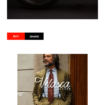
BUY
SHARE