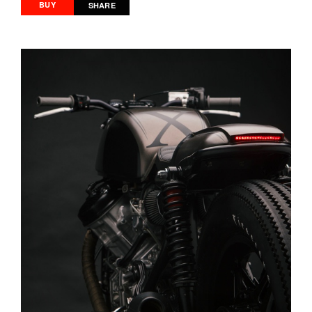
BUY
SHARE