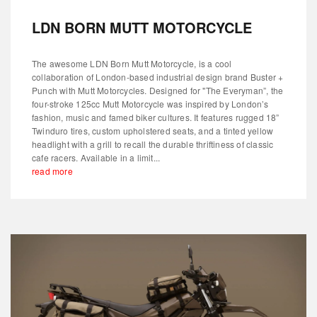
LDN BORN MUTT MOTORCYCLE
The awesome LDN Born Mutt Motorcycle, is a cool
collaboration of London-based industrial design brand Buster +
Punch with Mutt Motorcycles. Designed for "The Everyman”, the
four-stroke 125cc Mutt Motorcycle was inspired by London’s
fashion, music and famed biker cultures. It features rugged 18”
Twinduro tires, custom upholstered seats, and a tinted yellow
headlight with a grill to recall the durable thriftiness of classic
cafe racers. Available in a limit...
read more