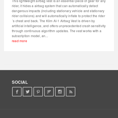
This lightweight airbag vest is an essential piece of gear for any
rider, it hides a airbag system that can automatically detect
dangerous impacts (including stationary vehicle and stationary
rider collisions) and will automatically inflate to protect the rider
´s chest and back. The Klim AI-1 Airbag Vest is driven by
artificial intelligence, and offers unprecedented crash sensitivity
through continuous algorithm updates. The vest works with a
subscription model, an...
read more
SOCIAL