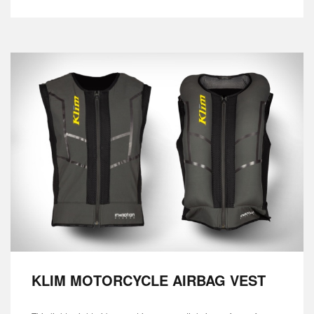
KLIM MOTORCYCLE AIRBAG VEST