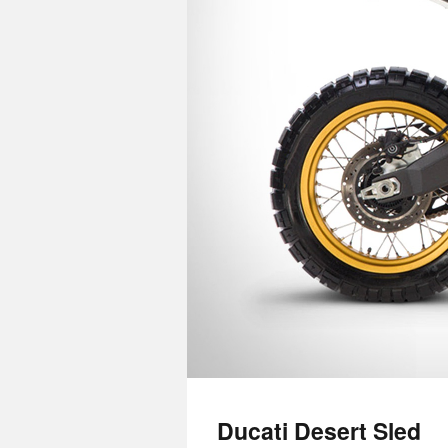
Ducati Desert Sled