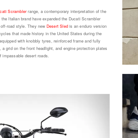
cati Scrambler
range, a contemporary interpretation of the
 the Italian brand have expanded the Ducati Scrambler
 off-road style. They new
Desert Sled
is an enduro version
cycles that made history in the United States during the
uipped with knobbly tyres, reinforced frame and fully
a grid on the front headlight, and engine protection plates
of impassable desert roads.