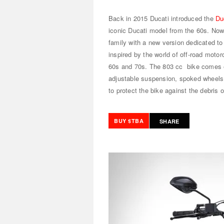
Back in 2015 Ducati introduced the
Du
iconic Ducati model from the 60s. Now
family with a new version dedicated to
inspired by the world of off-road motor
60s and 70s. The 803 cc bike comes eq
adjustable suspension, spoked wheels, 
to protect the bike against the debris 
BUY $TBA
SHARE