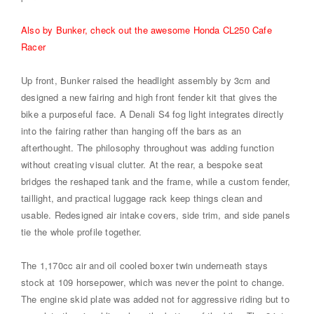
Also by Bunker, check out the awesome Honda CL250 Cafe
Racer
Up front, Bunker raised the headlight assembly by 3cm and
designed a new fairing and high front fender kit that gives the
bike a purposeful face. A Denali S4 fog light integrates directly
into the fairing rather than hanging off the bars as an
afterthought. The philosophy throughout was adding function
without creating visual clutter. At the rear, a bespoke seat
bridges the reshaped tank and the frame, while a custom fender,
taillight, and practical luggage rack keep things clean and
usable. Redesigned air intake covers, side trim, and side panels
tie the whole profile together.
The 1,170cc air and oil cooled boxer twin underneath stays
stock at 109 horsepower, which was never the point to change.
The engine skid plate was added not for aggressive riding but to