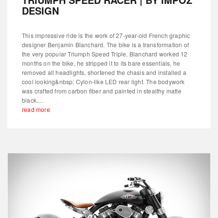
DESIGN
This impressive ride is the work of 27-year-old French graphic
designer Benjamin Blanchard. The bike is a transformation of
the very popular Triumph Speed Triple, Blanchard worked 12
months on the bike, he stripped it to its bare essentials, he
removed all headlights, shortened the chasis and installed a
cool looking&nbsp; Cylon-like LED rear light. The bodywork
was crafted from carbon fiber and painted in stealthy matte
black....
read more