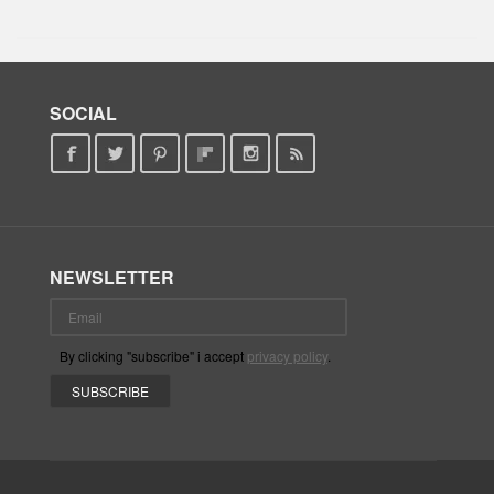
SOCIAL
NEWSLETTER
By clicking "subscribe" i accept
privacy policy
.