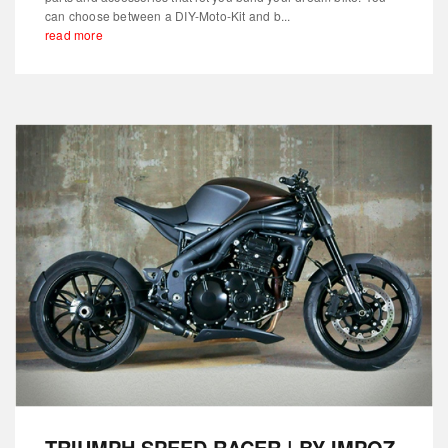
can choose between a DIY-Moto-Kit and b...
read more
TRIUMPH SPEED RACER | BY IMPOZ