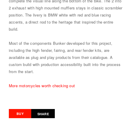
complete the visual line along the bottom of the bike. The 2 into
2 exhaust with high mounted mufflers stays in classic scrambler
position. The livery is BMW white with red and blue racing
accents, a direct nod to the heritage that inspired the entire
build.
Most of the components Bunker developed for this project,
including the high fender, fairing, and rear fender kits, are
available as plug and play products from their catalogue. A
custom build with production accessibility built into the process
from the start.
More motorcycles worth checking out
BUY
SHARE