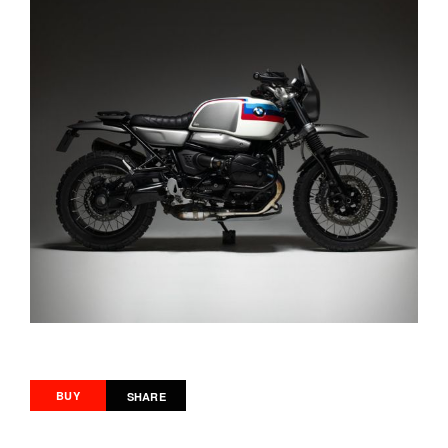
BUY
SHARE