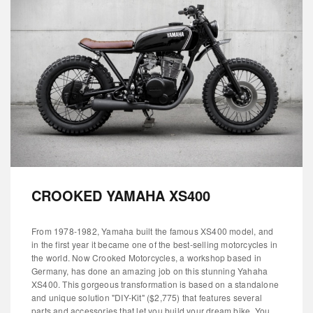
CROOKED YAMAHA XS400
From 1978-1982, Yamaha built the famous XS400 model, and
in the first year it became one of the best-selling motorcycles in
the world. Now Crooked Motorcycles, a workshop based in
Germany, has done an amazing job on this stunning Yahaha
XS400. This gorgeous transformation is based on a standalone
and unique solution "DIY-Kit" ($2,775) that features several
parts and accessories that let you build your dream bike. You