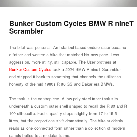
Bunker Custom Cycles BMW R nineT
Scrambler
The brief was personal. An Istanbul based enduro racer became
a father and wanted a bike that matched his new pace. Less
aggression, more utility, still capable. The Uzer brothers at
Bunker Custom Cycles
took a 2024 BMW R nineT Scrambler
and stripped it back to something that channels the utilitarian
honesty of the mid 1980s R 80 GS and Dakar era BMWs.
The tank is the centrepiece. A low poly steel inner tank sits
underneath a custom outer shell shaped to recall the R 80 and R
100 silhouette. Fuel capacity drops slightly from 17 to 15.5
litres, but the proportions shift dramatically. The bike suddenly
reads as one connected form rather than a collection of modern
panels bolted to a modular frame.