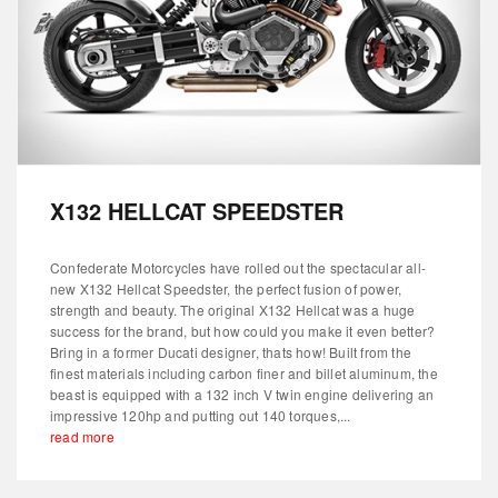
X132 HELLCAT SPEEDSTER
Confederate Motorcycles have rolled out the spectacular all-
new X132 Hellcat Speedster, the perfect fusion of power,
strength and beauty. The original X132 Hellcat was a huge
success for the brand, but how could you make it even better?
Bring in a former Ducati designer, thats how! Built from the
finest materials including carbon finer and billet aluminum, the
beast is equipped with a 132 inch V twin engine delivering an
impressive 120hp and putting out 140 torques,...
read more