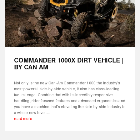
COMMANDER 1000X DIRT VEHICLE |
BY CAN AM
Not only is the new Can-Am Commander 1000 the industry’s
most powerful side-by-side vehicle, it also has class-leading
fuel mileage. Combine that with its incredibly responsive
handling, rider-focused features and advanced ergonomics and
you have a machine that’s elevating the side-by-side industry to
a whole new level....
read more