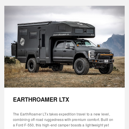
EARTHROAMER LTX
The EarthRoamer LTx takes expedition travel to a new level,
combining off-road ruggedness with premium comfort. Built on
a Ford F-550, this high-end camper boasts a lightweight yet