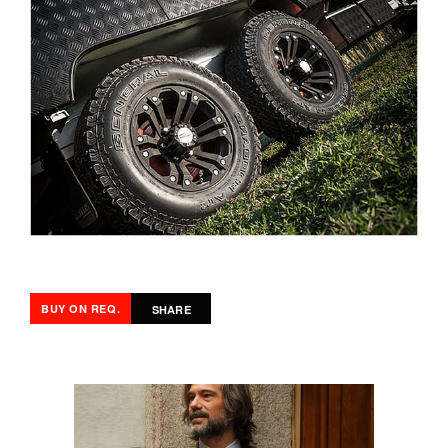
BUY ON REQ.
SHARE