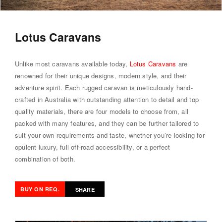
Lotus Caravans
Unlike most caravans available today,
Lotus Caravans
are
renowned for their unique designs, modern style, and their
adventure spirit. Each rugged caravan is meticulously hand-
crafted in Australia with outstanding attention to detail and top
quality materials, there are four models to choose from, all
packed with many features, and they can be further tailored to
suit your own requirements and taste, whether you’re looking for
opulent luxury, full off-road accessibility, or a perfect
combination of both.
BUY ON REQ.
SHARE