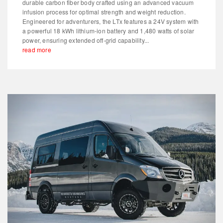
durable carbon fiber body crafted using an advanced vacuum
infusion process for optimal strength and weight reduction.
Engineered for adventurers, the LTx features a 24V system with
a powerful 18 kWh lithium-ion battery and 1,480 watts of solar
power, ensuring extended off-grid capability...
read more