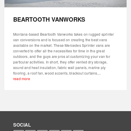
BEARTOOTH VANWORKS
Montana-based Beartooth Vanworks takes on rugged sprinter
van conversions and is focused on creating the best vans
available on the market. These Mercedes Sprinter vans are
converted to offer all the necessities for time in the great
outdoors, and the guys are pros at customizing your van for
particular activities. In short, they offer vented dry storage,
sound and heat insulation, fabric wall panels, marine ply
flooring, a roof fan, wood accents, blackout curtains,...
read more
SOCIAL