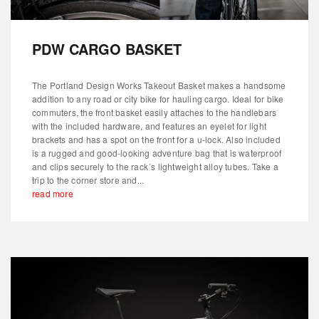
PDW CARGO BASKET
The Portland Design Works Takeout Basket makes a handsome
addition to any road or city bike for hauling cargo. Ideal for bike
commuters, the front basket easily attaches to the handlebars
with the included hardware, and features an eyelet for light
brackets and has a spot on the front for a u-lock. Also included
is a rugged and good-looking adventure bag that is waterproof
and clips securely to the rack´s lightweight alloy tubes. Take a
trip to the corner store and...
read more