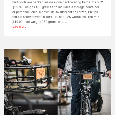
multi-tools are packed inside a compact carrying frame, the Y12
($29.99) weighs 166 grams and includes a storage container
for personal items, a patch kit, six different hex sizes, Philips
and flat screwdrivers, a Torx t-10 and t-25 wrenches. The Y16
($49.99) tool weighs 260 grams and ...
read more