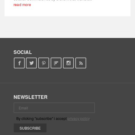
read more
SOCIAL
NEWSLETTER
By clicking "subscribe" i accept
privacy policy
.