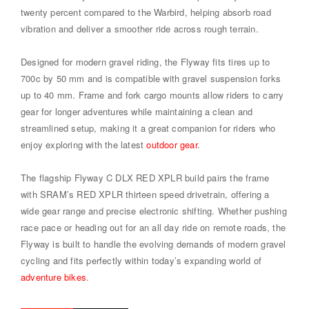
twenty percent compared to the Warbird, helping absorb road
vibration and deliver a smoother ride across rough terrain.
Designed for modern gravel riding, the Flyway fits tires up to
700c by 50 mm and is compatible with gravel suspension forks
up to 40 mm. Frame and fork cargo mounts allow riders to carry
gear for longer adventures while maintaining a clean and
streamlined setup, making it a great companion for riders who
enjoy exploring with the latest
outdoor gear
.
The flagship Flyway C DLX RED XPLR build pairs the frame
with SRAM’s RED XPLR thirteen speed drivetrain, offering a
wide gear range and precise electronic shifting. Whether pushing
race pace or heading out for an all day ride on remote roads, the
Flyway is built to handle the evolving demands of modern gravel
cycling and fits perfectly within today’s expanding world of
adventure bikes
.