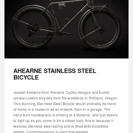
AHEARNE STAINLESS STEEL
BICYCLE
Joseph Ahearne from Ahearne Cycles designs and builds
unique custom bicycles from his workshop in Portland, Oregon.
This stunning Stainless Steel Bicycle would probably be more
at home in a museum as an artwork, than in a garage. The
hand built masterpiece is striking at a distance, and just seems
to light up as you come in for a closer look, this is because it
features stainless steel tubing and is filled with incredible
details. Commisioned by a client that wanted...