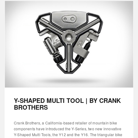
Y-SHAPED MULTI TOOL | BY CRANK
BROTHERS
Crank Brothers, a California-based retailer of mountain bike
components have introduced the Y-Series, two new innovative
Y-Shaped Multi Tools, the Y12 and the Y16. The triangular bike