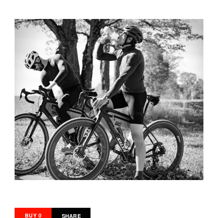
BUY 0
SHARE