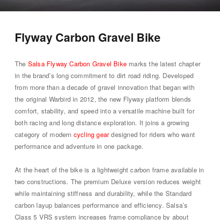
Flyway Carbon Gravel Bike
The
Salsa Flyway Carbon Gravel Bike
marks the latest chapter
in the brand’s long commitment to dirt road riding. Developed
from more than a decade of gravel innovation that began with
the original Warbird in 2012, the new Flyway platform blends
comfort, stability, and speed into a versatile machine built for
both racing and long distance exploration. It joins a growing
category of modern
cycling gear
designed for riders who want
performance and adventure in one package.
At the heart of the bike is a lightweight carbon frame available in
two constructions. The premium Deluxe version reduces weight
while maintaining stiffness and durability, while the Standard
carbon layup balances performance and efficiency. Salsa’s
Class 5 VRS system increases frame compliance by about