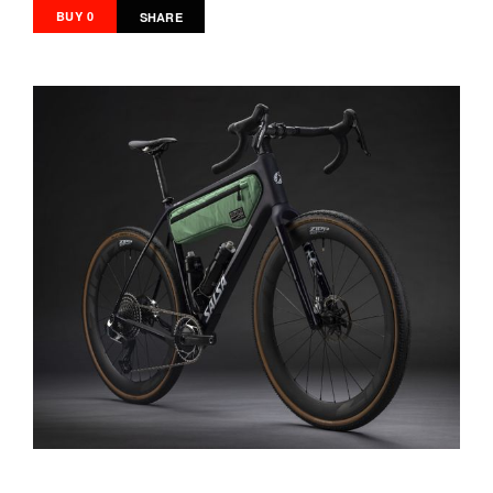
BUY 0
SHARE