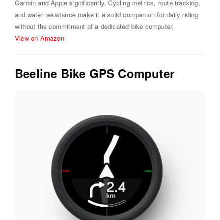
Garmin and Apple significantly. Cycling metrics, route tracking,
and water resistance make it a solid companion for daily riding
without the commitment of a dedicated bike computer.
View on Amazon
Beeline Bike GPS Computer