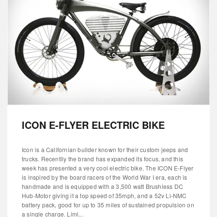
ICON E-FLYER ELECTRIC BIKE
Icon is a Californian builder known for their custom jeeps and
trucks. Recentlly the brand has expanded its focus, and this
week has presented a very cool electric bike. The ICON E-Flyer
is inspired by the board racers of the World War I era, each is
handmade and is equipped with a 3,500 watt Brushless DC
Hub-Motor giving it a top speed of 35mph, and a 52v Li-NMC
battery pack, good for up to 35 miles of sustained propulsion on
a single charge. Limi...