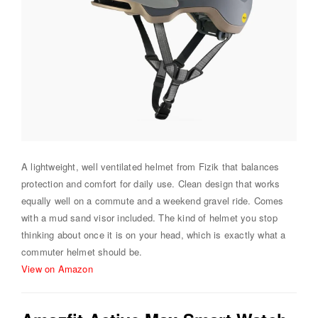
A lightweight, well ventilated helmet from Fizik that balances
protection and comfort for daily use. Clean design that works
equally well on a commute and a weekend gravel ride. Comes
with a mud sand visor included. The kind of helmet you stop
thinking about once it is on your head, which is exactly what a
commuter helmet should be.
View on Amazon