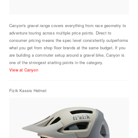
Canyon's gravel range covers everything from race geometry to
adventure touring across multiple price points. Direct to
consumer pricing means the spec level consistently outperforms
what you get from shop floor brands at the same budget. If you
are building a commuter setup around a gravel bike, Canyon is
one of the strongest starting points in the category.
View at Canyon
Fizik Kassis Helmet