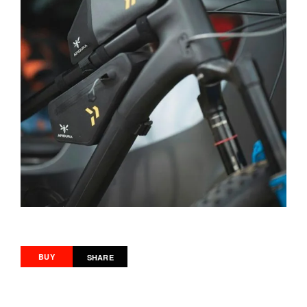
BUY
SHARE