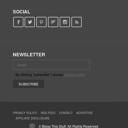
SOCIAL
NEWSLETTER
By clicking "subscribe" i accept
privacy policy
.
PRIVACY POLICY
RSS FEED
CONTACT
ADVERTISE
AFFILIATE DISCLOSURE
© Bless This Stuff. All Rights Reserved