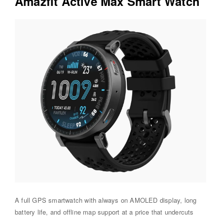
Amazfit Active Max Smart Watch
A full GPS smartwatch with always on AMOLED display, long
battery life, and offline map support at a price that undercuts