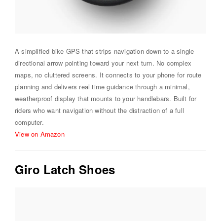
A simplified bike GPS that strips navigation down to a single
directional arrow pointing toward your next turn. No complex
maps, no cluttered screens. It connects to your phone for route
planning and delivers real time guidance through a minimal,
weatherproof display that mounts to your handlebars. Built for
riders who want navigation without the distraction of a full
computer.
View on Amazon
Giro Latch Shoes