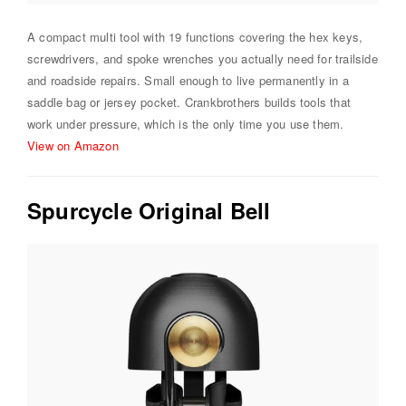
A compact multi tool with 19 functions covering the hex keys,
screwdrivers, and spoke wrenches you actually need for trailside
and roadside repairs. Small enough to live permanently in a
saddle bag or jersey pocket. Crankbrothers builds tools that
work under pressure, which is the only time you use them.
View on Amazon
Spurcycle Original Bell