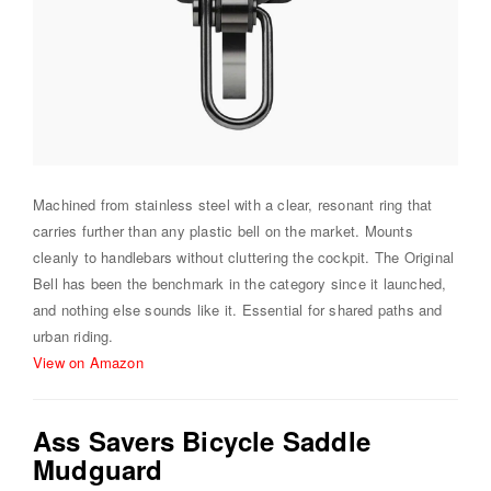
Machined from stainless steel with a clear, resonant ring that
carries further than any plastic bell on the market. Mounts
cleanly to handlebars without cluttering the cockpit. The Original
Bell has been the benchmark in the category since it launched,
and nothing else sounds like it. Essential for shared paths and
urban riding.
View on Amazon
Ass Savers Bicycle Saddle
Mudguard