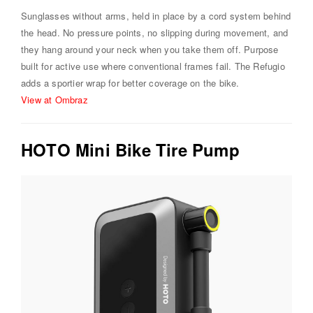
Sunglasses without arms, held in place by a cord system behind
the head. No pressure points, no slipping during movement, and
they hang around your neck when you take them off. Purpose
built for active use where conventional frames fail. The Refugio
adds a sportier wrap for better coverage on the bike.
View at Ombraz
HOTO Mini Bike Tire Pump