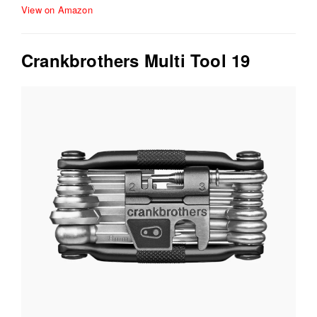
View on Amazon
Crankbrothers Multi Tool 19