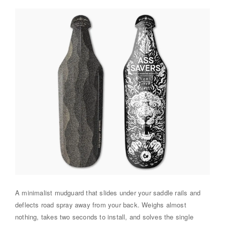
A minimalist mudguard that slides under your saddle rails and
deflects road spray away from your back. Weighs almost
nothing, takes two seconds to install, and solves the single