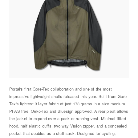
Portal's first Gore-Tex collaboration and one of the most
impressive lightweight shells released this year. Built from Gore-
Tex's lightest 3 layer fabric at just 173 grams in a size medium.
PFAS free, Oeko-Tex and Bluesign approved. A rear pleat allows
the jacket to expand over a pack or running vest. Minimal fitted
hood, half elastic cuffs, two way Vislon zipper, and a concealed
pocket that doubles as a stuff sack. Designed for cycling,