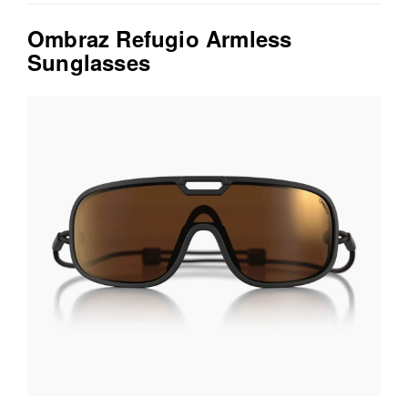
Ombraz Refugio Armless
Sunglasses