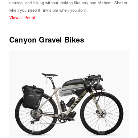
running, and hiking without looking like any one of them. Shelter
when you need it, invisible when you don't.
View at Portal
Canyon Gravel Bikes