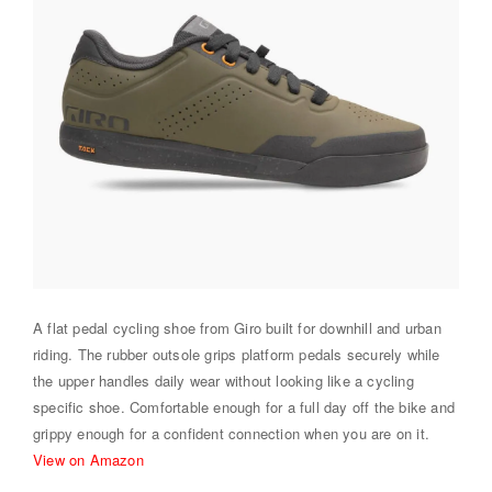
A flat pedal cycling shoe from Giro built for downhill and urban
riding. The rubber outsole grips platform pedals securely while
the upper handles daily wear without looking like a cycling
specific shoe. Comfortable enough for a full day off the bike and
grippy enough for a confident connection when you are on it.
View on Amazon