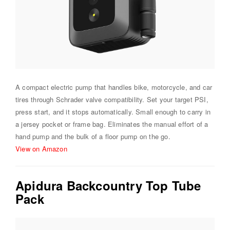
A compact electric pump that handles bike, motorcycle, and car
tires through Schrader valve compatibility. Set your target PSI,
press start, and it stops automatically. Small enough to carry in
a jersey pocket or frame bag. Eliminates the manual effort of a
hand pump and the bulk of a floor pump on the go.
View on Amazon
Apidura Backcountry Top Tube
Pack