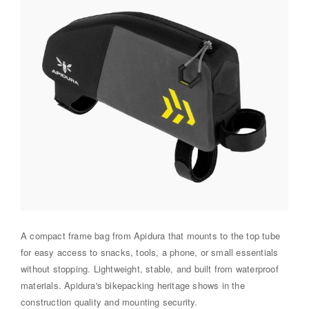
A compact frame bag from Apidura that mounts to the top tube
for easy access to snacks, tools, a phone, or small essentials
without stopping. Lightweight, stable, and built from waterproof
materials. Apidura's bikepacking heritage shows in the
construction quality and mounting security.