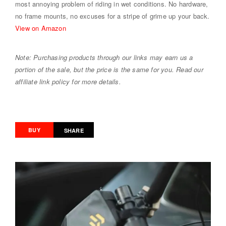
most annoying problem of riding in wet conditions. No hardware,
no frame mounts, no excuses for a stripe of grime up your back.
View on Amazon
Note: Purchasing products through our links may earn us a
portion of the sale, but the price is the same for you. Read our
affiliate link policy for more details.
BUY
SHARE