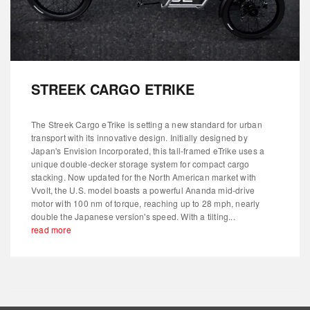
STREEK CARGO ETRIKE
The Streek Cargo eTrike is setting a new standard for urban
transport with its innovative design. Initially designed by
Japan's Envision Incorporated, this tall-framed eTrike uses a
unique double-decker storage system for compact cargo
stacking. Now updated for the North American market with
Vvolt, the U.S. model boasts a powerful Ananda mid-drive
motor with 100 nm of torque, reaching up to 28 mph, nearly
double the Japanese version's speed. With a tilting...
read more