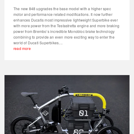
The new 848 upgrades the base model with a higher spec
motor and performance related modifications. It now further
enhances Ducatis most impressive lightweight Superbike ever
with more power from the Testastretta engine and more braking
power from Brembo’s incredible Monobloc brake technology
combining to provide an even more exciting way to enter the
world of Ducati Superbikes....
read more