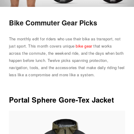
Bike Commuter Gear Picks
The monthly edit for riders who use their bike as transport, not
just sport. This month covers unique
bike gear
that works
across the commute, the weekend ride, and the days when both
happen before lunch. Twelve picks spanning protection,
navigation, tools, and the accessories that make daily riding feel
less like a compromise and more like a system.
Portal Sphere Gore-Tex Jacket