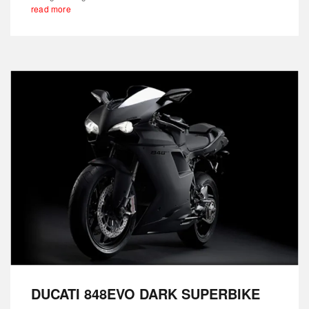
read more
DUCATI 848EVO DARK SUPERBIKE