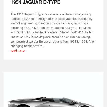
1954 JAGUAR D-TYPE
The 1954 Jaguar D-Type remains one of the most legendary
race cars ever built. Designed with aerodynamics inspired by
aircraft engineering, it set records on the track, including a
blistering 172.97 MPH on the Mulsanne Straight at Le Mans
with Stirling Moss behind the wheel. Chassis XKD 403, better
known as OKV 2, led Jaguar's assault on endurance racing,
competing at top-tier European events from 1954 to 1958. After
changing hands severa...
read more