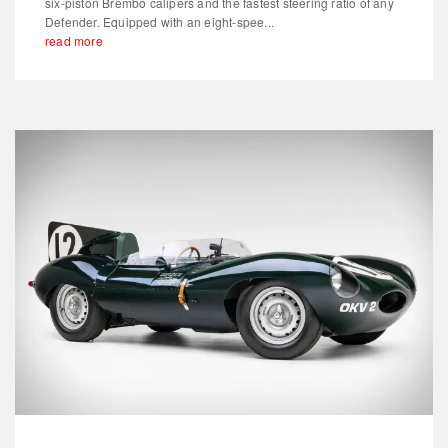
six-piston Brembo calipers and the fastest steering ratio of any
Defender. Equipped with an eight-spee...
read more