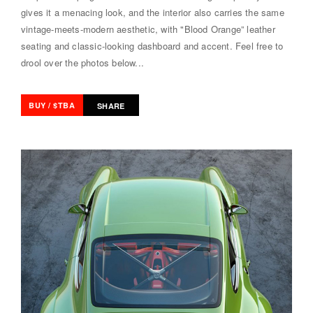
gives it a menacing look, and the interior also carries the same
vintage-meets-modern aesthetic, with "Blood Orange” leather
seating and classic-looking dashboard and accent. Feel free to
drool over the photos below...
BUY / $TBA
SHARE