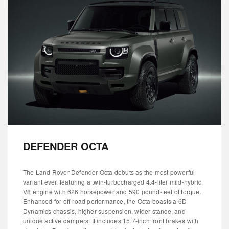
DEFENDER OCTA
The Land Rover Defender Octa debuts as the most powerful
variant ever, featuring a twin-turbocharged 4.4-liter mild-hybrid
V8 engine with 626 horsepower and 590 pound-feet of torque.
Enhanced for off-road performance, the Octa boasts a 6D
Dynamics chassis, higher suspension, wider stance, and
unique active dampers. It includes 15.7-inch front brakes with