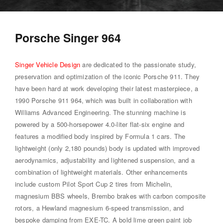
Porsche Singer 964
Singer Vehicle Design
are dedicated to the passionate study,
preservation and optimization of the iconic Porsche 911. They
have been hard at work developing their latest masterpiece, a
1990 Porsche 911 964, which was built in collaboration with
Williams Advanced Engineering. The stunning machine is
powered by a 500-horsepower 4.0-liter flat-six engine and
features a modified body inspired by Formula 1 cars. The
lightweight (only 2,180 pounds) body is updated with improved
aerodynamics, adjustability and lightened suspension, and a
combination of lightweight materials. Other enhancements
include custom Pilot Sport Cup 2 tires from Michelin,
magnesium BBS wheels, Brembo brakes with carbon composite
rotors, a Hewland magnesium 6-speed transmission, and
bespoke damping from EXE-TC. A bold lime green paint job