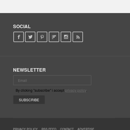
SOCIAL
NEWSLETTER
By clicking "subscribe" i accept
privacy policy
.
PRIVACY POLICY
RSS FEED
CONTACT
ADVERTISE