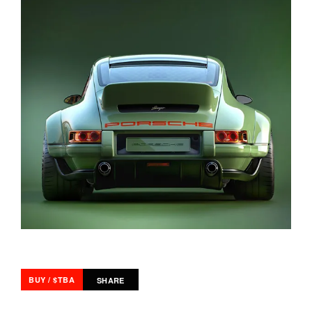
BUY / $TBA
SHARE