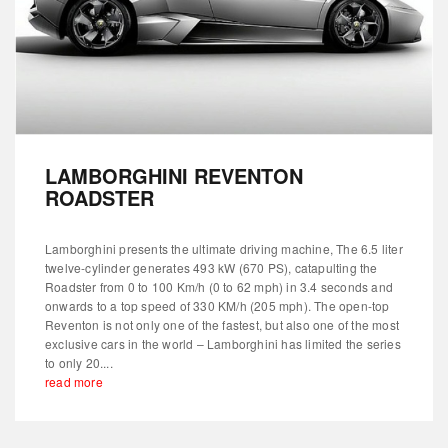
LAMBORGHINI REVENTON
ROADSTER
Lamborghini presents the ultimate driving machine, The 6.5 liter
twelve-cylinder generates 493 kW (670 PS), catapulting the
Roadster from 0 to 100 Km/h (0 to 62 mph) in 3.4 seconds and
onwards to a top speed of 330 KM/h (205 mph). The open-top
Reventon is not only one of the fastest, but also one of the most
exclusive cars in the world – Lamborghini has limited the series
to only 20....
read more