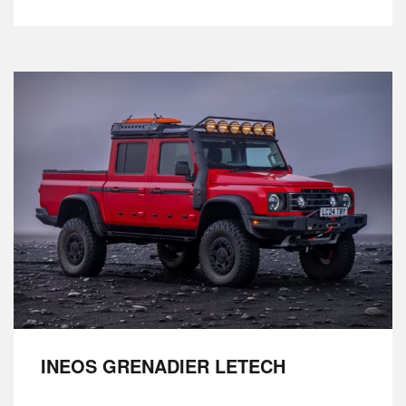
INEOS GRENADIER LETECH