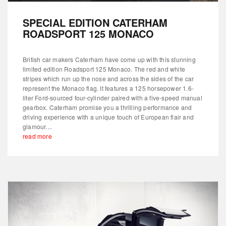
SPECIAL EDITION CATERHAM
ROADSPORT 125 MONACO
British car makers Caterham have come up with this stunning
limited edition Roadsport 125 Monaco. The red and white
stripes which run up the nose and across the sides of the car
represent the Monaco flag. It features a 125 horsepower 1.6-
liter Ford-sourced four-cylinder paired with a five-speed manual
gearbox. Caterham promise you a thrilling performance and
driving experience with a unique touch of European flair and
glamour....
read more