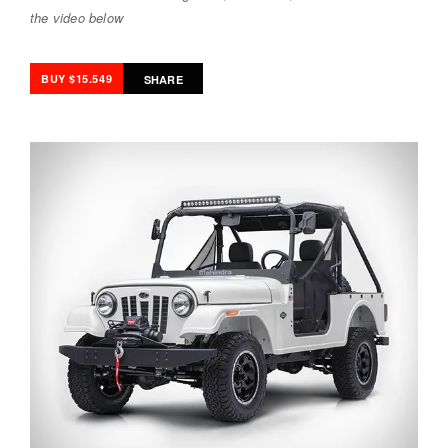
the video below
BUY $15.549
SHARE