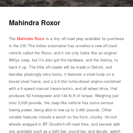
Mahindra Roxor
The
Mahindra Roxor
is a tiny off-road jeep available for purchase
in the US! The Indian automaker has unveiled a new off-road
vehicle called the Roxor, and it not only looks like an original
Willys Jeep, but it’s also got the hardware, and the history, to
back it up. The little off-roader will be made in Detroit, and
besides pleasingly-retro looks, it features a steel body on a
boxed steel frame, and a 2.5-liter turbo-diesel engine combined
with a 5-speed manual transmission, and all-wheel drive, that
produces 62 horsepower and 144 lb-ft of torque. Weighing just
over 3,000 pounds, the Jeep-like vehicle has some serious
towing power, being able to tow up to 3,490 pounds. Other
notable features include a winch on the front, chunky 16-inch
wheels wrapped in BF Goodrich off-road tires, and several add-
ons available such as a light bar, sound bar, and decals.
watch