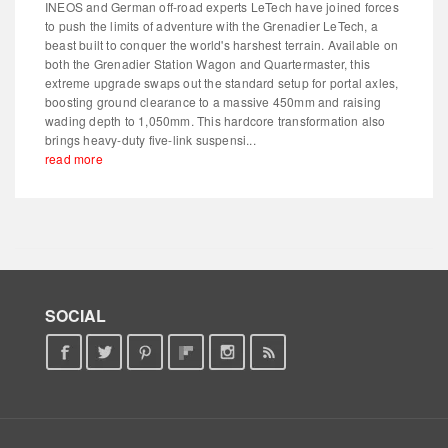
INEOS and German off-road experts LeTech have joined forces
to push the limits of adventure with the Grenadier LeTech, a
beast built to conquer the world's harshest terrain. Available on
both the Grenadier Station Wagon and Quartermaster, this
extreme upgrade swaps out the standard setup for portal axles,
boosting ground clearance to a massive 450mm and raising
wading depth to 1,050mm. This hardcore transformation also
brings heavy-duty five-link suspensi...
read more
SOCIAL