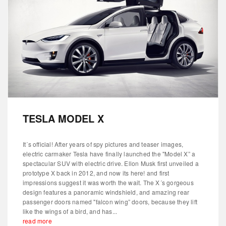
TESLA MODEL X
It´s official! After years of spy pictures and teaser images,
electric carmaker Tesla have finally launched the "Model X” a
spectacular SUV with electric drive. Ellon Musk first unveiled a
prototype X back in 2012, and now its here! and first
impressions suggest it was worth the wait. The X´s gorgeous
design features a panoramic windshield, and amazing rear
passenger doors named "falcon wing” doors, because they lift
like the wings of a bird, and has...
read more