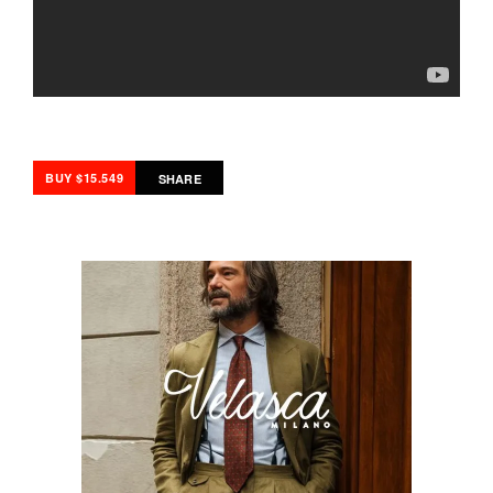
BUY $15.549
SHARE